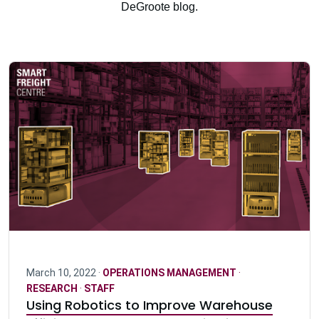
DeGroote blog.
March 10, 2022 ·
OPERATIONS MANAGEMENT
·
RESEARCH
·
STAFF
Using Robotics to Improve Warehouse