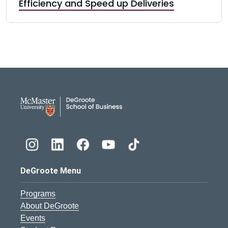
Efficiency and Speed up Deliveries
DeGroote School of Busines
DeGroote Menu
Programs
About DeGroote
Events