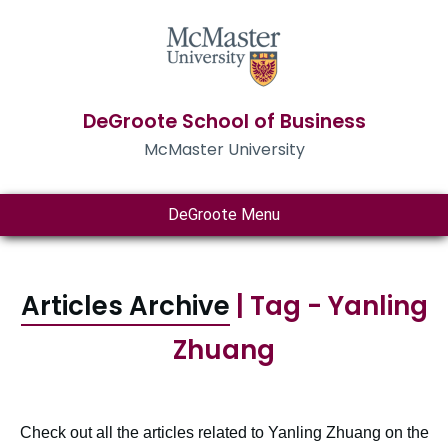
DeGroote School of Business
McMaster University
DeGroote Menu
Articles Archive
| Tag - Yanling
Zhuang
Check out all the articles related to Yanling Zhuang on the