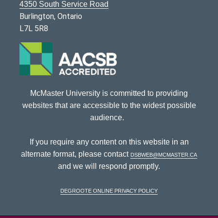
4350 South Service Road
Burlington, Ontario
L7L 5R8
McMaster University is committed to providing
websites that are accessible to the widest possible
audience.
If you require any content on this website in an
alternate format, please contact
dsbweb@mcmaster.ca
and we will respond promptly.
DeGroote Online Privacy Policy