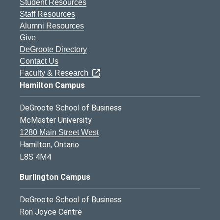
Student Resources
Staff Resources
Alumni Resources
Give
DeGroote Directory
Contact Us
Faculty & Research
Hamilton Campus
DeGroote School of Business
McMaster University
1280 Main Street West
Hamilton, Ontario
L8S 4M4
Burlington Campus
DeGroote School of Business
Ron Joyce Centre