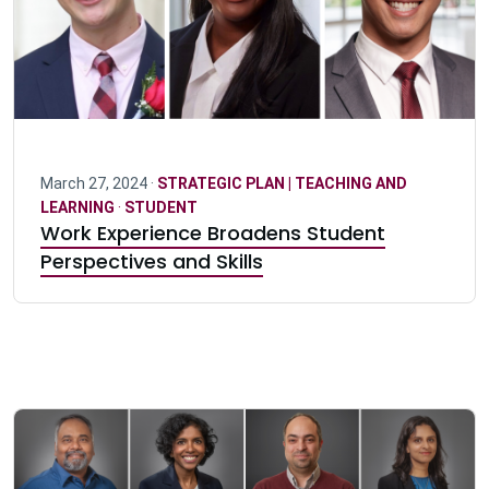
March 27, 2024 ·
STRATEGIC PLAN | TEACHING AND
LEARNING
·
STUDENT
Work Experience Broadens Student
Perspectives and Skills