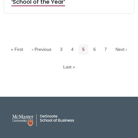
‘School of the Year’
Pagination navigation
Page
Page
Current page
Page
Page
« First
‹ Previous
3
4
5
6
7
Next ›
Last »
DeGroote School of Busines