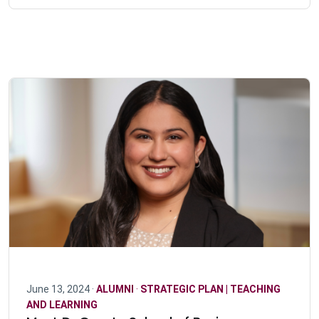
June 13, 2024 ·
ALUMNI
·
STRATEGIC PLAN | TEACHING
AND LEARNING