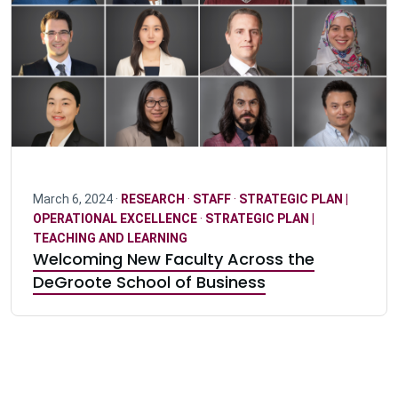
March 6, 2024 ·
RESEARCH
·
STAFF
·
STRATEGIC PLAN |
OPERATIONAL EXCELLENCE
·
STRATEGIC PLAN |
TEACHING AND LEARNING
Welcoming New Faculty Across the
DeGroote School of Business