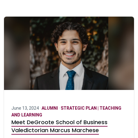
June 13, 2024 ·
ALUMNI
·
STRATEGIC PLAN | TEACHING
AND LEARNING
Meet DeGroote School of Business
Valedictorian Marcus Marchese