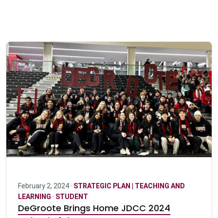
February 2, 2024 ·
STRATEGIC PLAN | TEACHING AND
LEARNING
·
STUDENT
DeGroote Brings Home JDCC 2024