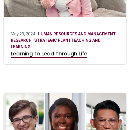
May 29, 2024 ·
HUMAN RESOURCES AND MANAGEMENT
·
RESEARCH
·
STRATEGIC PLAN | TEACHING AND
LEARNING
Learning to Lead Through Life