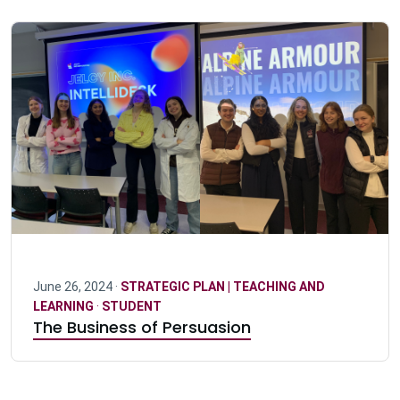
June 26, 2024 ·
STRATEGIC PLAN | TEACHING AND
LEARNING
·
STUDENT
The Business of Persuasion