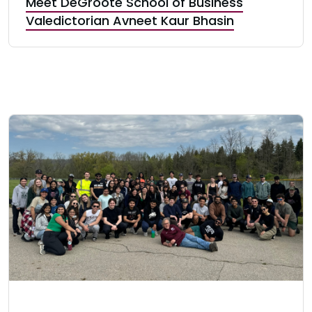
Meet DeGroote School of Business
Valedictorian Avneet Kaur Bhasin