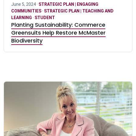
June 5, 2024 ·
STRATEGIC PLAN | ENGAGING
COMMUNITIES
·
STRATEGIC PLAN | TEACHING AND
LEARNING
·
STUDENT
Planting Sustainability: Commerce
Greensuits Help Restore McMaster
Biodiversity