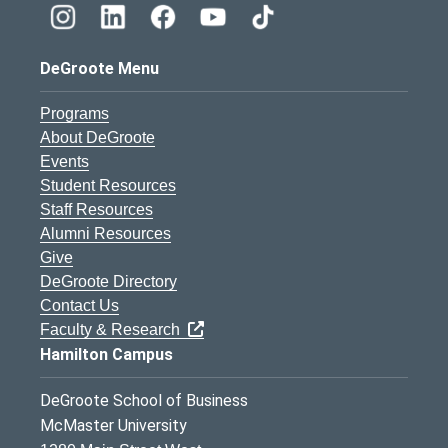
DeGroote Menu
Programs
About DeGroote
Events
Student Resources
Staff Resources
Alumni Resources
Give
DeGroote Directory
Contact Us
Faculty & Research
Hamilton Campus
DeGroote School of Business
McMaster University