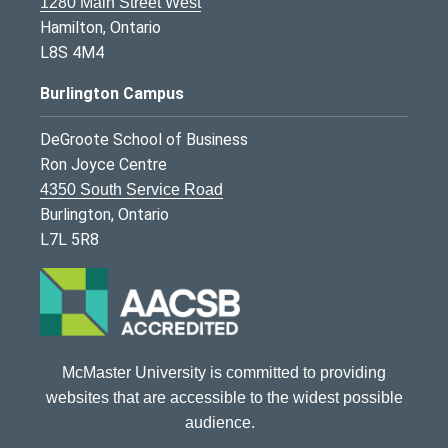
1280 Main Street West
Hamilton, Ontario
L8S 4M4
Burlington Campus
DeGroote School of Business
Ron Joyce Centre
4350 South Service Road
Burlington, Ontario
L7L 5R8
McMaster University is committed to providing
websites that are accessible to the widest possible
audience.