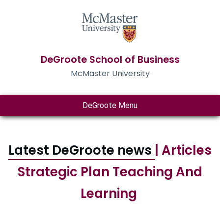
DeGroote School of Business
McMaster University
DeGroote Menu
Latest DeGroote news
| Articles
Strategic Plan Teaching And
Learning