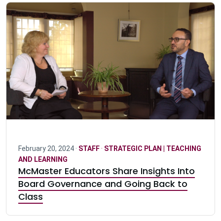
February 20, 2024 ·
STAFF
·
STRATEGIC PLAN | TEACHING
AND LEARNING
McMaster Educators Share Insights Into
Board Governance and Going Back to
Class