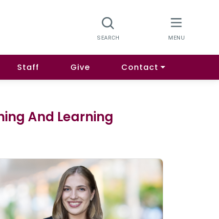
Staff
Give
Contact
ching And Learning