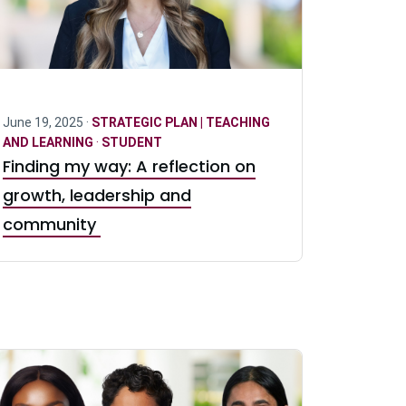
June 19, 2025 ·
STRATEGIC PLAN | TEACHING
AND LEARNING
·
STUDENT
Finding my way: A reflection on
growth, leadership and
community