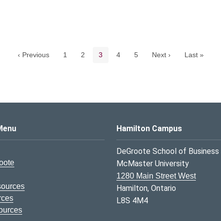
Pagination navigation
Page
Page
Current page
Page
Page
‹ Previous
1
2
3
4
5
Next ›
Last »
s Logo
Menu
Hamilton Campus
DeGroote School of Business
oote
McMaster University
1280 Main Street West
sources
Hamilton, Ontario
rces
L8S 4M4
ources