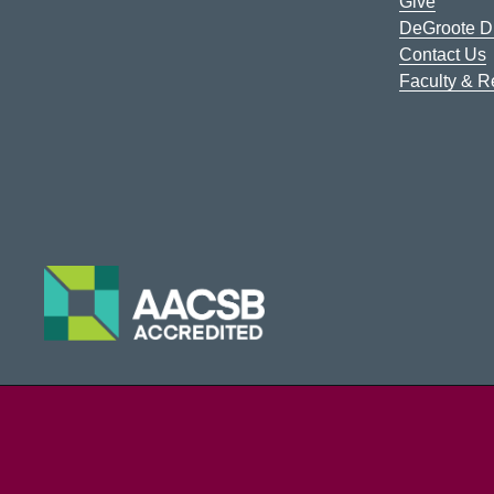
Give
DeGroote Di
Contact Us
Faculty & 