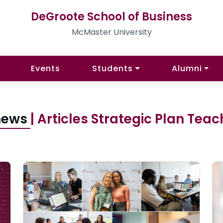
DeGroote School of Business
McMaster University
Events
Students
Alumni
 news
| Articles Strategic Plan Tea