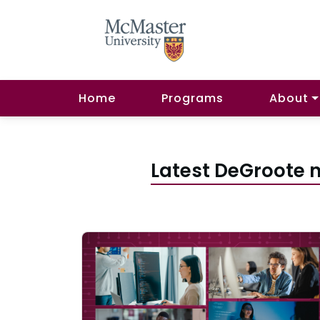
Home
Programs
About
Latest DeGroote