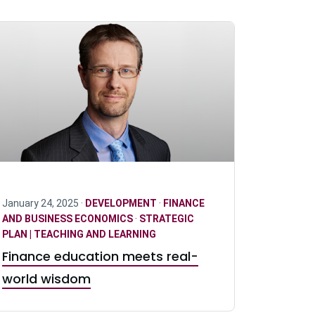
January 24, 2025 ·
DEVELOPMENT
·
FINANCE
AND BUSINESS ECONOMICS
·
STRATEGIC
PLAN | TEACHING AND LEARNING
Finance education meets real-
world wisdom