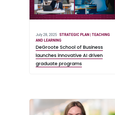
July 28, 2025 ·
STRATEGIC PLAN | TEACHING
AND LEARNING
DeGroote School of Business
launches innovative AI driven
graduate programs