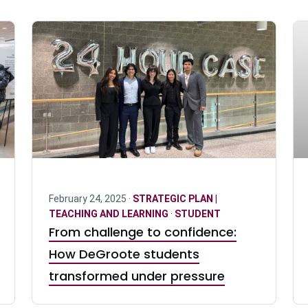
February 24, 2025 ·
STRATEGIC PLAN |
TEACHING AND LEARNING
·
STUDENT
From challenge to confidence:
How DeGroote students
transformed under pressure