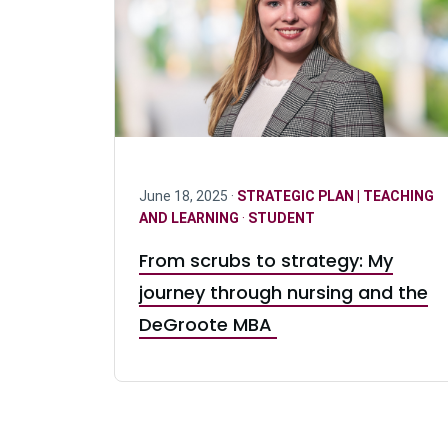
June 18, 2025 ·
STRATEGIC PLAN | TEACHING
AND LEARNING
·
STUDENT
From scrubs to strategy: My
journey through nursing and the
DeGroote MBA