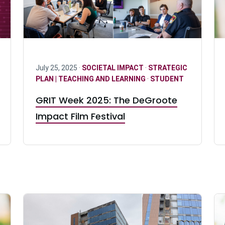
July 25, 2025 ·
SOCIETAL IMPACT
·
STRATEGIC
PLAN | TEACHING AND LEARNING
·
STUDENT
GRIT Week 2025: The DeGroote
Impact Film Festival