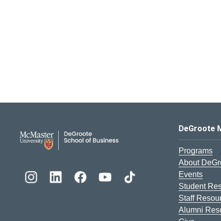
DeGroote School of Busines
DeGroote 
Programs
About DeGr
Events
Student Re
Staff Resou
Alumni Res