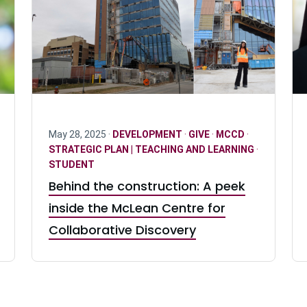
May 28, 2025 ·
DEVELOPMENT
·
GIVE
·
MCCD
·
STRATEGIC PLAN | TEACHING AND LEARNING
·
STUDENT
Behind the construction: A peek
inside the McLean Centre for
Collaborative Discovery