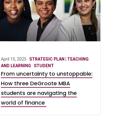
April 15, 2025 ·
STRATEGIC PLAN | TEACHING
AND LEARNING
·
STUDENT
From uncertainty to unstoppable:
How three DeGroote MBA
students are navigating the
world of finance