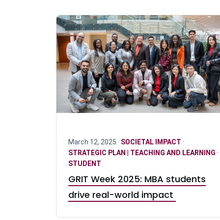
March 12, 2025 ·
SOCIETAL IMPACT
·
STRATEGIC PLAN | TEACHING AND LEARNING
·
STUDENT
GRIT Week 2025: MBA students
drive real-world impact