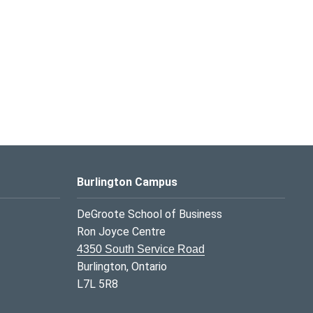
Burlington Campus
DeGroote School of Business
Ron Joyce Centre
4350 South Service Road
Burlington, Ontario
L7L 5R8