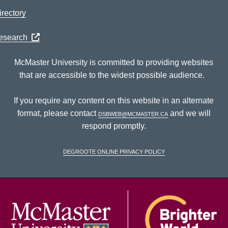
rectory
Research
McMaster University is committed to providing websites
that are accessible to the widest possible audience.
If you require any content on this website in an alternate
format, please contact
dsbweb@mcmaster.ca
and we will
respond promptly.
DeGroote Online Privacy Policy
McM