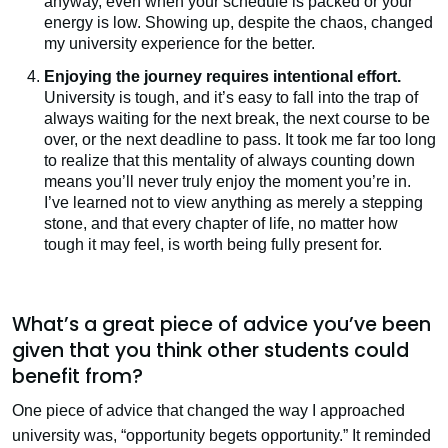
anyway, even when your schedule is packed or your
energy is low. Showing up, despite the chaos, changed
my university experience for the better.
Enjoying the journey requires intentional effort.
University is tough, and it’s easy to fall into the trap of
always waiting for the next break, the next course to be
over, or the next deadline to pass. It took me far too long
to realize that this mentality of always counting down
means you’ll never truly enjoy the moment you’re in.
I’ve learned not to view anything as merely a stepping
stone, and that every chapter of life, no matter how
tough it may feel, is worth being fully present for.
What’s a great piece of advice you’ve been
given that you think other students could
benefit from?
One piece of advice that changed the way I approached
university was, “opportunity begets opportunity.” It reminded