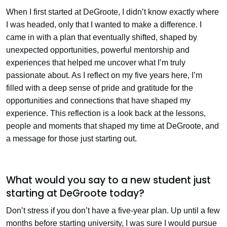
When I first started at DeGroote, I didn’t know exactly where
I was headed, only that I wanted to make a difference. I
came in with a plan that eventually shifted, shaped by
unexpected opportunities, powerful mentorship and
experiences that helped me uncover what I’m truly
passionate about. As I reflect on my five years here, I’m
filled with a deep sense of pride and gratitude for the
opportunities and connections that have shaped my
experience. This reflection is a look back at the lessons,
people and moments that shaped my time at DeGroote, and
a message for those just starting out.
What would you say to a new student just
starting at DeGroote today?
Don’t stress if you don’t have a five-year plan. Up until a few
months before starting university, I was sure I would pursue