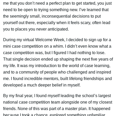
me that you don’t need a perfect plan to get started, you just
need to be open to trying something new. I’ve learned that
the seemingly small, inconsequential decisions to put
yourself out there, especially when it feels scary, often lead
you to places you never anticipated.
During my virtual Welcome Week, I decided to sign up for a
mini case competition on a whim. I didn’t even know what a
case competition was, but I figured I had nothing to lose.
That single decision ended up shaping the next five years of
my life. It was my introduction to the world of case learning,
and to a community of people who challenged and inspired
me. I found incredible mentors, built lifelong friendships and
developed a much deeper belief in myself.
By my final year, I found myself leading the school’s largest
national case competition team alongside one of my closest
friends. None of this was part of a master plan. It happened
because I took a chance, explored something unfamiliar,