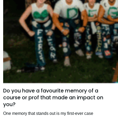
Do you have a favourite memory of a
course or prof that made an impact on
you?
One memory that stands out is my first-ever case