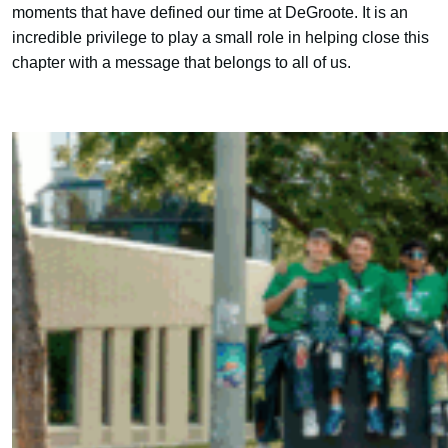
moments that have defined our time at DeGroote. It is an
incredible privilege to play a small role in helping close this
chapter with a message that belongs to all of us.