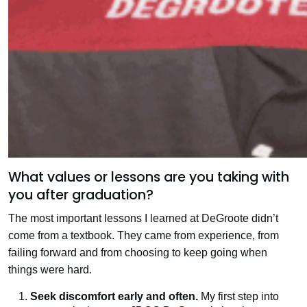
What values or lessons are you taking with
you after graduation?
The most important lessons I learned at DeGroote didn’t
come from a textbook. They came from experience, from
failing forward and from choosing to keep going when
things were hard.
Seek discomfort early and often.
My first step into