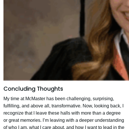
Concluding Thoughts
My time at McMaster has been challenging, surprising,
fulfilling, and above all, transformative. Now, looking back, I
recognize that I leave these halls with more than a degree
or great memories. I’m leaving with a deeper understanding
of who I am, what I care about, and how I want to lead in the