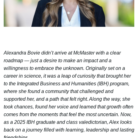
Alexandra Bovie didn’t arrive at McMaster with a clear
roadmap — just a desire to make an impact and a
willingness to embrace the unknown. Originally set on a
career in science, it was a leap of curiosity that brought her
to the Integrated Business and Humanities (IBH) program,
where she found a community that challenged and
supported her, and a path that felt right. Along the way, she
took chances, found her voice and learned that growth often
comes from the moments that feel the most uncertain. Now,
as a 2025 IBH graduate and class valedictorian, Alex looks
back on a journey filled with learning, leadership and lasting
friendships.