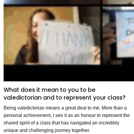
What does it mean to you to be
valedictorian and to represent your class?
Being valedictorian means a great deal to me. More than a
personal achievement, I see it as an honour to represent the
shared spirit of a class that has navigated an incredibly
unique and challenging journey together.