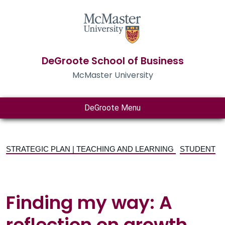
DeGroote School of Business
McMaster University
DeGroote Menu
STRATEGIC PLAN | TEACHING AND LEARNING
STUDENT
Finding my way: A
reflection on growth,