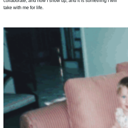
collaborate, and how I show up, and it is something I will
take with me for life.