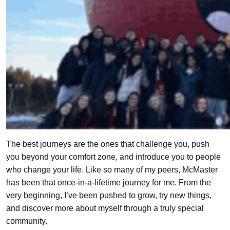
The best journeys are the ones that challenge you, push
you beyond your comfort zone, and introduce you to people
who change your life. Like so many of my peers, McMaster
has been that once-in-a-lifetime journey for me. From the
very beginning, I’ve been pushed to grow, try new things,
and discover more about myself through a truly special
community.