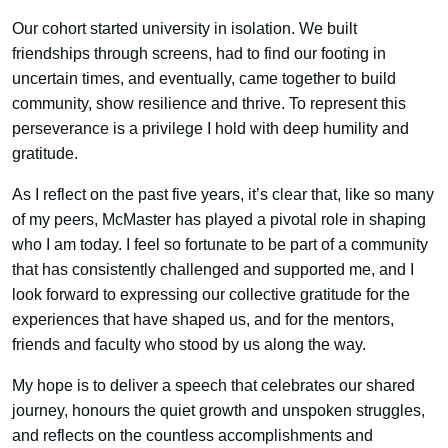
Our cohort started university in isolation. We built
friendships through screens, had to find our footing in
uncertain times, and eventually, came together to build
community, show resilience and thrive. To represent this
perseverance is a privilege I hold with deep humility and
gratitude.
As I reflect on the past five years, it’s clear that, like so many
of my peers, McMaster has played a pivotal role in shaping
who I am today. I feel so fortunate to be part of a community
that has consistently challenged and supported me, and I
look forward to expressing our collective gratitude for the
experiences that have shaped us, and for the mentors,
friends and faculty who stood by us along the way.
My hope is to deliver a speech that celebrates our shared
journey, honours the quiet growth and unspoken struggles,
and reflects on the countless accomplishments and