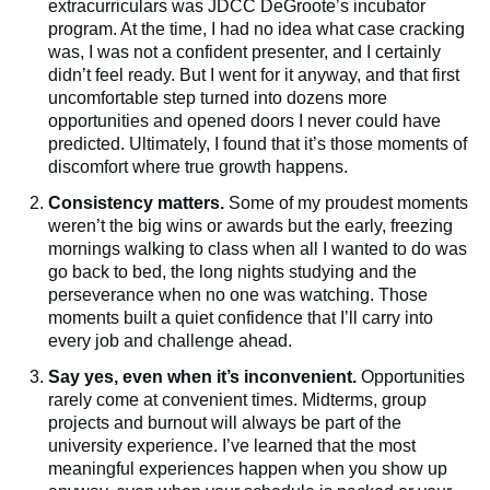
extracurriculars was JDCC DeGroote’s incubator
program. At the time, I had no idea what case cracking
was, I was not a confident presenter, and I certainly
didn’t feel ready. But I went for it anyway, and that first
uncomfortable step turned into dozens more
opportunities and opened doors I never could have
predicted. Ultimately, I found that it’s those moments of
discomfort where true growth happens.
Consistency matters.
Some of my proudest moments
weren’t the big wins or awards but the early, freezing
mornings walking to class when all I wanted to do was
go back to bed, the long nights studying and the
perseverance when no one was watching. Those
moments built a quiet confidence that I’ll carry into
every job and challenge ahead.
Say yes, even when it’s inconvenient.
Opportunities
rarely come at convenient times. Midterms, group
projects and burnout will always be part of the
university experience. I’ve learned that the most
meaningful experiences happen when you show up