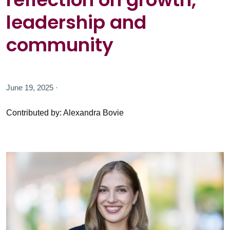
leadership and
community
June 19, 2025 ·
Contributed by: Alexandra Bovie