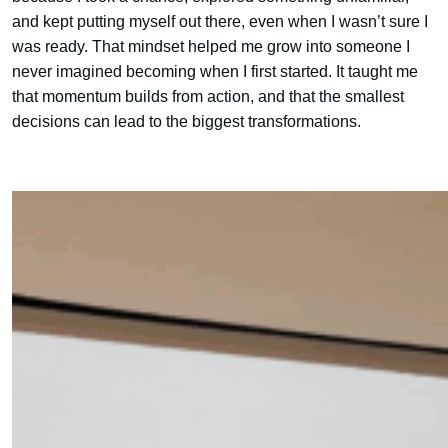
and kept putting myself out there, even when I wasn’t sure I
was ready. That mindset helped me grow into someone I
never imagined becoming when I first started. It taught me
that momentum builds from action, and that the smallest
decisions can lead to the biggest transformations.