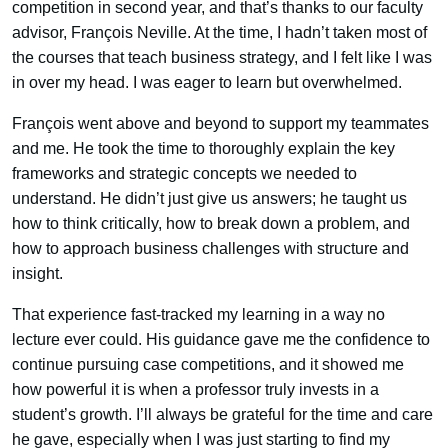
competition in second year, and that’s thanks to our faculty
advisor, François Neville. At the time, I hadn’t taken most of
the courses that teach business strategy, and I felt like I was
in over my head. I was eager to learn but overwhelmed.
François went above and beyond to support my teammates
and me. He took the time to thoroughly explain the key
frameworks and strategic concepts we needed to
understand. He didn’t just give us answers; he taught us
how to think critically, how to break down a problem, and
how to approach business challenges with structure and
insight.
That experience fast-tracked my learning in a way no
lecture ever could. His guidance gave me the confidence to
continue pursuing case competitions, and it showed me
how powerful it is when a professor truly invests in a
student’s growth. I’ll always be grateful for the time and care
he gave, especially when I was just starting to find my