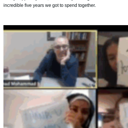
incredible five years we got to spend together.