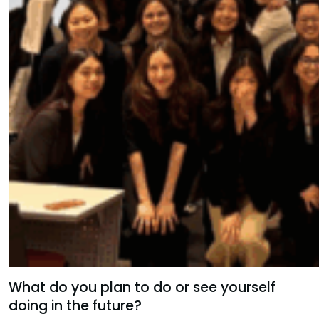
What do you plan to do or see yourself
doing in the future?