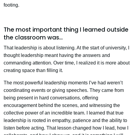
footing.
The most important thing I learned outside
the classroom was…
That leadership is about listening. At the start of university, I
thought leadership meant having the answers and
commanding attention. Over time, I realized it is more about
creating space than filling it.
The most powerful leadership moments I’ve had weren’t
coordinating events or giving speeches. They came from
being present in hard conversations, offering
encouragement behind the scenes, and witnessing the
collective power of an incredible team. I learned that true
leadership is rooted in empathy, patience and the ability to
listen before acting. That lesson changed how I lead, how I