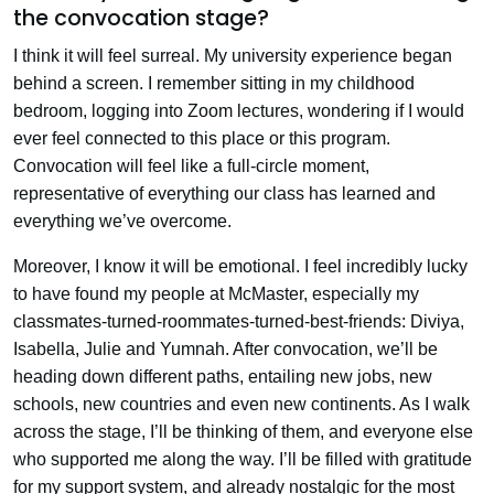
the convocation stage?
I think it will feel surreal. My university experience began
behind a screen. I remember sitting in my childhood
bedroom, logging into Zoom lectures, wondering if I would
ever feel connected to this place or this program.
Convocation will feel like a full-circle moment,
representative of everything our class has learned and
everything we’ve overcome.
Moreover, I know it will be emotional. I feel incredibly lucky
to have found my people at McMaster, especially my
classmates-turned-roommates-turned-best-friends: Diviya,
Isabella, Julie and Yumnah. After convocation, we’ll be
heading down different paths, entailing new jobs, new
schools, new countries and even new continents. As I walk
across the stage, I’ll be thinking of them, and everyone else
who supported me along the way. I’ll be filled with gratitude
for my support system, and already nostalgic for the most