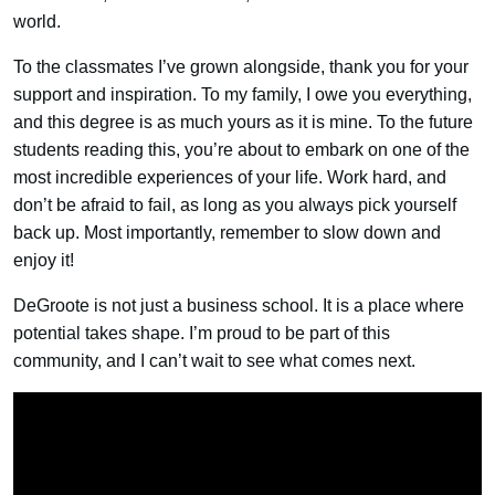
world.
To the classmates I’ve grown alongside, thank you for your
support and inspiration. To my family, I owe you everything,
and this degree is as much yours as it is mine. To the future
students reading this, you’re about to embark on one of the
most incredible experiences of your life. Work hard, and
don’t be afraid to fail, as long as you always pick yourself
back up. Most importantly, remember to slow down and
enjoy it!
DeGroote is not just a business school. It is a place where
potential takes shape. I’m proud to be part of this
community, and I can’t wait to see what comes next.