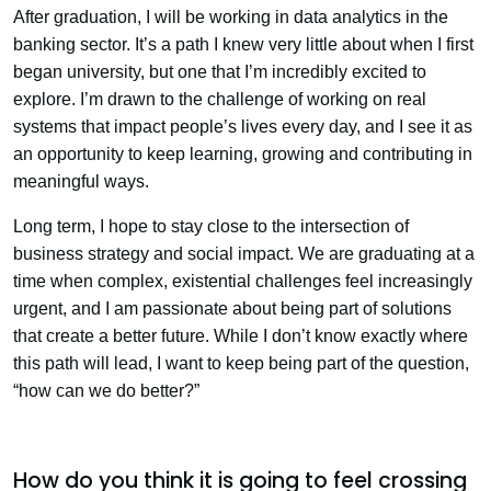
After graduation, I will be working in data analytics in the
banking sector. It’s a path I knew very little about when I first
began university, but one that I’m incredibly excited to
explore. I’m drawn to the challenge of working on real
systems that impact people’s lives every day, and I see it as
an opportunity to keep learning, growing and contributing in
meaningful ways.
Long term, I hope to stay close to the intersection of
business strategy and social impact. We are graduating at a
time when complex, existential challenges feel increasingly
urgent, and I am passionate about being part of solutions
that create a better future. While I don’t know exactly where
this path will lead, I want to keep being part of the question,
“how can we do better?”
How do you think it is going to feel crossing