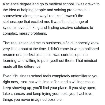
a science degree and go to medical school. I was drawn to
the idea of helping people and solving problems, but
somewhere along the way I realized it wasn’t the
stethoscope that excited me. It was the challenge of
systems-level thinking and finding creative solutions to
complex, messy problems.
That realization led me to business, a field I honestly knew
very little about at the time. I didn’t come in with a polished
resume or a perfect pitch, but I was curious, open to
learning, and willing to put myself out there. That mindset
made all the difference!
Even if business school feels completely unfamiliar to you
right now, trust that with time, effort, and a willingness to
keep showing up, you’ll find your place. If you stay open,
take chances and keep trying your best, you’ll achieve
things you never imagined possible.