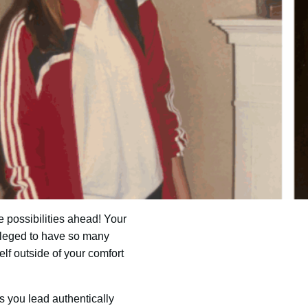
e possibilities ahead! Your
vileged to have so many
lf outside of your comfort
s you lead authentically