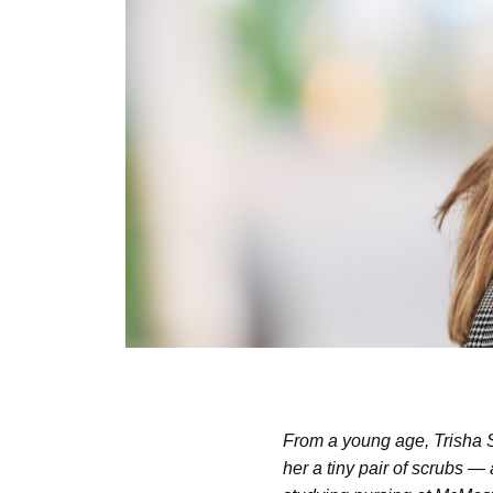
From a young age, Trisha S
her a tiny pair of scrubs —