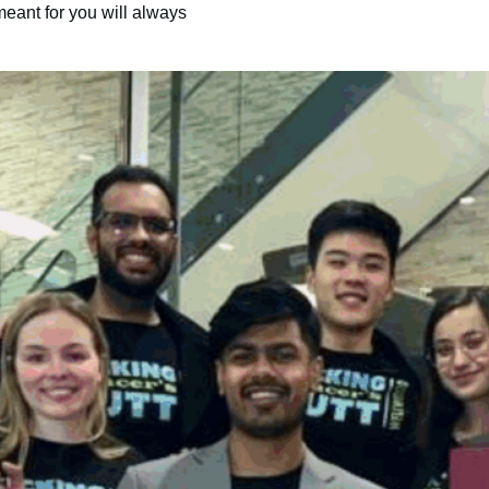
meant for you will always