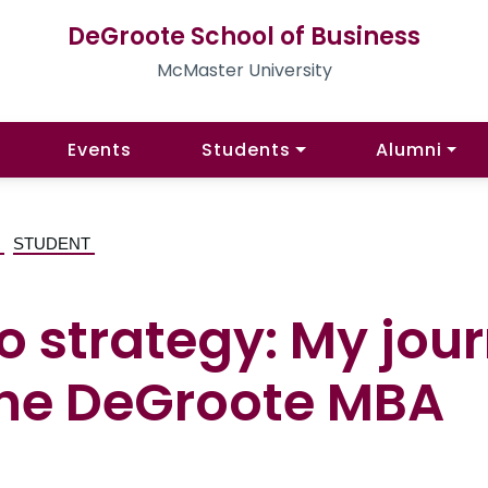
DeGroote School of Business
McMaster University
Events
Students
Alumni
G
STUDENT
o strategy: My jou
the DeGroote MBA