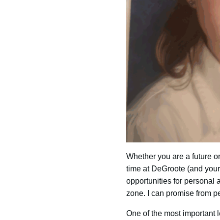
Whether you are a future or
time at DeGroote (and your 
opportunities for personal 
zone. I can promise from pe
One of the most important l