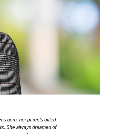
s born, her parents gifted
hers. She always dreamed of