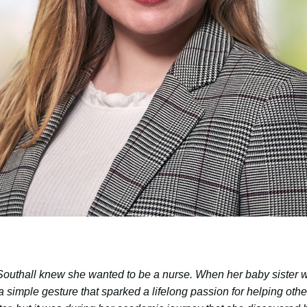
outhall knew she wanted to be a nurse. When her baby sister wa
 a simple gesture that sparked a lifelong passion for helping ot