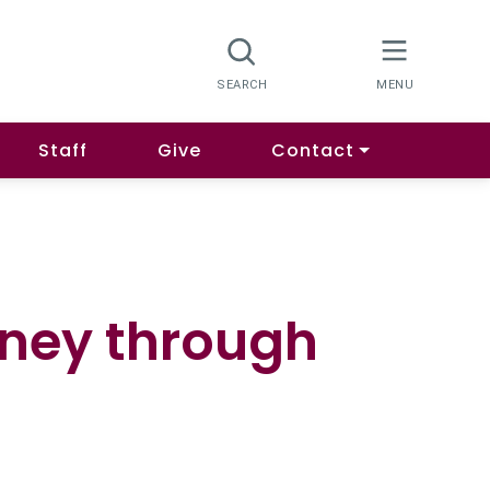
Staff
Give
Contact
rney through