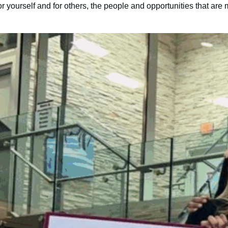
 yourself and for others, the people and opportunities that are 