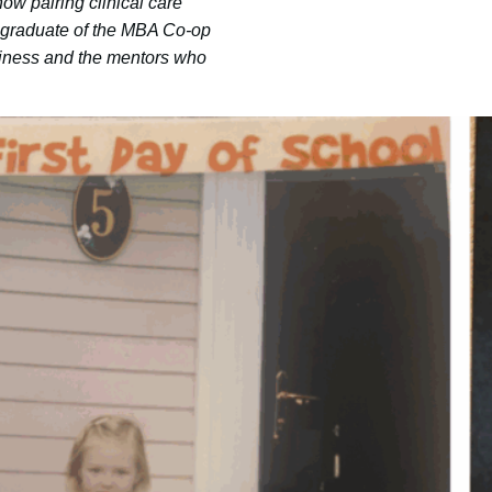
ow pairing clinical care
5 graduate of the MBA Co-op
usiness and the mentors who