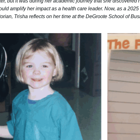
r, but it was during her academic journey that she discovered h
ould amplify her impact as a health care leader. Now, as a 202
orian, Trisha reflects on her time at the DeGroote School of B