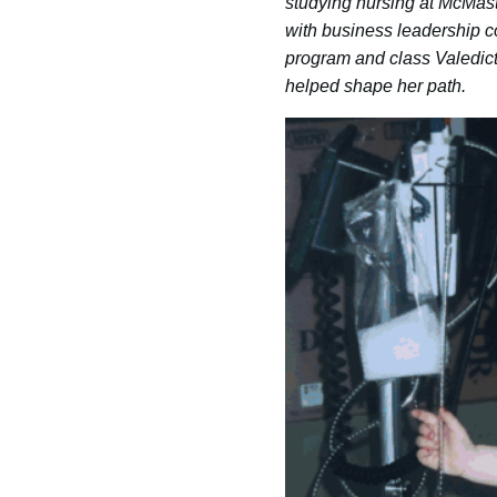
studying nursing at McMaste
with business leadership c
program and class Valedict
helped shape her path.