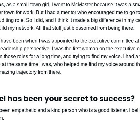
s, as a small-town girl, I went to McMaster because it was a sma
ler town for work. But I had a mentor who encouraged me to go t
iting role. So I did, and I think it made a big difference in my car
ild my network. All that stuff just blossomed from being there.
have been when I was appointed to the executive committee at
leadership perspective. I was the first woman on the executive co
those roles for a long time, and trying to find my voice. I had 
 at the same time I was, who helped me find my voice around tha
mazing trajectory from there.
l has been your secret to success?
een empathetic and a kind person who is a good listener. I belie
m.