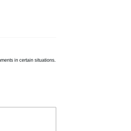
ents in certain situations.