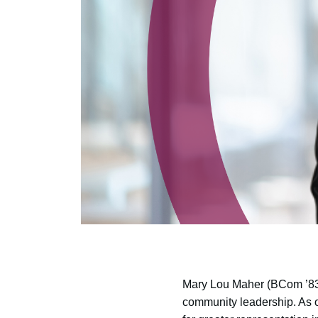
Mary Lou Maher (BCom ’83)
community leadership. As 