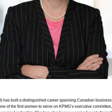
 has built a distinguished career spanning Canadian busines
one of the first women to serve on KPMG’s executive committee