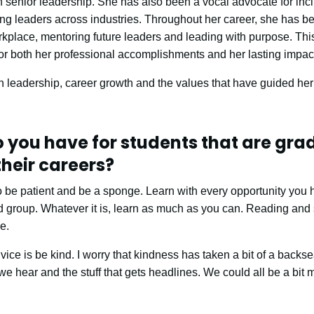
in senior leadership. She has also been a vocal advocate for in
g leaders across industries. Throughout her career, she has be
kplace, mentoring future leaders and leading with purpose. This
r both her professional accomplishments and her lasting impact
n leadership, career growth and the values that have guided her
 you have for students that are gra
their careers?
 to be patient and be a sponge. Learn with every opportunity you 
d group. Whatever it is, learn as much as you can. Reading and st
e.
ce is be kind. I worry that kindness has taken a bit of a backs
e hear and the stuff that gets headlines. We could all be a bit 