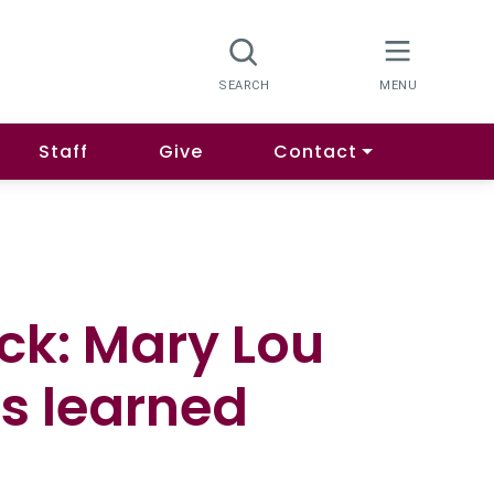
Staff
Give
Contact
ack: Mary Lou
s learned