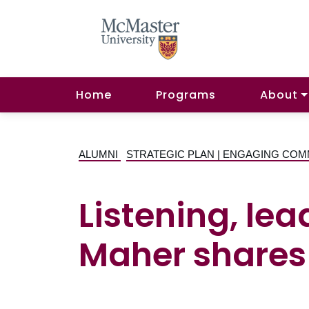
Home
Programs
About
ALUMNI
STRATEGIC PLAN | ENGAGING COM
Listening, le
Maher shares