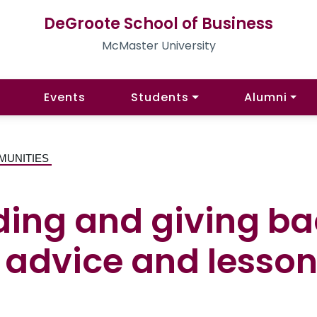
DeGroote School of Business
McMaster University
Events
Students
Alumni
MUNITIES
ading and giving b
 advice and lesson