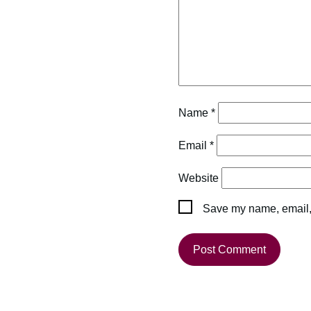
Name
*
Email
*
Website
Save my name, email, 