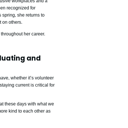
clusive workplaces and a
en recognized for
 spring, she returns to
 on others.
 throughout her career.
duating and
have, whether it’s volunteer
aying current is critical for
eat these days with what we
more kind to each other as