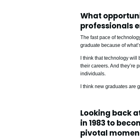
What opportuni
professionals e
The fast pace of technolo
graduate because of what’s
I think that technology wil
their careers. And they’re 
individuals.
I think new graduates are g
Looking back a
in 1983 to beco
pivotal moment