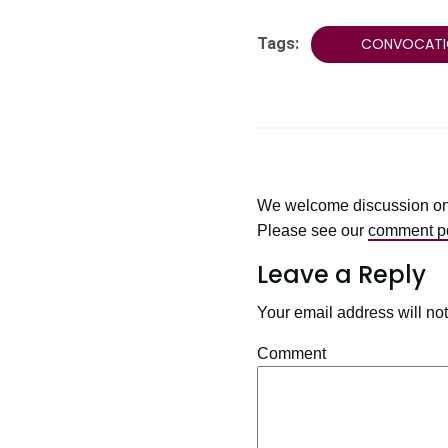
Tags:
CONVOCATI
We welcome discussion on ou
Please see our
comment po
Leave a Reply
Your email address will no
Comment