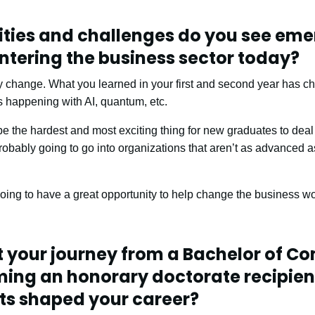
ties and challenges do you see eme
ntering the business sector today?
gy change. What you learned in your first and second year has
 happening with AI, quantum, etc.
l be the hardest and most exciting thing for new graduates to deal
probably going to go into organizations that aren’t as advanced 
oing to have a great opportunity to help change the business wor
t your journey from a Bachelor of 
ming an honorary doctorate recipien
s shaped your career?