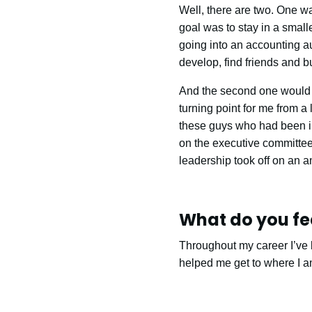
Well, there are two. One wa
goal was to stay in a smal
going into an accounting aud
develop, find friends and bu
And the second one would 
turning point for me from a 
these guys who had been in 
on the executive committee
leadership took off on an a
What do you fee
Throughout my career I’ve b
helped me get to where I a