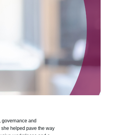
s, governance and
, she helped pave the way