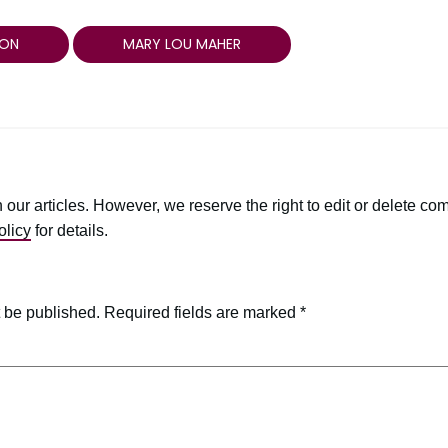
ON
MARY LOU MAHER
r articles. However, we reserve the right to edit or delete comm
licy
for details.
t be published.
Required fields are marked
*