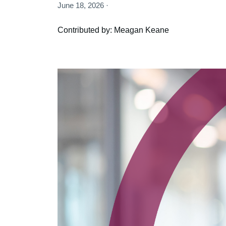
June 18, 2026 ·
Contributed by: Meagan Keane