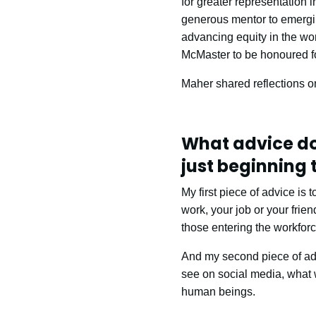
for greater representation 
generous mentor to emergin
advancing equity in the wor
McMaster to be honoured fo
Maher shared reflections o
What advice do
just beginning 
My first piece of advice is
work, your job or your frien
those entering the workforc
And my second piece of advi
see on social media, what w
human beings.