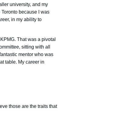
ller university, and my
o Toronto because I was
eer, in my ability to
 KPMG. That was a pivotal
mmittee, sitting with all
a fantastic mentor who was
t table. My career in
ve those are the traits that