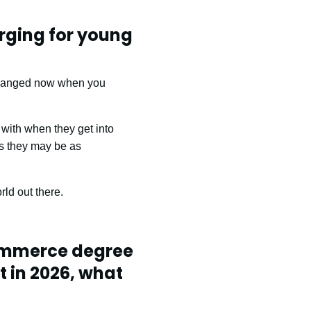
rging for young
 changed now when you
 with when they get into
as they may be as
ld out there.
Commerce degree
t in 2026, what