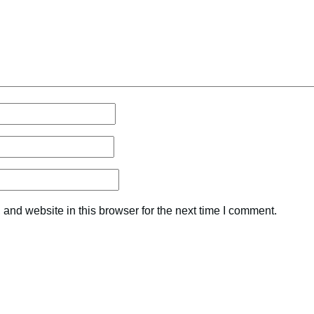
and website in this browser for the next time I comment.