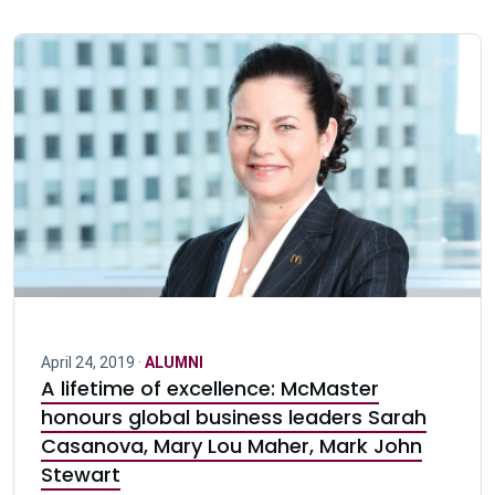
April 24, 2019 ·
ALUMNI
A lifetime of excellence: McMaster
honours global business leaders Sarah
Casanova, Mary Lou Maher, Mark John
Stewart