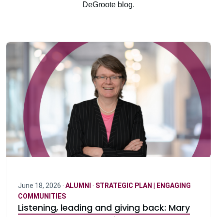
DeGroote blog.
June 18, 2026 ·
ALUMNI
·
STRATEGIC PLAN | ENGAGING
COMMUNITIES
Listening, leading and giving back: Mary