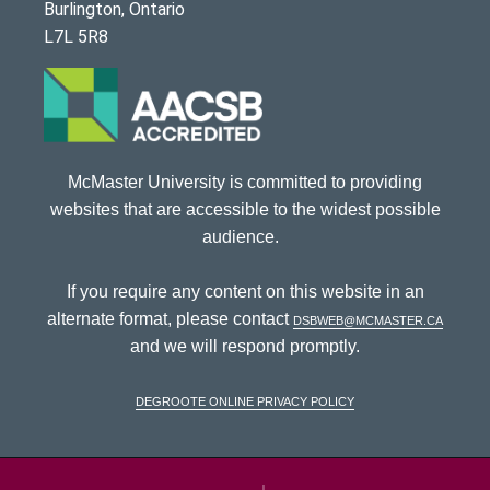
Burlington, Ontario
L7L 5R8
McMaster University is committed to providing
websites that are accessible to the widest possible
audience.
If you require any content on this website in an
alternate format, please contact
dsbweb@mcmaster.ca
and we will respond promptly.
DeGroote Online Privacy Policy