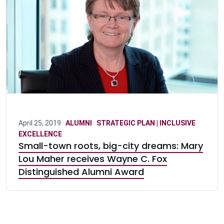
April 25, 2019 ·
ALUMNI
·
STRATEGIC PLAN | INCLUSIVE
EXCELLENCE
Small-town roots, big-city dreams: Mary
Lou Maher receives Wayne C. Fox
Distinguished Alumni Award