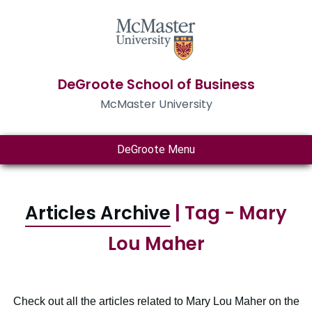
DeGroote School of Business
McMaster University
DeGroote Menu
Articles Archive
| Tag - Mary
Lou Maher
Check out all the articles related to Mary Lou Maher on the