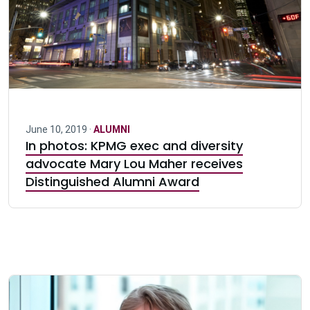
June 10, 2019 ·
ALUMNI
In photos: KPMG exec and diversity
advocate Mary Lou Maher receives
Distinguished Alumni Award