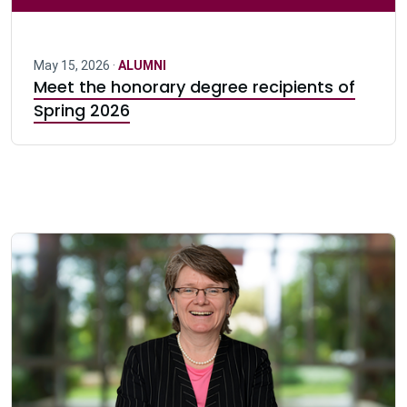
May 15, 2026 ·
ALUMNI
Meet the honorary degree recipients of
Spring 2026