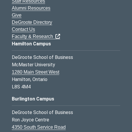
Staff Resources
Alumni Resources
Give
DeGroote Directory
Contact Us
Faculty & Research
Hamilton Campus
DeGroote School of Business
McMaster University
1280 Main Street West
Hamilton, Ontario
L8S 4M4
Burlington Campus
DeGroote School of Business
Ron Joyce Centre
4350 South Service Road