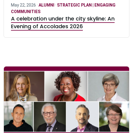
May 22, 2026 ·
ALUMNI
·
STRATEGIC PLAN | ENGAGING
COMMUNITIES
A celebration under the city skyline: An
Evening of Accolades 2026