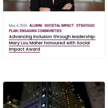
May 4, 2026 ·
ALUMNI
·
SOCIETAL IMPACT
·
STRATEGIC
PLAN | ENGAGING COMMUNITIES
Advancing inclusion through leadership:
Mary Lou Maher honoured with Social
Impact Award