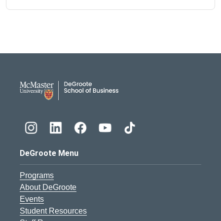
DeGroote School of Busines
DeGroote Menu
Programs
About DeGroote
Events
Student Resources