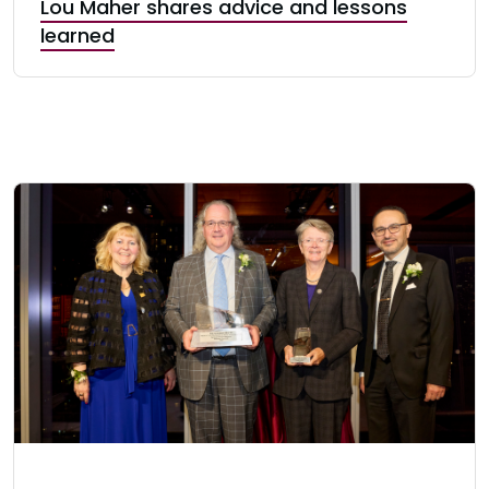
Lou Maher shares advice and lessons
learned