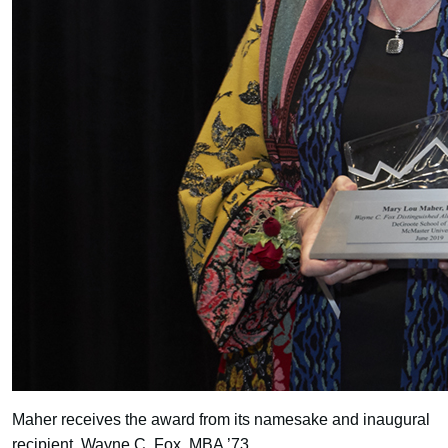
Maher receives the award from its namesake and inaugural
recipient, Wayne C. Fox, MBA ’73.