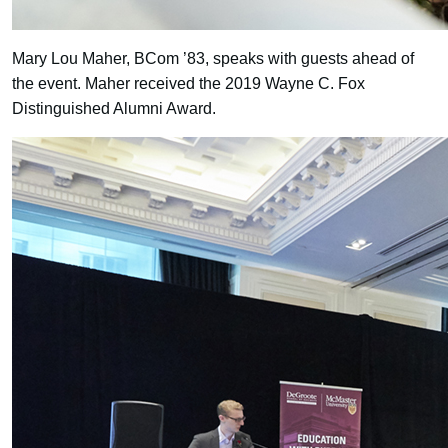
Mary Lou Maher, BCom ’83, speaks with guests ahead of
the event. Maher received the 2019 Wayne C. Fox
Distinguished Alumni Award.