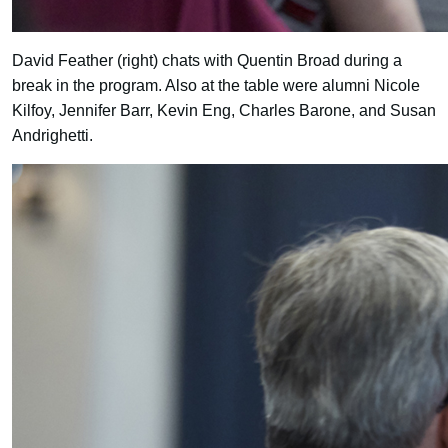
David Feather (right) chats with Quentin Broad during a
break in the program. Also at the table were alumni Nicole
Kilfoy, Jennifer Barr, Kevin Eng, Charles Barone, and Susan
Andrighetti.