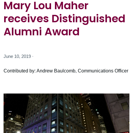
Mary Lou Maher
receives Distinguished
Alumni Award
June 10, 2019 ·
Contributed by: Andrew Baulcomb, Communications Officer