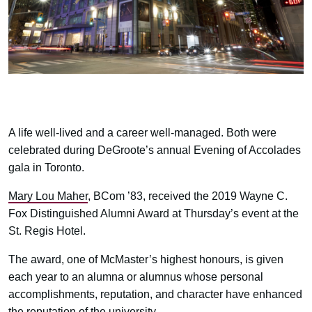
A life well-lived and a career well-managed. Both were
celebrated during DeGroote’s annual Evening of Accolades
gala in Toronto.
Mary Lou Maher
, BCom ’83, received the 2019 Wayne C.
Fox Distinguished Alumni Award at Thursday’s event at the
St. Regis Hotel.
The award, one of McMaster’s highest honours, is given
each year to an alumna or alumnus whose personal
accomplishments, reputation, and character have enhanced
the reputation of the university.