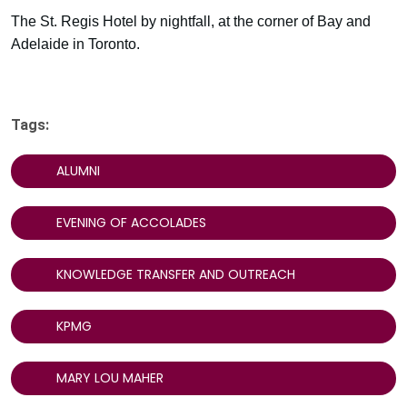
The St. Regis Hotel by nightfall, at the corner of Bay and
Adelaide in Toronto.
Tags:
ALUMNI
EVENING OF ACCOLADES
KNOWLEDGE TRANSFER AND OUTREACH
KPMG
MARY LOU MAHER