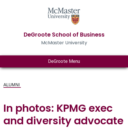
DeGroote School of Business
McMaster University
DeGroote Menu
ALUMNI
In photos: KPMG exec
and diversity advocate