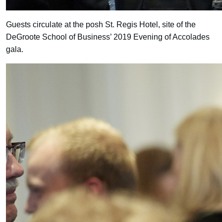
Guests circulate at the posh St. Regis Hotel, site of the
DeGroote School of Business’ 2019 Evening of Accolades
gala.