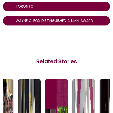
TORONTO
WAYNE C. FOX DISTINGUISHED ALUMNI AWARD
Related Stories