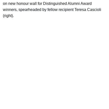
on new honour wall for Distinguished Alumni Award
winners, spearheaded by fellow recipient Teresa Cascioli
(right).