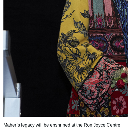
Maher’s legacy will be enshrined at the Ron Joyce Centre