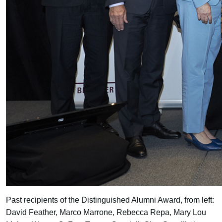
Past recipients of the Distinguished Alumni Award, from left:
David Feather, Marco Marrone, Rebecca Repa, Mary Lou