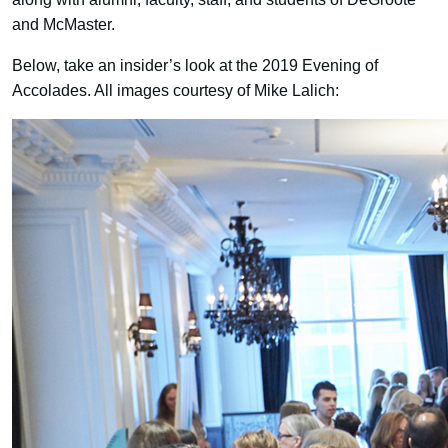
and McMaster.
Below, take an insider’s look at the 2019 Evening of
Accolades. All images courtesy of Mike Lalich: