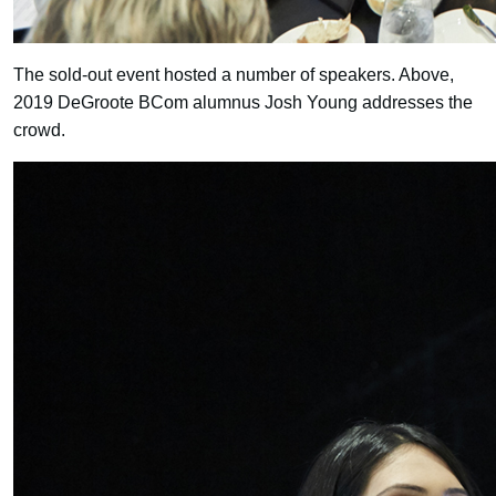
The sold-out event hosted a number of speakers. Above,
2019 DeGroote BCom alumnus Josh Young addresses the
crowd.