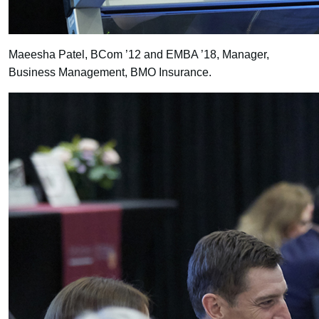
Maeesha Patel, BCom ’12 and EMBA ’18, Manager,
Business Management, BMO Insurance.