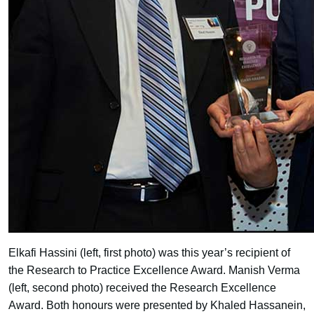
Elkafi Hassini (left, first photo) was this year’s recipient of
the Research to Practice Excellence Award. Manish Verma
(left, second photo) received the Research Excellence
Award. Both honours were presented by Khaled Hassanein,