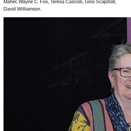
Maher, Wayne C. Fox, Teresa Cascioli, Gino Scapillati,
David Williamson.