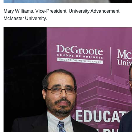
Mary Williams, Vice-President, University Advancement,
McMaster University.