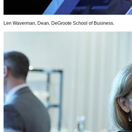
Len Waverman, Dean, DeGroote School of Business.