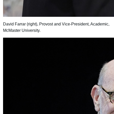
David Farrar (right), Provost and Vice-President, Academic,
McMaster University.