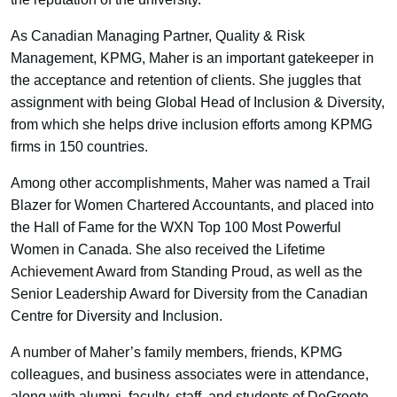
As Canadian Managing Partner, Quality & Risk
Management, KPMG, Maher is an important gatekeeper in
the acceptance and retention of clients. She juggles that
assignment with being Global Head of Inclusion & Diversity,
from which she helps drive inclusion efforts among KPMG
firms in 150 countries.
Among other accomplishments, Maher was named a Trail
Blazer for Women Chartered Accountants, and placed into
the Hall of Fame for the WXN Top 100 Most Powerful
Women in Canada. She also received the Lifetime
Achievement Award from Standing Proud, as well as the
Senior Leadership Award for Diversity from the Canadian
Centre for Diversity and Inclusion.
A number of Maher’s family members, friends, KPMG
colleagues, and business associates were in attendance,
along with alumni, faculty, staff, and students of DeGroote