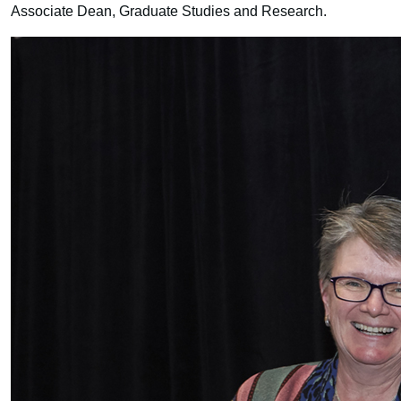
Associate Dean, Graduate Studies and Research.