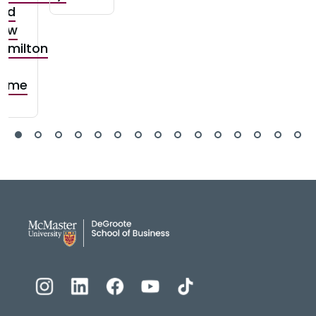
nd
ow
amilton
s
ome
DeGroote School of Busines