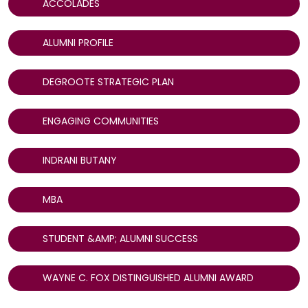
ACCOLADES
ALUMNI PROFILE
DEGROOTE STRATEGIC PLAN
ENGAGING COMMUNITIES
INDRANI BUTANY
MBA
STUDENT &AMP; ALUMNI SUCCESS
WAYNE C. FOX DISTINGUISHED ALUMNI AWARD