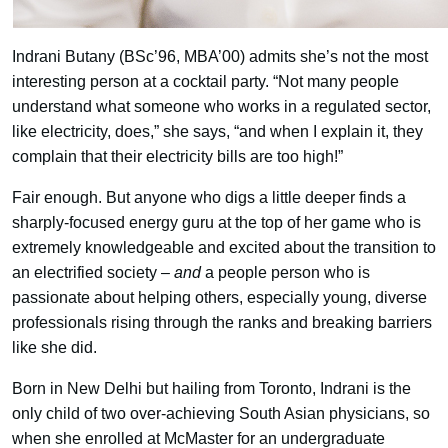
Indrani Butany (BSc’96, MBA’00) admits she’s not the most
interesting person at a cocktail party. “Not many people
understand what someone who works in a regulated sector,
like electricity, does,” she says, “and when I explain it, they
complain that their electricity bills are too high!”
Fair enough. But anyone who digs a little deeper finds a
sharply-focused energy guru at the top of her game who is
extremely knowledgeable and excited about the transition to
an electrified society –
and
a people person who is
passionate about helping others, especially young, diverse
professionals rising through the ranks and breaking barriers
like she did.
Born in New Delhi but hailing from Toronto, Indrani is the
only child of two over-achieving South Asian physicians, so
when she enrolled at McMaster for an undergraduate