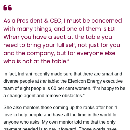
As a President & CEO, I must be concerned
with many things, and one of them is EDI.
When you have a seat at the table you
need to bring your full self, not just for you
and the company, but for everyone else
who is not at the table.”
In fact, Indrani recently made sure that there are smart and
diverse people at
her
table: the Elexicon Energy executive
team of eight people is 60 per cent women. “I’m happy to be
a change agent and remove obstacles.”
She also mentors those coming up the ranks after her. “I
love to help people and have all the time in the world for
anyone who asks. My own mentor told me that the only
payment needed is to pay it forward. Those words have