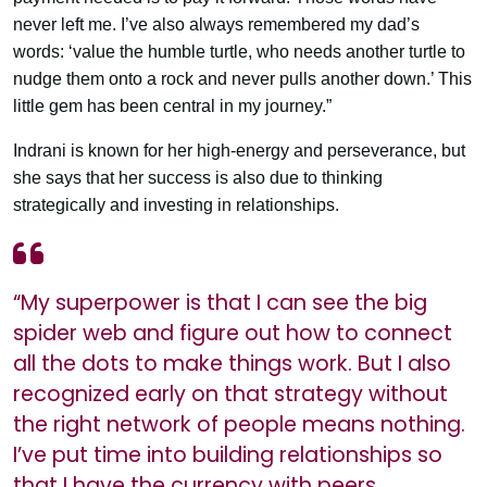
never left me. I’ve also always remembered my dad’s
words: ‘value the humble turtle, who needs another turtle to
nudge them onto a rock and never pulls another down.’ This
little gem has been central in my journey.”
Indrani is known for her high-energy and perseverance, but
she says that her success is also due to thinking
strategically and investing in relationships.
“My superpower is that I can see the big
spider web and figure out how to connect
all the dots to make things work. But I also
recognized early on that strategy without
the right network of people means nothing.
I’ve put time into building relationships so
that I have the currency with peers,