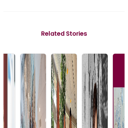
Related Stories