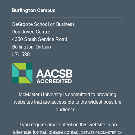
Burlington Campus
DeGroote School of Business
Ron Joyce Centre
4350 South Service Road
Burlington, Ontario
L7L 5R8
McMaster University is committed to providing
websites that are accessible to the widest possible
audience.
If you require any content on this website in an
alternate format, please contact
dsbweb@mcmaster.ca