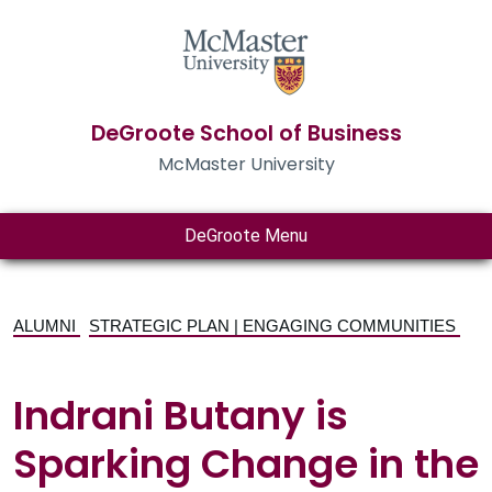
DeGroote School of Business
McMaster University
DeGroote Menu
ALUMNI
STRATEGIC PLAN | ENGAGING COMMUNITIES
Indrani Butany is
Sparking Change in the