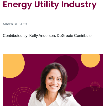
Energy Utility Industry
March 31, 2023 ·
Contributed by: Kelly Anderson, DeGroote Contributor