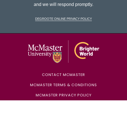
and we will respond promptly.
DeGroote Online Privacy Policy
McMaster Univ
CONTACT MCMASTER
MCMASTER TERMS & CONDITIONS
MCMASTER PRIVACY POLICY