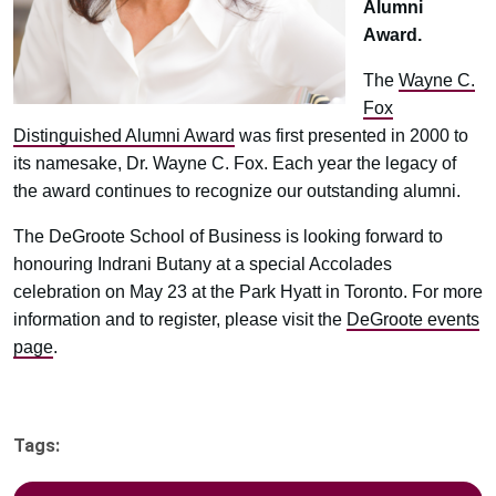
Alumni
Award.
The
Wayne C.
Fox
Distinguished Alumni Award
was first presented in 2000 to
its namesake, Dr. Wayne C. Fox. Each year the legacy of
the award continues to recognize our outstanding alumni.
The DeGroote School of Business is looking forward to
honouring Indrani Butany at a special Accolades
celebration on May 23 at the Park Hyatt in Toronto. For more
information and to register, please visit the
DeGroote events
page
.
Tags: