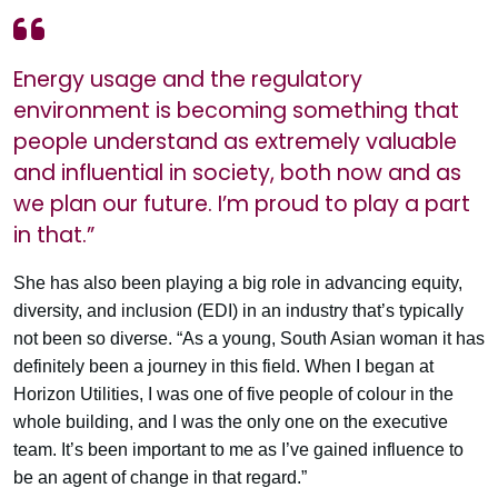
Energy usage and the regulatory
environment is becoming something that
people understand as extremely valuable
and influential in society, both now and as
we plan our future. I’m proud to play a part
in that.”
She has also been playing a big role in advancing equity,
diversity, and inclusion (EDI) in an industry that’s typically
not been so diverse. “As a young, South Asian woman it has
definitely been a journey in this field. When I began at
Horizon Utilities, I was one of five people of colour in the
whole building, and I was the only one on the executive
team. It’s been important to me as I’ve gained influence to
be an agent of change in that regard.”