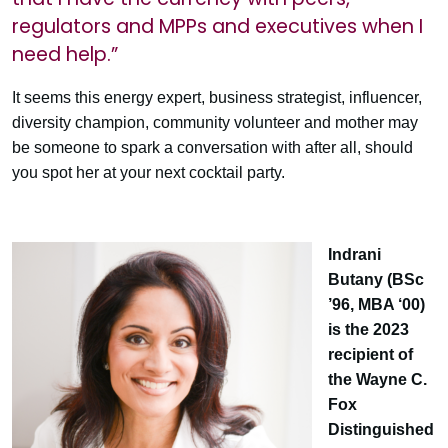
regulators and MPPs and executives when I
need help.”
It seems this energy expert, business strategist, influencer,
diversity champion, community volunteer and mother may
be someone to spark a conversation with after all, should
you spot her at your next cocktail party.
Indrani
Butany (BSc
’96, MBA ‘00)
is the 2023
recipient of
the Wayne C.
Fox
Distinguished