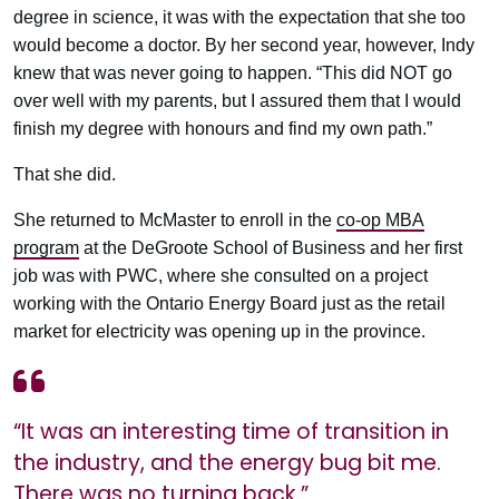
degree in science, it was with the expectation that she too
would become a doctor. By her second year, however, Indy
knew that was never going to happen. “This did NOT go
over well with my parents, but I assured them that I would
finish my degree with honours and find my own path.”
That she did.
She returned to McMaster to enroll in the
co-op MBA
program
at the DeGroote School of Business and her first
job was with PWC, where she consulted on a project
working with the Ontario Energy Board just as the retail
market for electricity was opening up in the province.
“It was an interesting time of transition in
the industry, and the energy bug bit me.
There was no turning back.”