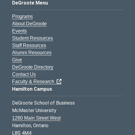
DeGroote Menu
Programs
About DeGroote
Events
Student Resources
Staff Resources
Alumni Resources
Give
DeGroote Directory
Contact Us
Faculty & Research
Hamilton Campus
DeGroote School of Business
McMaster University
1280 Main Street West
Hamilton, Ontario
L8S 4M4