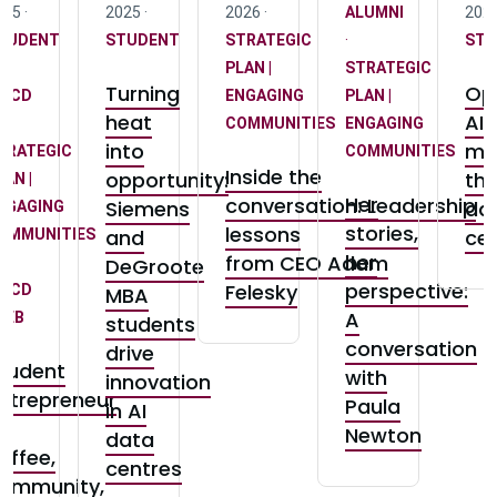
25 ·
2025 ·
2026 ·
ALUMNI
2026
TUDENT
STUDENT
STRATEGIC
·
STU
PLAN |
STRATEGIC
Turning
Opi
CCD
ENGAGING
PLAN |
heat
AI i
COMMUNITIES
ENGAGING
into
mo
TRATEGIC
COMMUNITIES
Inside the
opportunity:
th
LAN |
Her
conversation: Leadership
Siemens
da
NGAGING
stories,
lessons
and
ce
OMMUNITIES
her
from CEO Adam
DeGroote
perspective:
Felesky
CCD
MBA
A
 MEB
students
conversation
drive
tudent
with
innovation
ntrepreneur
Paula
in AI
n
Newton
data
offee,
centres
ommunity,