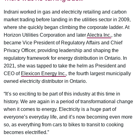
Indrani worked in gas and electricity retailing and carbon
market trading before landing in the utilities sector in 2009,
where she quickly began climbing the corporate ladder. At
Horizon Utilities Corporation and later
Alectra Inc.
, she
became Vice President of Regulatory Affairs and Chief
Privacy Officer, providing leadership and shaping the
regulatory framework for energy distribution in Ontario. In
2021, she was tapped to take the helm as President and
CEO of
Elexicon Energy Inc.
, the fourth largest municipally
owned electricity distributor in Ontario.
“It’s so exciting to be part of this industry at this time in
history. We are again in a period of transformational change
when it comes to energy. Electricity is a huge part of
everyone’s everyday life, and it’s now becoming even more
so, as everything from cars to bikes to transit to cooking
becomes electrified.”