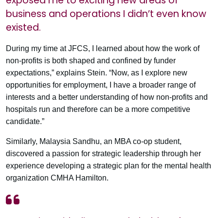
exposed me to exciting new areas of
business and operations I didn’t even know
existed.
During my time at JFCS, I learned about how the work of
non-profits is both shaped and confined by funder
expectations,” explains Stein. “Now, as I explore new
opportunities for employment, I have a broader range of
interests and a better understanding of how non-profits and
hospitals run and therefore can be a more competitive
candidate.”
Similarly, Malaysia Sandhu, an MBA co-op student,
discovered a passion for strategic leadership through her
experience developing a strategic plan for the mental health
organization CMHA Hamilton.