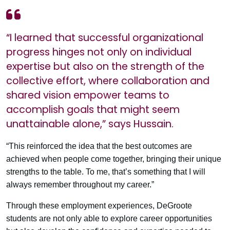
“I learned that successful organizational
progress hinges not only on individual
expertise but also on the strength of the
collective effort, where collaboration and
shared vision empower teams to
accomplish goals that might seem
unattainable alone,” says Hussain.
“This reinforced the idea that the best outcomes are
achieved when people come together, bringing their unique
strengths to the table. To me, that’s something that I will
always remember throughout my career.”
Through these employment experiences, DeGroote
students are not only able to explore career opportunities