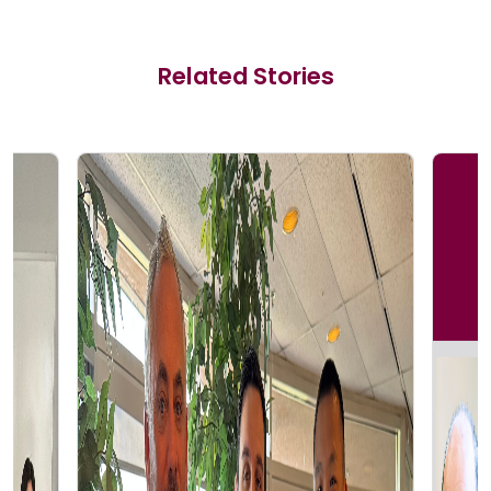
Related Stories