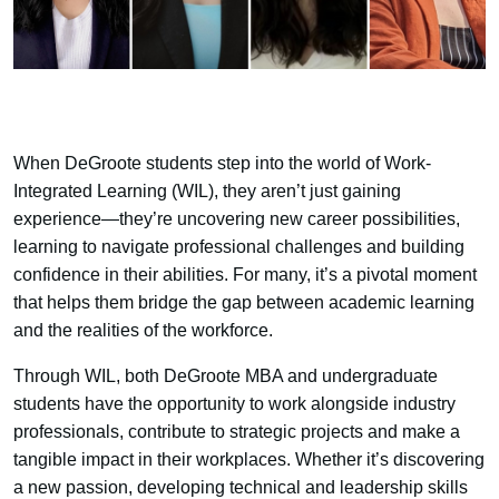
When DeGroote students step into the world of Work-
Integrated Learning (WIL), they aren’t just gaining
experience—they’re uncovering new career possibilities,
learning to navigate professional challenges and building
confidence in their abilities. For many, it’s a pivotal moment
that helps them bridge the gap between academic learning
and the realities of the workforce.
Through WIL, both DeGroote MBA and undergraduate
students have the opportunity to work alongside industry
professionals, contribute to strategic projects and make a
tangible impact in their workplaces. Whether it’s discovering
a new passion, developing technical and leadership skills