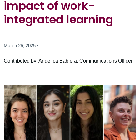
impact of work-
integrated learning
March 26, 2025 ·
Contributed by: Angelica Babiera, Communications Officer