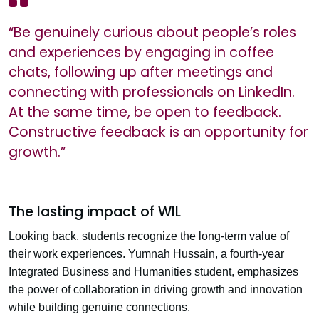
“Be genuinely curious about people’s roles
and experiences by engaging in coffee
chats, following up after meetings and
connecting with professionals on LinkedIn.
At the same time, be open to feedback.
Constructive feedback is an opportunity for
growth.”
The lasting impact of WIL
Looking back, students recognize the long-term value of
their work experiences. Yumnah Hussain, a fourth-year
Integrated Business and Humanities student, emphasizes
the power of collaboration in driving growth and innovation
while building genuine connections.