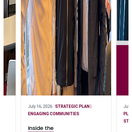
July 16, 2026 ·
STRATEGIC PLAN |
July
D
ENGAGING COMMUNITIES
PLA
STU
Inside the