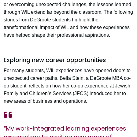
or overcoming unexpected challenges, the lessons learned
through WIL extend far beyond the classroom. The following
stories from DeGroote students highlight the
transformational impact of WIL and how these experiences
have helped shape their professional aspirations.
Exploring new career opportunities
For many students, WIL experiences have opened doors to
unexpected career paths. Bella Stein, a DeGroote MBA co-
op student, reflects on how her co-op experience at Jewish
Family and Children’s Services (JFCS) introduced her to
new areas of business and operations.
“My work-integrated learning experiences