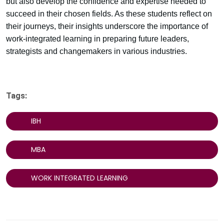
but also develop the confidence and expertise needed to
succeed in their chosen fields. As these students reflect on
their journeys, their insights underscore the importance of
work-integrated learning in preparing future leaders,
strategists and changemakers in various industries.
Tags:
IBH
MBA
WORK INTEGRATED LEARNING