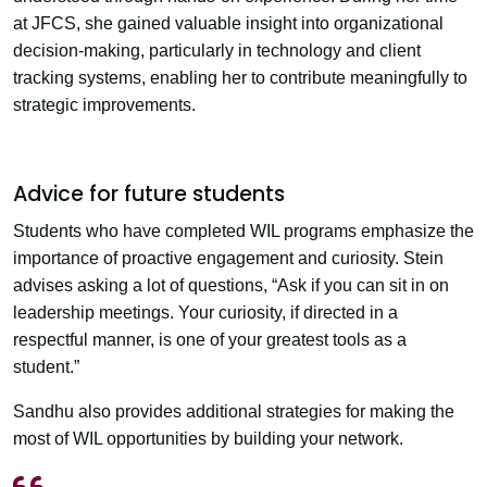
at JFCS, she gained valuable insight into organizational
decision-making, particularly in technology and client
tracking systems, enabling her to contribute meaningfully to
strategic improvements.
Advice for future students
Students who have completed WIL programs emphasize the
importance of proactive engagement and curiosity. Stein
advises asking a lot of questions, “Ask if you can sit in on
leadership meetings. Your curiosity, if directed in a
respectful manner, is one of your greatest tools as a
student.”
Sandhu also provides additional strategies for making the
most of WIL opportunities by building your network.