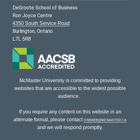
DeGroote School of Business
Ron Joyce Centre
4350 South Service Road
Burlington, Ontario
L7L 5R8
McMaster University is committed to providing
websites that are accessible to the widest possible
audience.
If you require any content on this website in an
alternate format, please contact
dsbweb@mcmaster.ca
and we will respond promptly.