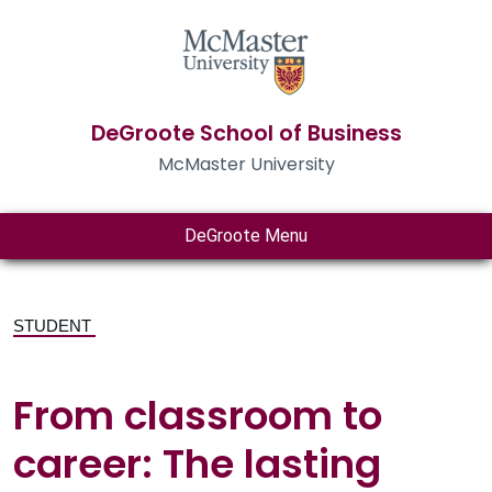
DeGroote School of Business
McMaster University
DeGroote Menu
STUDENT
From classroom to
career: The lasting