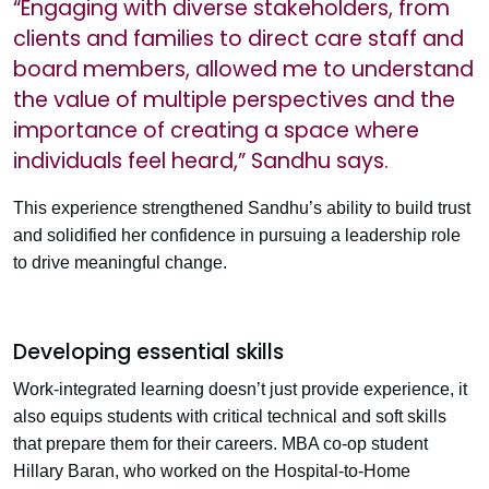
“Engaging with diverse stakeholders, from
clients and families to direct care staff and
board members, allowed me to understand
the value of multiple perspectives and the
importance of creating a space where
individuals feel heard,” Sandhu says.
This experience strengthened Sandhu’s ability to build trust
and solidified her confidence in pursuing a leadership role
to drive meaningful change.
Developing essential skills
Work-integrated learning doesn’t just provide experience, it
also equips students with critical technical and soft skills
that prepare them for their careers. MBA co-op student
Hillary Baran, who worked on the Hospital-to-Home