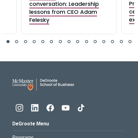
:
Pre
conversation: Leadership
e
cel
lessons from CEO Adam
exc
Felesky
DeGroote School of Busines
DeGroote Menu
Programs