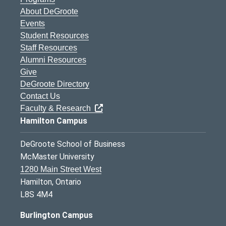
About DeGroote
Events
Student Resources
Staff Resources
Alumni Resources
Give
DeGroote Directory
Contact Us
Faculty & Research
Hamilton Campus
DeGroote School of Business
McMaster University
1280 Main Street West
Hamilton, Ontario
L8S 4M4
Burlington Campus