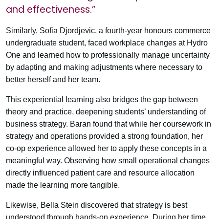
and effectiveness.”
Similarly, Sofia Djordjevic, a fourth-year honours commerce
undergraduate student, faced workplace changes at Hydro
One and learned how to professionally manage uncertainty
by adapting and making adjustments where necessary to
better herself and her team.
This experiential learning also bridges the gap between
theory and practice, deepening students’ understanding of
business strategy. Baran found that while her coursework in
strategy and operations provided a strong foundation, her
co-op experience allowed her to apply these concepts in a
meaningful way. Observing how small operational changes
directly influenced patient care and resource allocation
made the learning more tangible.
Likewise, Bella Stein discovered that strategy is best
understood through hands-on experience. During her time