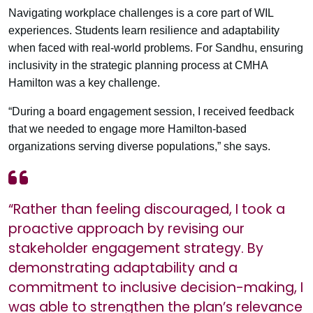
Navigating workplace challenges is a core part of WIL
experiences. Students learn resilience and adaptability
when faced with real-world problems. For Sandhu, ensuring
inclusivity in the strategic planning process at CMHA
Hamilton was a key challenge.
“During a board engagement session, I received feedback
that we needed to engage more Hamilton-based
organizations serving diverse populations,” she says.
“Rather than feeling discouraged, I took a
proactive approach by revising our
stakeholder engagement strategy. By
demonstrating adaptability and a
commitment to inclusive decision-making, I
was able to strengthen the plan’s relevance