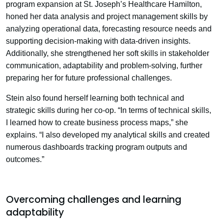
program expansion at St. Joseph’s Healthcare Hamilton,
honed her data analysis and project management skills by
analyzing operational data, forecasting resource needs and
supporting decision-making with data-driven insights.
Additionally, she strengthened her soft skills in stakeholder
communication, adaptability and problem-solving, further
preparing her for future professional challenges.
Stein also found herself learning both technical and
strategic skills during her co-op. “In terms of technical skills,
I learned how to create business process maps,” she
explains. “I also developed my analytical skills and created
numerous dashboards tracking program outputs and
outcomes.”
Overcoming challenges and learning
adaptability