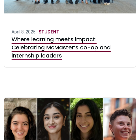
April 8, 2025 ·
STUDENT
Where learning meets impact:
Celebrating McMaster’s co-op and
internship leaders