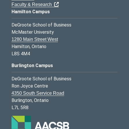
Faculty & Research
Hamilton Campus
DeGroote School of Business
McMaster University
1280 Main Street West
Hamilton, Ontario
L8S 4M4
Burlington Campus
DeGroote School of Business
Ron Joyce Centre
4350 South Service Road
Burlington, Ontario
L7L 5R8