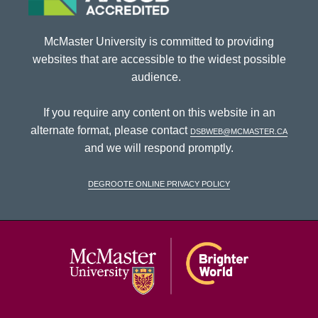
McMaster University is committed to providing
websites that are accessible to the widest possible
audience.
If you require any content on this website in an
alternate format, please contact
dsbweb@mcmaster.ca
and we will respond promptly.
DeGroote Online Privacy Policy
McMaster Univ