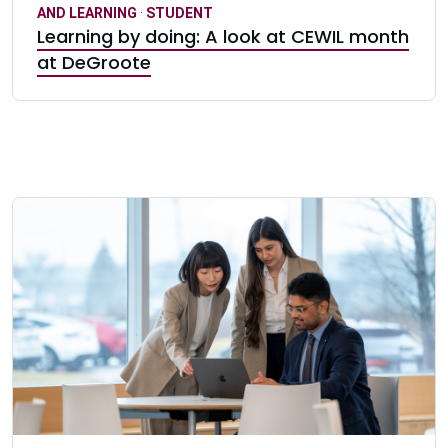
AND LEARNING
·
STUDENT
Learning by doing: A look at CEWIL month
at DeGroote