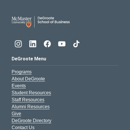
DeGroote School of Busines
DeGroote Menu
Programs
About DeGroote
Events
Student Resources
Staff Resources
Alumni Resources
Give
DeGroote Directory
Contact Us