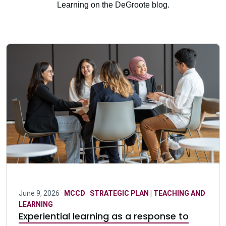
Learning on the DeGroote blog.
June 9, 2026 ·
MCCD
·
STRATEGIC PLAN | TEACHING AND
LEARNING
Experiential learning as a response to