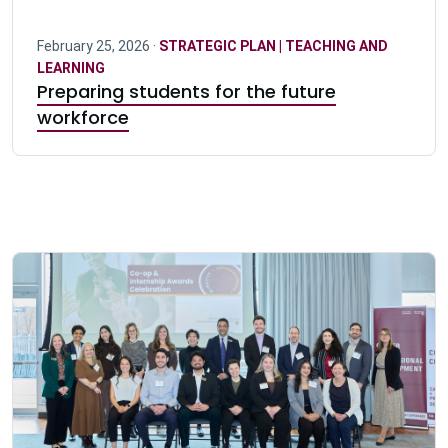
February 25, 2026 ·
STRATEGIC PLAN | TEACHING AND
LEARNING
Preparing students for the future
workforce