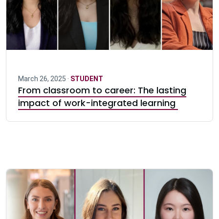
March 26, 2025 ·
STUDENT
From classroom to career: The lasting
impact of work-integrated learning