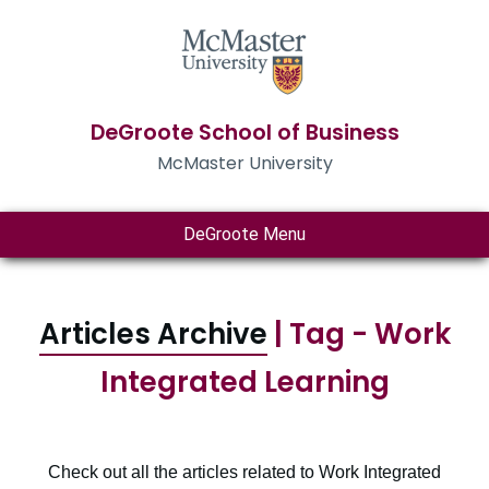
DeGroote School of Business
McMaster University
DeGroote Menu
Articles Archive
| Tag - Work
Integrated Learning
Check out all the articles related to Work Integrated