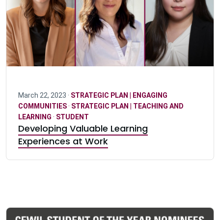
March 22, 2023 ·
STRATEGIC PLAN | ENGAGING
COMMUNITIES
·
STRATEGIC PLAN | TEACHING AND
LEARNING
·
STUDENT
Developing Valuable Learning
Experiences at Work