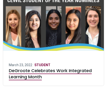
March 23, 2022 ·
STUDENT
DeGroote Celebrates Work Integrated
Learning Month