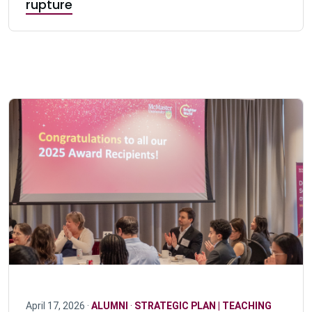
rupture
April 17, 2026 ·
ALUMNI
·
STRATEGIC PLAN | TEACHING