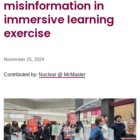
misinformation in
immersive learning
exercise
November 15, 2024 ·
Contributed by:
Nuclear @ McMaster