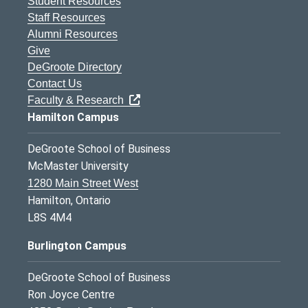
Student Resources
Staff Resources
Alumni Resources
Give
DeGroote Directory
Contact Us
Faculty & Research
Hamilton Campus
DeGroote School of Business
McMaster University
1280 Main Street West
Hamilton, Ontario
L8S 4M4
Burlington Campus
DeGroote School of Business
Ron Joyce Centre