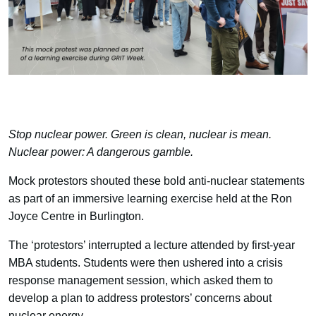
Stop nuclear power. Green is clean, nuclear is mean.
Nuclear power: A dangerous gamble.
Mock protestors shouted these bold anti-nuclear statements
as part of an immersive learning exercise held at the Ron
Joyce Centre in Burlington.
The ‘protestors’ interrupted a lecture attended by first-year
MBA students. Students were then ushered into a crisis
response management session, which asked them to
develop a plan to address protestors’ concerns about
nuclear energy.