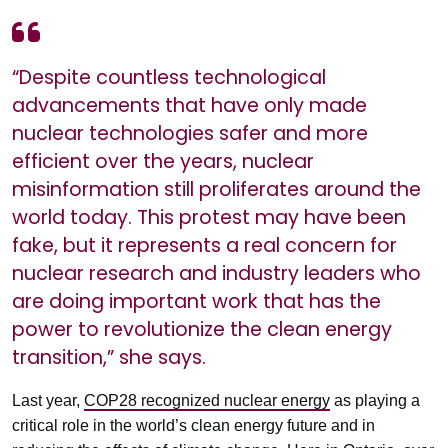
“Despite countless technological
advancements that have only made
nuclear technologies safer and more
efficient over the years, nuclear
misinformation still proliferates around the
world today. This protest may have been
fake, but it represents a real concern for
nuclear research and industry leaders who
are doing important work that has the
power to revolutionize the clean energy
transition,” she says.
Last year,
COP28 recognized nuclear energy
as playing a
critical role in the world’s clean energy future and in