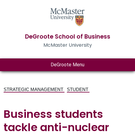
DeGroote School of Business
McMaster University
DeGroote Menu
STRATEGIC MANAGEMENT
STUDENT
Business students
tackle anti-nuclear