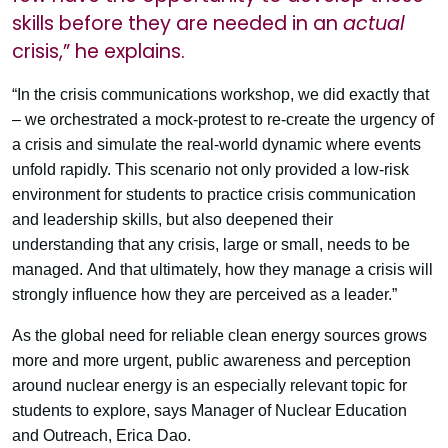
skills before they are needed in an
actual
crisis,” he explains.
“In the crisis communications workshop, we did exactly that
– we orchestrated a mock-protest to re-create the urgency of
a crisis and simulate the real-world dynamic where events
unfold rapidly. This scenario not only provided a low-risk
environment for students to practice crisis communication
and leadership skills, but also deepened their
understanding that any crisis, large or small, needs to be
managed. And that ultimately, how they manage a crisis will
strongly influence how they are perceived as a leader.”
As the global need for reliable clean energy sources grows
more and more urgent, public awareness and perception
around nuclear energy is an especially relevant topic for
students to explore, says Manager of Nuclear Education
and Outreach, Erica Dao.