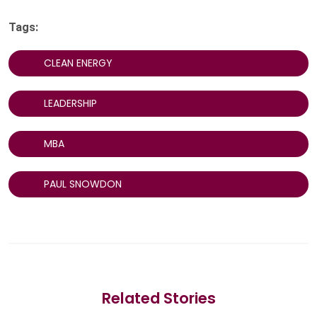
Tags:
CLEAN ENERGY
LEADERSHIP
MBA
PAUL SNOWDON
Related Stories