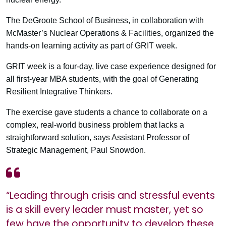
The DeGroote School of Business, in collaboration with
McMaster’s Nuclear Operations & Facilities, organized the
hands-on learning activity as part of GRIT week.
GRIT week is a four-day, live case experience designed for
all first-year MBA students, with the goal of Generating
Resilient Integrative Thinkers.
The exercise gave students a chance to collaborate on a
complex, real-world business problem that lacks a
straightforward solution, says Assistant Professor of
Strategic Management, Paul Snowdon.
“Leading through crisis and stressful events
is a skill every leader must master, yet so
few have the opportunity to develop these