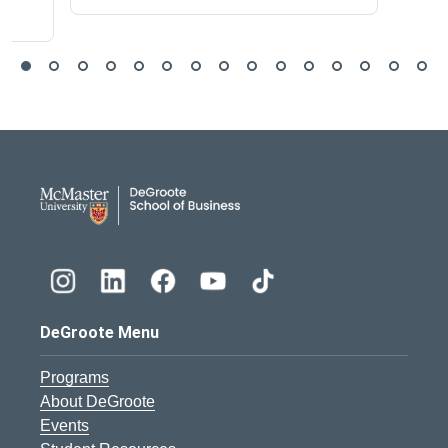
DeGroote School of Busines
DeGroote Menu
Programs
About DeGroote
Events