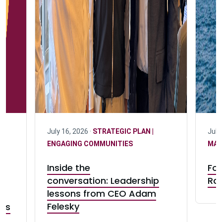
July 16, 2026 ·
STRATEGIC PLAN |
July
ENGAGING COMMUNITIES
MA
0
Inside the
For
conversation: Leadership
Rad
lessons from CEO Adam
Felesky
ess