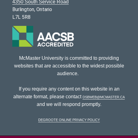
4350 South Service Road
Burlington, Ontario
L7L 5R8
McMaster University is committed to providing
websites that are accessible to the widest possible
audience.
If you require any content on this website in an
alternate format, please contact
dsbweb@mcmaster.ca
and we will respond promptly.
DeGroote Online Privacy Policy