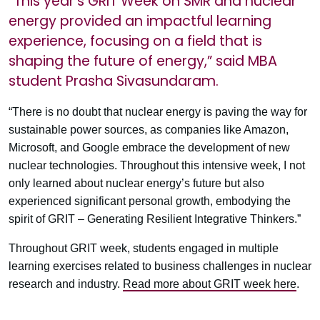
“This year’s GRIT Week on SMR and nuclear
energy provided an impactful learning
experience, focusing on a field that is
shaping the future of energy,” said MBA
student Prasha Sivasundaram.
“There is no doubt that nuclear energy is paving the way for
sustainable power sources, as companies like Amazon,
Microsoft, and Google embrace the development of new
nuclear technologies. Throughout this intensive week, I not
only learned about nuclear energy’s future but also
experienced significant personal growth, embodying the
spirit of GRIT – Generating Resilient Integrative Thinkers.”
Throughout GRIT week, students engaged in multiple
learning exercises related to business challenges in nuclear
research and industry.
Read more about GRIT week here
.