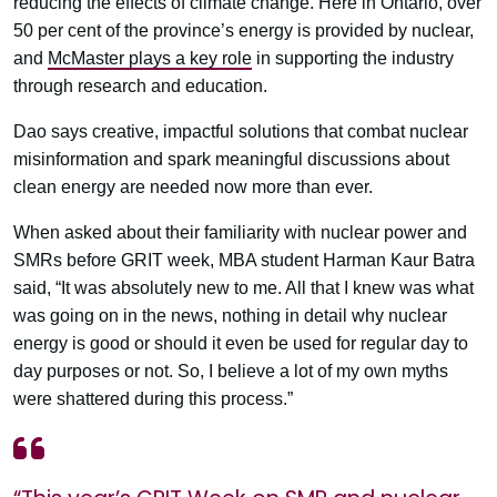
reducing the effects of climate change. Here in Ontario, over
50 per cent of the province’s energy is provided by nuclear,
and
McMaster plays a key role
in supporting the industry
through research and education.
Dao says creative, impactful solutions that combat nuclear
misinformation and spark meaningful discussions about
clean energy are needed now more than ever.
When asked about their familiarity with nuclear power and
SMRs before GRIT week, MBA student Harman Kaur Batra
said, “It was absolutely new to me. All that I knew was what
was going on in the news, nothing in detail why nuclear
energy is good or should it even be used for regular day to
day purposes or not. So, I believe a lot of my own myths
were shattered during this process.”