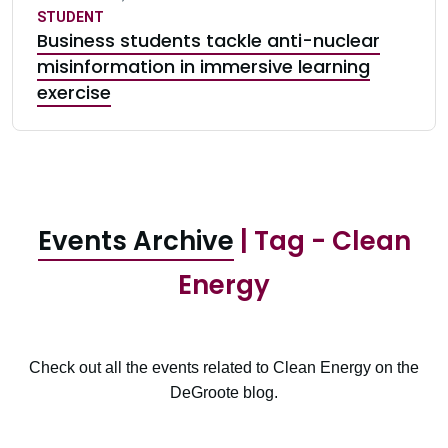
STUDENT
Business students tackle anti-nuclear
misinformation in immersive learning
exercise
Events Archive
| Tag - Clean
Energy
Check out all the events related to Clean Energy on the
DeGroote blog.