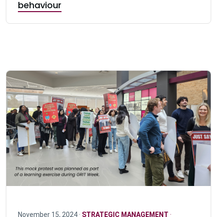
behaviour
November 15, 2024 ·
STRATEGIC MANAGEMENT
·