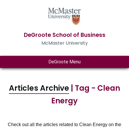
DeGroote School of Business
McMaster University
DeGroote Menu
Articles Archive
| Tag - Clean
Energy
Check out all the articles related to Clean Energy on the