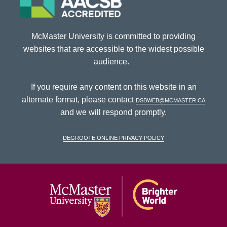
McMaster University is committed to providing
websites that are accessible to the widest possible
audience.
If you require any content on this website in an
alternate format, please contact
dsbweb@mcmaster.ca
and we will respond promptly.
DeGroote Online Privacy Policy
McMaster Univ