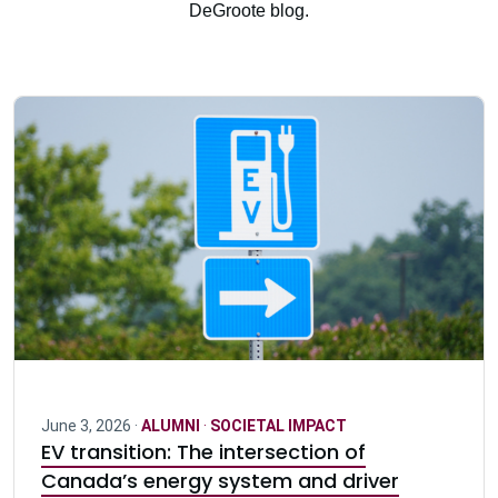
DeGroote blog.
June 3, 2026 ·
ALUMNI
·
SOCIETAL IMPACT
EV transition: The intersection of
Canada’s energy system and driver