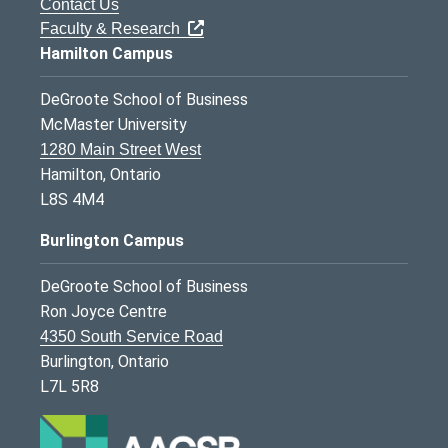
Contact Us
Faculty & Research
Hamilton Campus
DeGroote School of Business
McMaster University
1280 Main Street West
Hamilton, Ontario
L8S 4M4
Burlington Campus
DeGroote School of Business
Ron Joyce Centre
4350 South Service Road
Burlington, Ontario
L7L 5R8