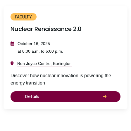
FACULTY
Nuclear Renaissance 2.0
October 16, 2025
at 8:00 a.m. to 6:00 p.m.
Ron Joyce Centre, Burlington
Discover how nuclear innovation is powering the
energy transition
Details