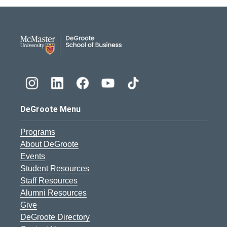
DeGroote School of Busines
DeGroote Menu
Programs
About DeGroote
Events
Student Resources
Staff Resources
Alumni Resources
Give
DeGroote Directory