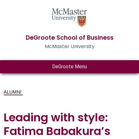
DeGroote School of Business
McMaster University
DeGroote Menu
ALUMNI
Leading with style:
Fatima Babakura’s