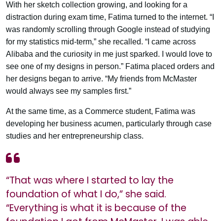
With her sketch collection growing, and looking for a
distraction during exam time, Fatima turned to the internet. “I
was randomly scrolling through Google instead of studying
for my statistics mid-term,” she recalled. “I came across
Alibaba and the curiosity in me just sparked. I would love to
see one of my designs in person.” Fatima placed orders and
her designs began to arrive. “My friends from McMaster
would always see my samples first.”
At the same time, as a Commerce student, Fatima was
developing her business acumen, particularly through case
studies and her entrepreneurship class.
“That was where I started to lay the
foundation of what I do,” she said.
“Everything is what it is because of the