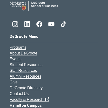
DeGroote School of Busines
DeGroote Menu
Programs
About DeGroote
Events
Student Resources
Staff Resources
Alumni Resources
Give
DeGroote Directory
Contact Us
Faculty & Research
Hamilton Campus