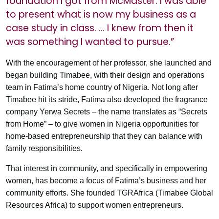
foundation I got from McMaster. I was able
to present what is now my business as a
case study in class. … I knew from then it
was something I wanted to pursue.”
With the encouragement of her professor, she launched and
began building Timabee, with their design and operations
team in Fatima’s home country of Nigeria. Not long after
Timabee hit its stride, Fatima also developed the fragrance
company Yerwa Secrets – the name translates as “Secrets
from Home” – to give women in Nigeria opportunities for
home-based entrepreneurship that they can balance with
family responsibilities.
That interest in community, and specifically in empowering
women, has become a focus of Fatima’s business and her
community efforts. She founded TGRAfrica (Timabee Global
Resources Africa) to support women entrepreneurs.