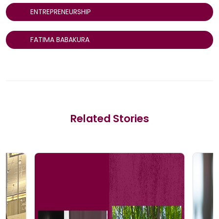
ENTREPRENEURSHIP
FATIMA BABAKURA
Related Stories