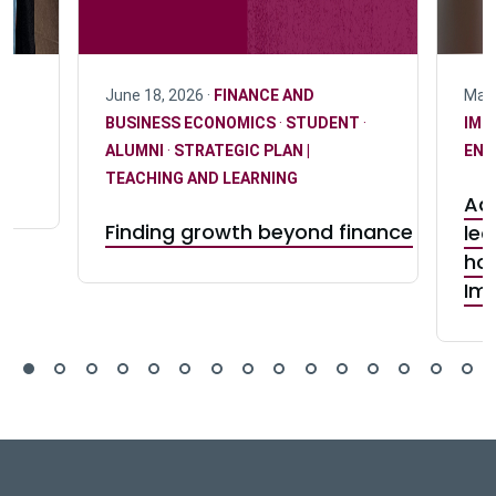
June 18, 2026 ·
FINANCE AND
May 
BUSINESS ECONOMICS
·
STUDENT
·
IMP
n
ALUMNI
·
STRATEGIC PLAN |
ENG
TEACHING AND LEARNING
Adv
Finding growth beyond finance
lea
hon
Im