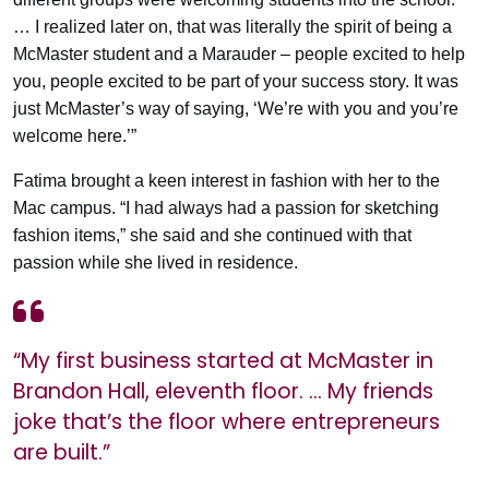
… I realized later on, that was literally the spirit of being a
McMaster student and a Marauder – people excited to help
you, people excited to be part of your success story. It was
just McMaster’s way of saying, ‘We’re with you and you’re
welcome here.’”
Fatima brought a keen interest in fashion with her to the
Mac campus. “I had always had a passion for sketching
fashion items,” she said and she continued with that
passion while she lived in residence.
“My first business started at McMaster in
Brandon Hall, eleventh floor. … My friends
joke that’s the floor where entrepreneurs
are built.”