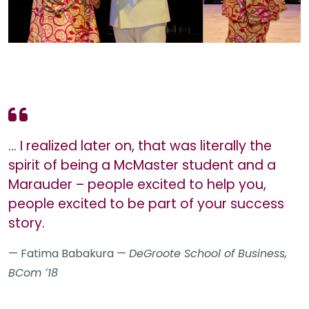
… I realized later on, that was literally the
spirit of being a McMaster student and a
Marauder – people excited to help you,
people excited to be part of your success
story.
— Fatima Babakura —
DeGroote School of Business,
BCom ʼ18