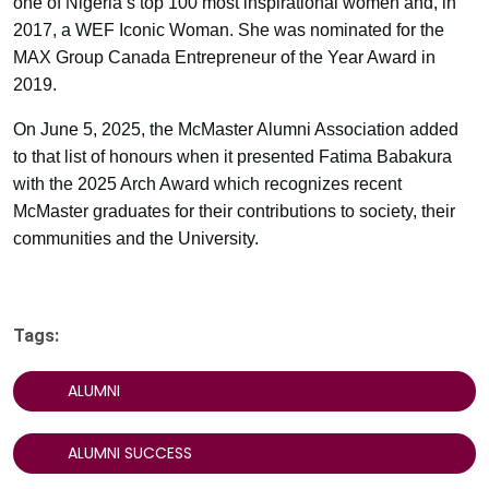
one of Nigeria’s top 100 most inspirational women and, in
2017, a WEF Iconic Woman. She was nominated for the
MAX Group Canada Entrepreneur of the Year Award in
2019.
On June 5, 2025, the McMaster Alumni Association added
to that list of honours when it presented Fatima Babakura
with the 2025 Arch Award which recognizes recent
McMaster graduates for their contributions to society, their
communities and the University.
Tags:
ALUMNI
ALUMNI SUCCESS