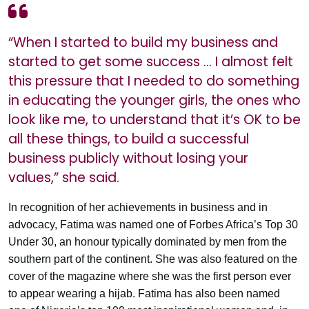
“When I started to build my business and
started to get some success … I almost felt
this pressure that I needed to do something
in educating the younger girls, the ones who
look like me, to understand that it’s OK to be
all these things, to build a successful
business publicly without losing your
values,” she said.
In recognition of her achievements in business and in
advocacy, Fatima was named one of Forbes Africa’s Top 30
Under 30, an honour typically dominated by men from the
southern part of the continent. She was also featured on the
cover of the magazine where she was the first person ever
to appear wearing a hijab. Fatima has also been named