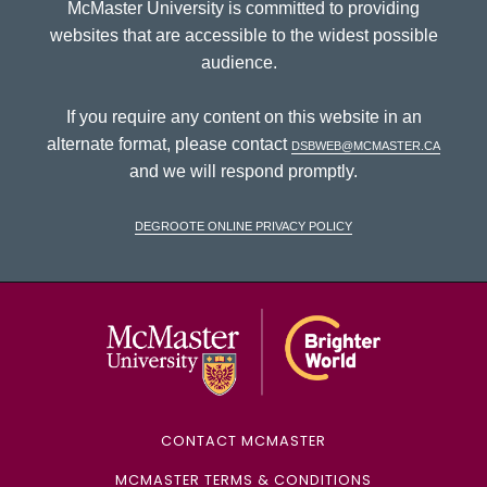
McMaster University is committed to providing
websites that are accessible to the widest possible
audience.
If you require any content on this website in an
alternate format, please contact
dsbweb@mcmaster.ca
and we will respond promptly.
DeGroote Online Privacy Policy
McMaster Univ
CONTACT MCMASTER
MCMASTER TERMS & CONDITIONS