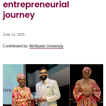
entrepreneurial
journey
June 12, 2025 ·
Contributed by:
McMaster University