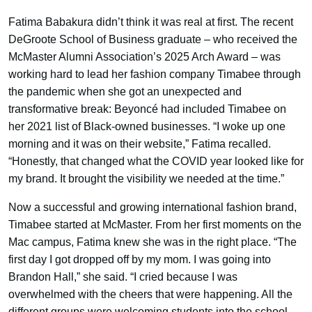
Fatima Babakura didn’t think it was real at first. The recent
DeGroote School of Business graduate – who received the
McMaster Alumni Association’s 2025 Arch Award – was
working hard to lead her fashion company Timabee through
the pandemic when she got an unexpected and
transformative break: Beyoncé had included Timabee on
her 2021 list of Black-owned businesses. “I woke up one
morning and it was on their website,” Fatima recalled.
“Honestly, that changed what the COVID year looked like for
my brand. It brought the visibility we needed at the time.”
Now a successful and growing international fashion brand,
Timabee started at McMaster. From her first moments on the
Mac campus, Fatima knew she was in the right place. “The
first day I got dropped off by my mom. I was going into
Brandon Hall,” she said. “I cried because I was
overwhelmed with the cheers that were happening. All the
different groups were welcoming students into the school.