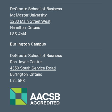
DeGroote School of Business
McMaster University
1280 Main Street West
Hamilton, Ontario
L8S 4M4
Burlington Campus
DeGroote School of Business
Ron Joyce Centre
4350 South Service Road
Burlington, Ontario
L7L 5R8