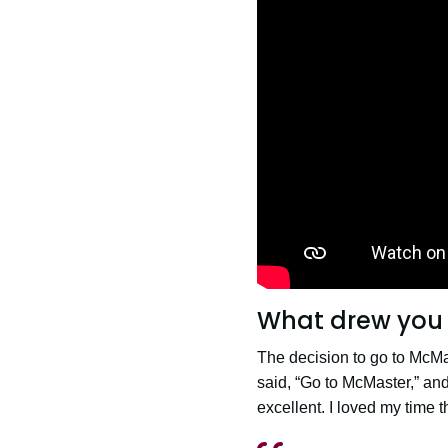
What drew you 
The decision to go to McMas
said, “Go to McMaster,” and
excellent. I loved my time th