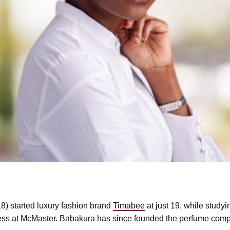
) started luxury fashion brand
Timabee
at just 19, while studyi
ess at McMaster. Babakura has since founded the perfume co