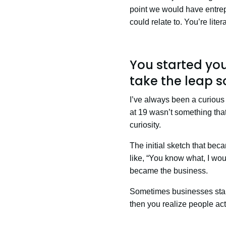
point we would have entrep
could relate to. You’re lite
You started you
take the leap s
I’ve always been a curious
at 19 wasn’t something that 
curiosity.
The initial sketch that beca
like, “You know what, I woul
became the business.
Sometimes businesses start
then you realize people actu