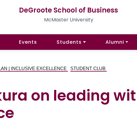
DeGroote School of Business
McMaster University
Events
Students
Alumni
LAN | INCLUSIVE EXCELLENCE
STUDENT CLUB
ra on leading with
ce