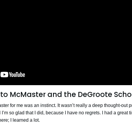
to McMaster and the DeGroote Schoo
ter for me was an instinct. It wasn’t really a deep thought-out
 I’m so glad that I did, because I have no regrets. I had a great
ere; I learned a lot.