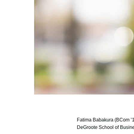
Fatima Babakura
(BCom ’18
DeGroote School of Busin