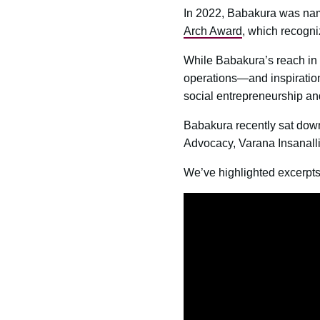
In 2022, Babakura was na
Arch Award
, which recogni
While Babakura’s reach in f
operations—and inspiration
social entrepreneurship an
Babakura recently sat dow
Advocacy, Varana Insanalli,
We’ve highlighted excerpts 