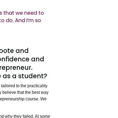
gs that we need to
to do. And I’m so
roote and
confidence and
repreneur.
 as a student?
ailored to the practicality
ly believe that the best way
trepreneurship course. We
nd why they failed. At some