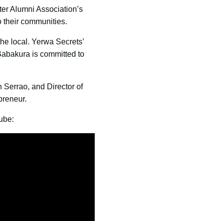
er Alumni Association’s
 their communities.
the local. Yerwa Secrets’
Babakura is committed to
n Serrao, and Director of
preneur.
ube: