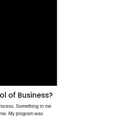
l of Business?
 process. Something in me
 time. My program was