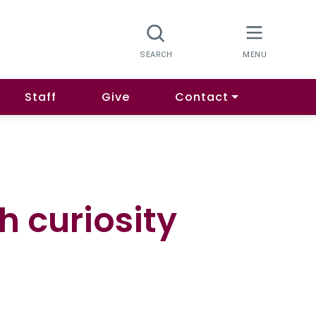
Staff
Give
Contact
 curiosity