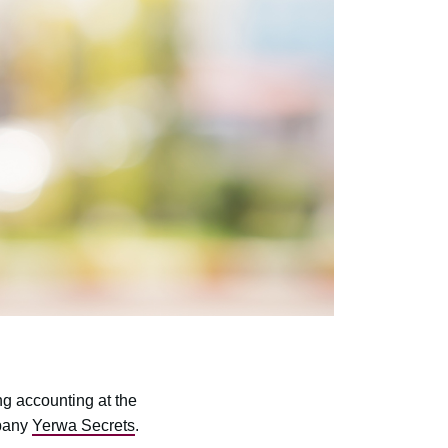
ng accounting at the
mpany
Yerwa Secrets
.