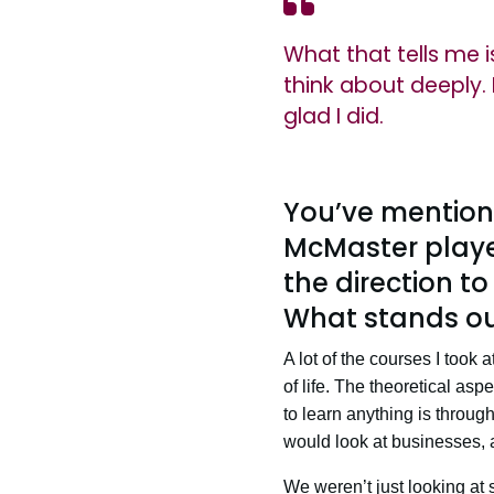
What that tells me 
think about deeply. 
glad I did.
You’ve mention
McMaster played
the direction t
What stands ou
A lot of the courses I took
of life. The theoretical asp
to learn anything is throu
would look at businesses, 
We weren’t just looking at