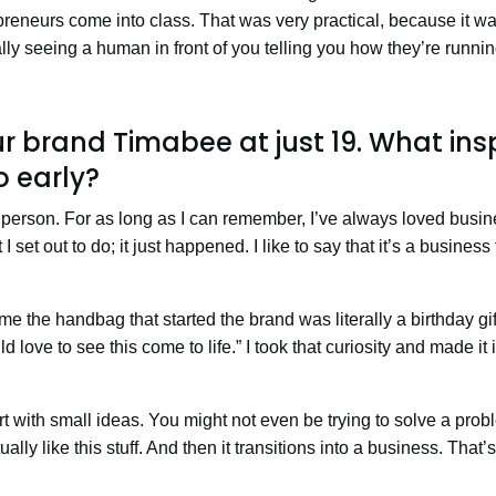
reneurs come into class. That was very practical, because it w
rally seeing a human in front of you telling you how they’re runni
r brand Timabee at just 19. What ins
o early?
 person. For as long as I can remember, I’ve always loved busin
I set out to do; it just happened. I like to say that it’s a busines
me the handbag that started the brand was literally a birthday gift
d love to see this come to life.” I took that curiosity and made it 
 with small ideas. You might not even be trying to solve a prob
ally like this stuff. And then it transitions into a business. That