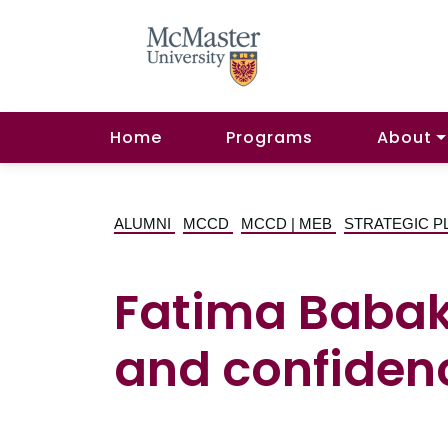
Home
Programs
About
ALUMNI
MCCD
MCCD | MEB
STRATEGIC P
Fatima Babaku
and confiden