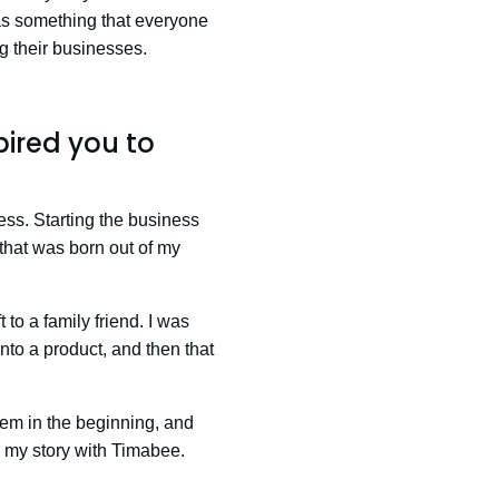
as something that everyone
ng their businesses.
pired you to
ess. Starting the business
s that was born out of my
 to a family friend. I was
into a product, and then that
lem in the beginning, and
’s my story with Timabee.