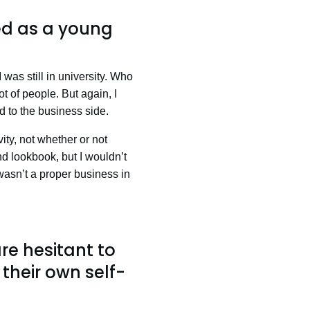
ed as a young
was still in university. Who
t of people. But again, I
ed to the business side.
ity, not whether or not
nd lookbook, but I wouldn’t
 wasn’t a proper business in
e hesitant to
their own self-