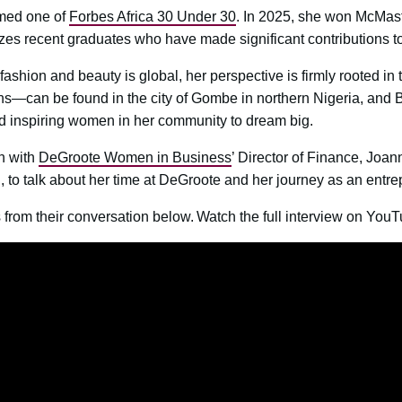
med one of
Forbes Africa 30 Under 30
. In 2025, she won McMast
zes recent graduates who have made significant contributions to
ashion and beauty is global, her perspective is firmly rooted in 
s—can be found in the city of Gombe in northern Nigeria, and 
d inspiring women in her community to dream big.
n with
DeGroote Women in Business
’ Director of Finance, Joan
 to talk about her time at DeGroote and her journey as an entre
from their conversation below. ​​Watch the full interview on YouT