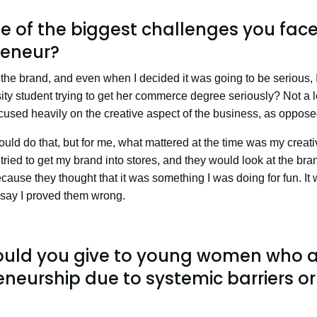
 of the biggest challenges you fac
eneur?
the brand, and even when I decided it was going to be serious, I 
ity student trying to get her commerce degree seriously? Not a lo
 focused heavily on the creative aspect of the business, as oppos
uld do that, but for me, what mattered at the time was my creativ
 tried to get my brand into stores, and they would look at the bra
ecause they thought that it was something I was doing for fun. It
o say I proved them wrong.
uld you give to young women who ar
neurship due to systemic barriers or 