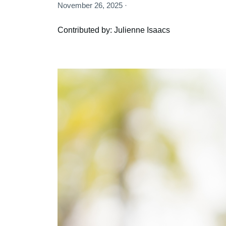
November 26, 2025 ·
Contributed by: Julienne Isaacs