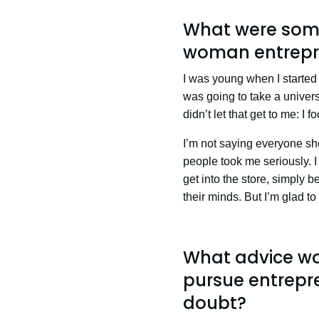
What were some
woman entrepr
I was young when I started 
was going to take a univers
didn’t let that get to me: I
I’m not saying everyone sho
people took me seriously. I
get into the store, simply b
their minds. But I’m glad t
What advice wo
pursue entrepre
doubt?