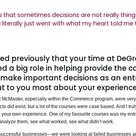
is that sometimes decisions are not really thin
I literally just went with what my heart told me 
ed previously that your time at DeG
 a big role in helping provide the 
o make important decisions as an ent
t to you most about your experience
 at McMaster, especially within the Commerce program, were very t
ects did exist, but a lot of the courses were case based. And I tru
gh your own experience. One of my favourite courses was my en
analyze them, see what worked, see what didn’t work.
 successful businesses—we were looking at failed businesses a