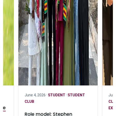
June 4, 2026 ·
STUDENT
·
STUDENT
June
CLUB
CL
ife
EXC
Role model: Stephen