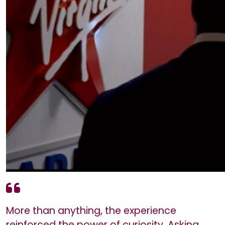
More than anything, the experience
reinforced the power of curiosity. Asking