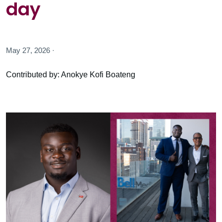
day
May 27, 2026 ·
Contributed by: Anokye Kofi Boateng