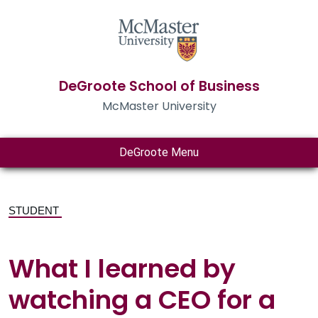
DeGroote School of Business
McMaster University
DeGroote Menu
STUDENT
What I learned by
watching a CEO for a