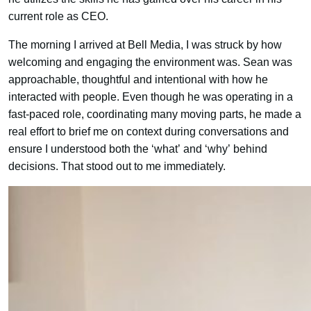
current role as CEO.
The morning I arrived at Bell Media, I was struck by how
welcoming and engaging the environment was. Sean was
approachable, thoughtful and intentional with how he
interacted with people. Even though he was operating in a
fast-paced role, coordinating many moving parts, he made a
real effort to brief me on context during conversations and
ensure I understood both the ‘what’ and ‘why’ behind
decisions. That stood out to me immediately.