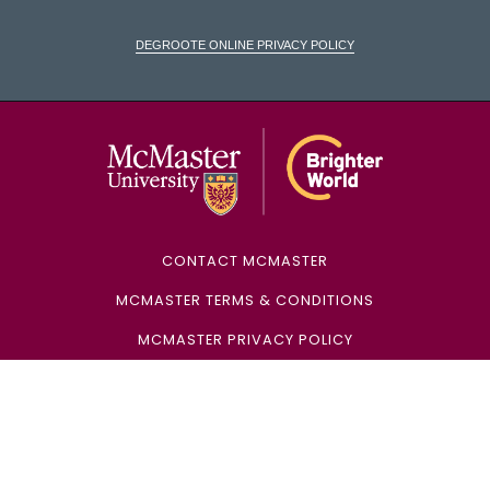
DeGroote Online Privacy Policy
McMaster Univ
CONTACT MCMASTER
MCMASTER TERMS & CONDITIONS
MCMASTER PRIVACY POLICY