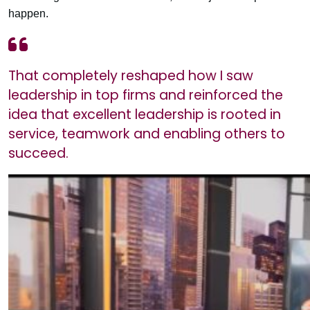
happen.
That completely reshaped how I saw
leadership in top firms and reinforced the
idea that excellent leadership is rooted in
service, teamwork and enabling others to
succeed.