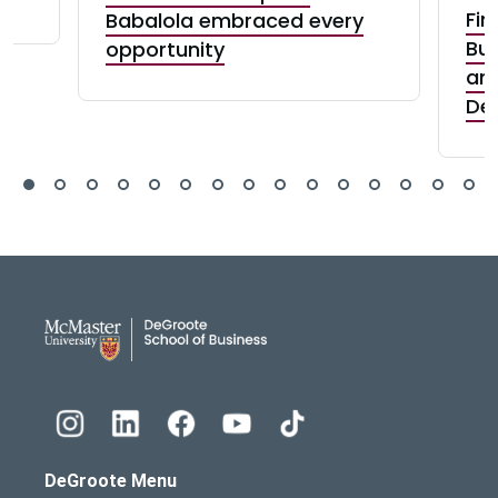
Fin
Babalola embraced every
Bui
opportunity
and
De
DeGroote School of Busines
DeGroote Menu