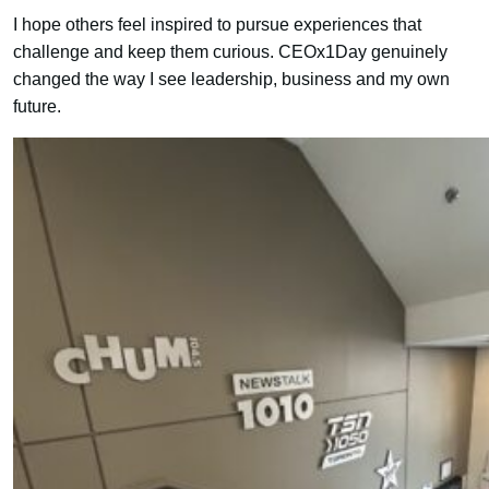
I hope others feel inspired to pursue experiences that
challenge and keep them curious. CEOx1Day genuinely
changed the way I see leadership, business and my own
future.