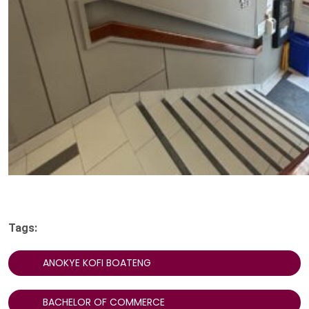
Tags:
ANOKYE KOFI BOATENG
BACHELOR OF COMMERCE