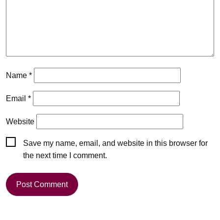
Name
*
Email
*
Website
Save my name, email, and website in this browser for
the next time I comment.