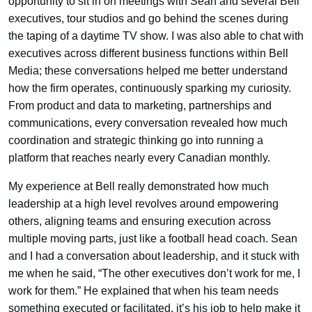
opportunity to sit in on meetings with Sean and several Bell
executives, tour studios and go behind the scenes during
the taping of a daytime TV show. I was also able to chat with
executives across different business functions within Bell
Media; these conversations helped me better understand
how the firm operates, continuously sparking my curiosity.
From product and data to marketing, partnerships and
communications, every conversation revealed how much
coordination and strategic thinking go into running a
platform that reaches nearly every Canadian monthly.
My experience at Bell really demonstrated how much
leadership at a high level revolves around empowering
others, aligning teams and ensuring execution across
multiple moving parts, just like a football head coach. Sean
and I had a conversation about leadership, and it stuck with
me when he said, “The other executives don’t work for me, I
work for them.” He explained that when his team needs
something executed or facilitated, it’s his job to help make it