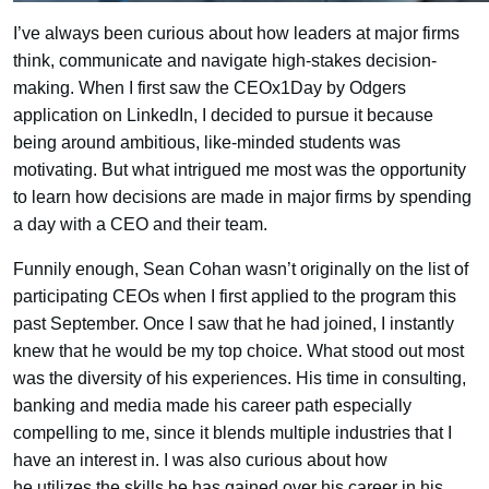
I’ve always been curious about how leaders at major firms
think, communicate and navigate high-stakes decision-
making. When I first saw the CEOx1Day by Odgers
application on LinkedIn, I decided to pursue it because
being around ambitious, like-minded students was
motivating. But what intrigued me most was the opportunity
to learn how decisions are made in major firms by spending
a day with a CEO and their team.
Funnily enough, Sean Cohan wasn’t originally on the list of
participating CEOs when I first applied to the program this
past September. Once I saw that he had joined, I instantly
knew that he would be my top choice. What stood out most
was the diversity of his experiences. His time in consulting,
banking and media made his career path especially
compelling to me, since it blends multiple industries that I
have an interest in. I was also curious about how
he utilizes the skills he has gained over his career in his