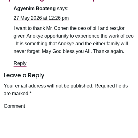
Agyenim Boateng
says:
27 May 2026 at 12:26 pm
I want to thank Mr. Cohen the ceo of bill and rest,for
given Anokye opportunity to experience the work of ceo
. It is something that Anokye and the either family will
never forget. May God bless you All. Thanks again.
Reply
Leave a Reply
Your email address will not be published.
Required fields
are marked
*
Comment