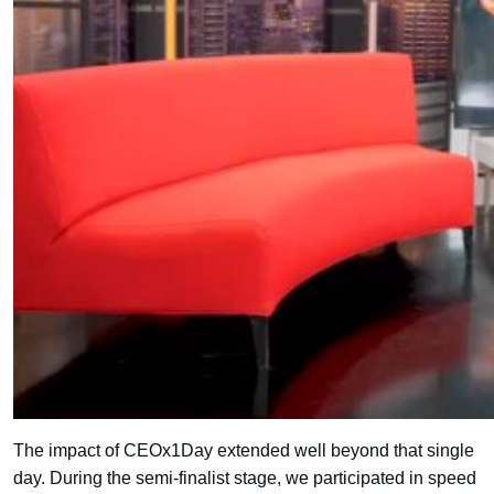
The impact of CEOx1Day extended well beyond that single
day. During the semi-finalist stage, we participated in speed