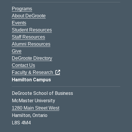
Programs
About DeGroote
Events
Student Resources
Staff Resources
Alumni Resources
Give
DeGroote Directory
Contact Us
Faculty & Research
Hamilton Campus
DeGroote School of Business
McMaster University
1280 Main Street West
Hamilton, Ontario
L8S 4M4