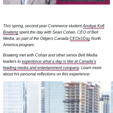
This spring, second year Commerce student
Anokye Kofi
Boateng
spent the day with Sean Cohan,
CEO of Bell
Media, as part of the Odgers Canada
CEOx1Day
North
America program.
Boateng met with Cohan and other senior Bell Media
leaders to
experience what a day is like at Canada’s
leading media and entertainment company
. Learn more
about his personal reflections on this experience: