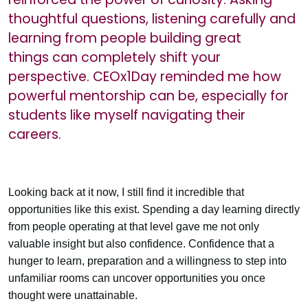
thoughtful questions, listening carefully and
learning from people building great
things can completely shift your
perspective. CEOx1Day reminded me how
powerful mentorship can be, especially for
students like myself navigating their
careers.
Looking back at it now, I still find it incredible that
opportunities like this exist. Spending a day learning directly
from people operating at that level gave me not only
valuable insight but also confidence. Confidence that a
hunger to learn, preparation and a willingness to step into
unfamiliar rooms can uncover opportunities you once
thought were unattainable.