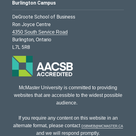
Burlington Campus
DeGroote School of Business
Ron Joyce Centre
4350 South Service Road
Burlington, Ontario
L7L 5R8
McMaster University is committed to providing
websites that are accessible to the widest possible
audience.
If you require any content on this website in an
alternate format, please contact
dsbweb@mcmaster.ca
and we will respond promptly.