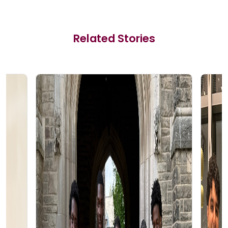
Related Stories