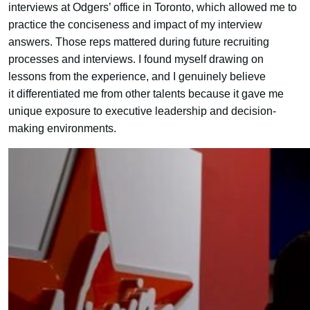
interviews at Odgers’ office in Toronto, which allowed me to
practice the conciseness and impact of my interview
answers. Those reps mattered during future recruiting
processes and interviews. I found myself drawing on
lessons from the experience, and I genuinely believe
it differentiated me from other talents because it gave me
unique exposure to executive leadership and decision-
making environments.