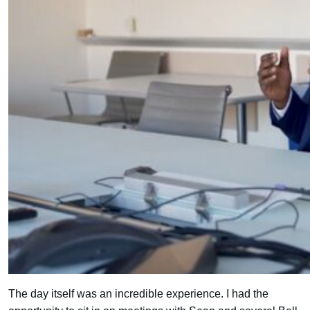
The day itself was an incredible experience. I had the