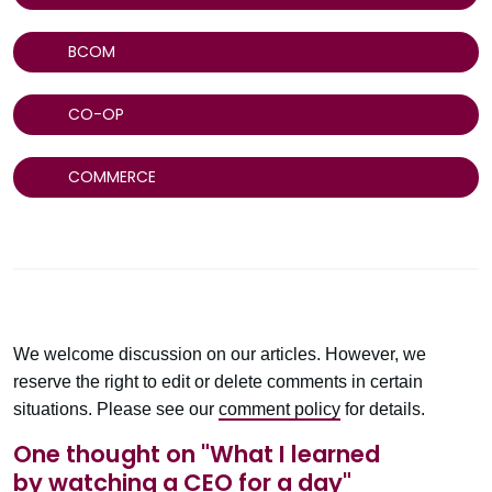
BCOM
CO-OP
COMMERCE
We welcome discussion on our articles. However, we
reserve the right to edit or delete comments in certain
situations. Please see our
comment policy
for details.
One thought on "
What I learned
by watching a CEO for a day
"