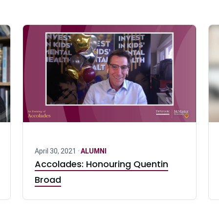
April 30, 2021 ·
ALUMNI
Accolades: Honouring Quentin
Broad