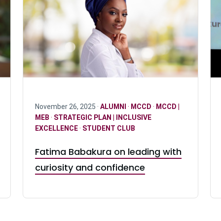
November 26, 2025 ·
ALUMNI
·
MCCD
·
MCCD |
MEB
·
STRATEGIC PLAN | INCLUSIVE
EXCELLENCE
·
STUDENT CLUB
Fatima Babakura on leading with
curiosity and confidence