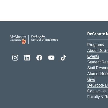
DeGroote School of Busines
DeGroote 
Programs
About DeGr
Events
Student Re
Staff Resou
Alumni Res
Give
DeGroote Di
Contact Us
Faculty & 