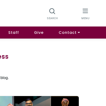
Staff
Give
Contact
ess
 blog.