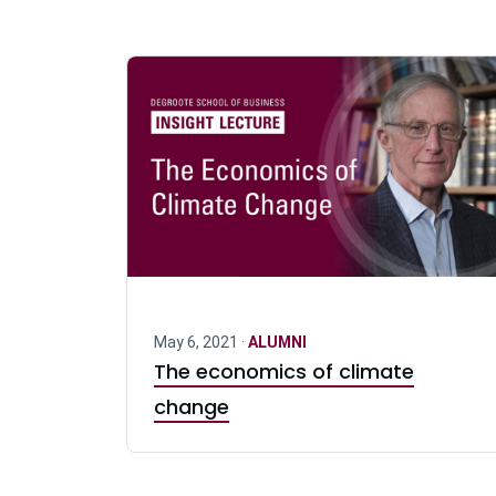
May 6, 2021 ·
ALUMNI
The economics of climate
change