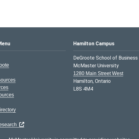
s Logo
Menu
Hamilton Campus
DeGroote School of Business
oote
McMaster University
1280 Main Street West
sources
Hamilton, Ontario
rces
L8S 4M4
ources
rectory
Research