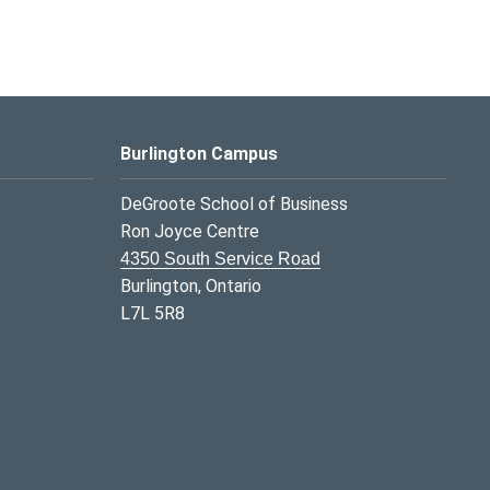
Burlington Campus
DeGroote School of Business
Ron Joyce Centre
4350 South Service Road
Burlington, Ontario
L7L 5R8