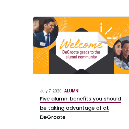
July 7, 2020 ·
ALUMNI
Five alumni benefits you should
be taking advantage of at
DeGroote