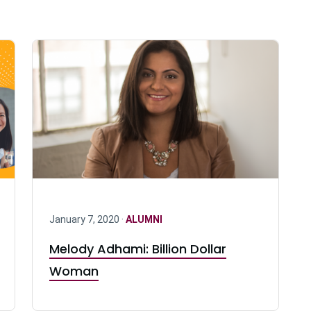
January 7, 2020 ·
ALUMNI
Melody Adhami: Billion Dollar
Woman