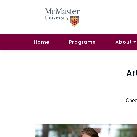
Home
Programs
About
Ar
Check