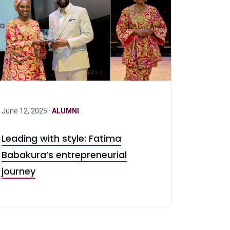
June 12, 2025 ·
ALUMNI
Leading with style: Fatima
Babakura’s entrepreneurial
journey