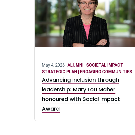
May 4, 2026 ·
ALUMNI
·
SOCIETAL IMPACT
·
STRATEGIC PLAN | ENGAGING COMMUNITIES
Advancing inclusion through
leadership: Mary Lou Maher
honoured with Social Impact
Award