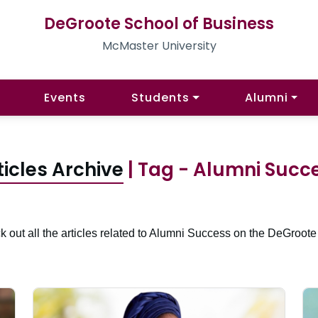
DeGroote School of Business
McMaster University
Events
Students
Alumni
ticles Archive
| Tag - Alumni Succ
 out all the articles related to Alumni Success on the DeGroote