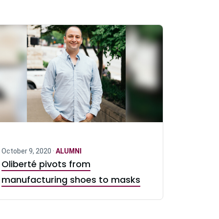
October 9, 2020 ·
ALUMNI
Oliberté pivots from
manufacturing shoes to masks