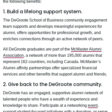
the following benefits:
1. Build a lifelong support system.
The DeGroote School of Business community engagement
team supports and develops meaningful experiences for
alumni, offers opportunities for professional growth, and
enriches connections through an active network of peers.
All DeGroote graduates are part of the
McMaster Alumni
Association
, a network of more than 195,000 alumni that
represent 162 countries, including Canada. McMaster’s
Alumni affinity partnerships offer specialized financial
services and other benefits that support alumni and friends.
2. Give back to the DeGroote community.
DeGroote has an engaged, supportive alumni network of
talented people who have a wealth of experience and
knowledge to share. Participate at a networking
event
,
support student-focused initiatives with a
donation
, or serve