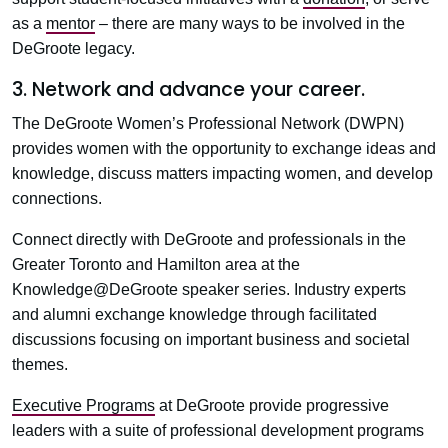
as a
mentor
– there are many ways to be involved in the
DeGroote legacy.
3. Network and advance your career.
The DeGroote Women’s Professional Network (DWPN)
provides women with the opportunity to exchange ideas and
knowledge, discuss matters impacting women, and develop
connections.
Connect directly with DeGroote and professionals in the
Greater Toronto and Hamilton area at the
Knowledge@DeGroote speaker series. Industry experts
and alumni exchange knowledge through facilitated
discussions focusing on important business and societal
themes.
Executive Programs
at DeGroote provide progressive
leaders with a suite of professional development programs