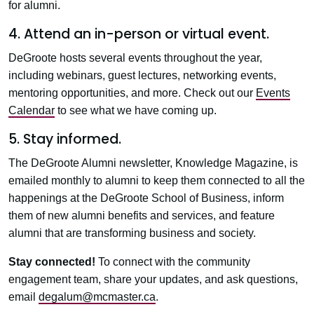
for alumni.
4. Attend an in-person or virtual event.
DeGroote hosts several events throughout the year,
including webinars, guest lectures, networking events,
mentoring opportunities, and more. Check out our
Events
Calendar
to see what we have coming up.
5. Stay informed.
The DeGroote Alumni newsletter, Knowledge Magazine, is
emailed monthly to alumni to keep them connected to all the
happenings at the DeGroote School of Business, inform
them of new alumni benefits and services, and feature
alumni that are transforming business and society.
Stay connected!
To connect with the community
engagement team, share your updates, and ask questions,
email
degalum@mcmaster.ca
.