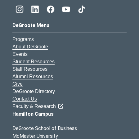
DeGroote Menu
Programs
About DeGroote
Events
Student Resources
Staff Resources
Alumni Resources
Give
DeGroote Directory
Contact Us
Faculty & Research
Hamilton Campus
DeGroote School of Business
McMaster University