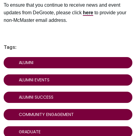
To ensure that you continue to receive news and event
updates from DeGroote, please click
here
to provide your
non-McMaster email address.
Tags:
ALUMNI
ALUMNI EVENTS
ALUMNI SUCCESS
COMMUNITY ENGAGEMENT
GRADUATE