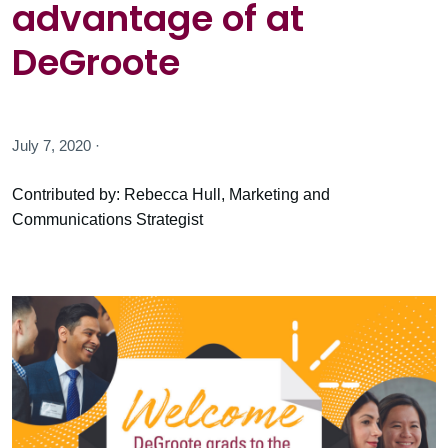
advantage of at
DeGroote
July 7, 2020 ·
Contributed by: Rebecca Hull, Marketing and
Communications Strategist