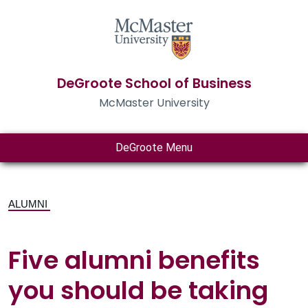
DeGroote School of Business
McMaster University
DeGroote Menu
ALUMNI
Five alumni benefits
you should be taking