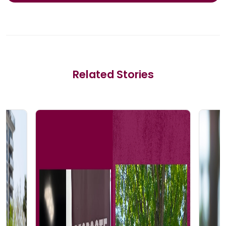
Related Stories