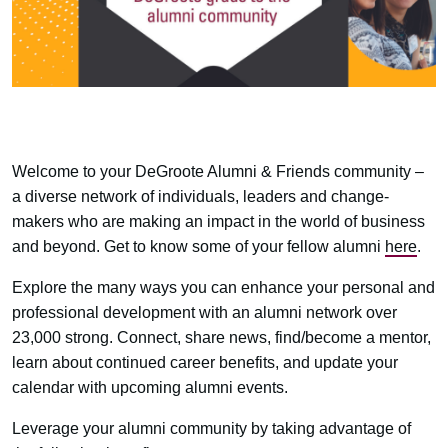
Welcome to your DeGroote Alumni & Friends community –
a diverse network of individuals, leaders and change-
makers who are making an impact in the world of business
and beyond. Get to know some of your fellow alumni
here
.
Explore the many ways you can enhance your personal and
professional development with an alumni network over
23,000 strong. Connect, share news, find/become a mentor,
learn about continued career benefits, and update your
calendar with upcoming alumni events.
Leverage your alumni community by taking advantage of