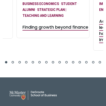
BUSINESS ECONOMICS
·
STUDENT
·
IMP
ALUMNI
·
STRATEGIC PLAN |
ENG
-
TEACHING AND LEARNING
Adv
Finding growth beyond finance
lea
s
hon
Im
DeGroote School of Busines