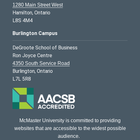
1280 Main Street West
Hamilton, Ontario
L8S 4M4
Burlington Campus
DeGroote School of Business
Ron Joyce Centre
4350 South Service Road
Burlington, Ontario
L7L 5R8
McMaster University is committed to providing
websites that are accessible to the widest possible
audience.