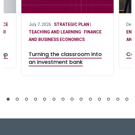
ANCE
July 7, 2026 ·
STRATEGIC PLAN |
Dece
MNI
TEACHING AND LEARNING
·
FINANCE
ENG
AND BUSINESS ECONOMICS
AND
Turning the classroom into
Can
gap
an investment bank
DeGroote School of Busines