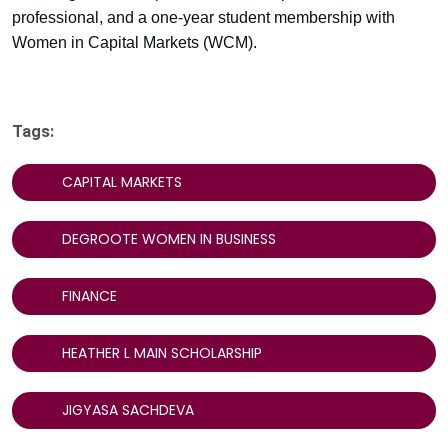
professional, and a one-year student membership with
Women in Capital Markets (WCM).
Tags:
CAPITAL MARKETS
DEGROOTE WOMEN IN BUSINESS
FINANCE
HEATHER L MAIN SCHOLARSHIP
JIGYASA SACHDEVA