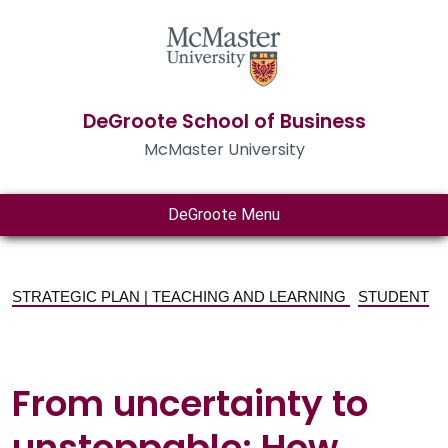
DeGroote School of Business
McMaster University
DeGroote Menu
STRATEGIC PLAN | TEACHING AND LEARNING
STUDENT
From uncertainty to
unstoppable: How