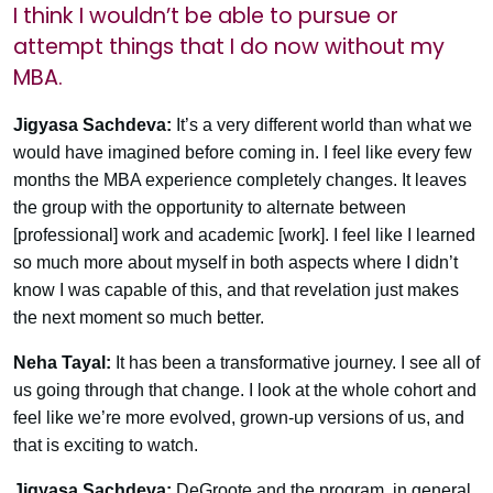
I think I wouldn’t be able to pursue or
attempt things that I do now without my
MBA.
Jigyasa Sachdeva:
It’s a very different world than what we
would have imagined before coming in. I feel like every few
months the MBA experience completely changes. It leaves
the group with the opportunity to alternate between
[professional] work and academic [work]. I feel like I learned
so much more about myself in both aspects where I didn’t
know I was capable of this, and that revelation just makes
the next moment so much better.
Neha Tayal:
It has been a transformative journey. I see all of
us going through that change. I look at the whole cohort and
feel like we’re more evolved, grown-up versions of us, and
that is exciting to watch.
Jigyasa Sachdeva:
DeGroote and the program, in general,