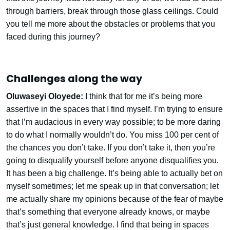
through barriers, break through those glass ceilings. Could
you tell me more about the obstacles or problems that you
faced during this journey?
Challenges along the way
Oluwaseyi Oloyede:
I think that for me it’s being more
assertive in the spaces that I find myself. I’m trying to ensure
that I’m audacious in every way possible; to be more daring
to do what I normally wouldn’t do. You miss 100 per cent of
the chances you don’t take. If you don’t take it, then you’re
going to disqualify yourself before anyone disqualifies you.
It has been a big challenge. It’s being able to actually bet on
myself sometimes; let me speak up in that conversation; let
me actually share my opinions because of the fear of maybe
that’s something that everyone already knows, or maybe
that’s just general knowledge. I find that being in spaces