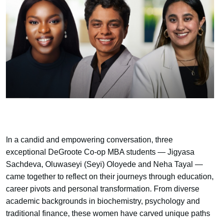
In a candid and empowering conversation, three
exceptional DeGroote Co-op MBA students — Jigyasa
Sachdeva, Oluwaseyi (Seyi) Oloyede and Neha Tayal —
came together to reflect on their journeys through education,
career pivots and personal transformation. From diverse
academic backgrounds in biochemistry, psychology and
traditional finance, these women have carved unique paths