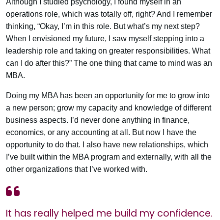
Although I studied psychology, I found myself in an
operations role, which was totally off, right? And I remember
thinking, “Okay, I’m in this role. But what’s my next step?
When I envisioned my future, I saw myself stepping into a
leadership role and taking on greater responsibilities. What
can I do after this?” The one thing that came to mind was an
MBA.
Doing my MBA has been an opportunity for me to grow into
a new person; grow my capacity and knowledge of different
business aspects. I’d never done anything in finance,
economics, or any accounting at all. But now I have the
opportunity to do that. I also have new relationships, which
I’ve built within the MBA program and externally, with all the
other organizations that I’ve worked with.
It has really helped me build my confidence.