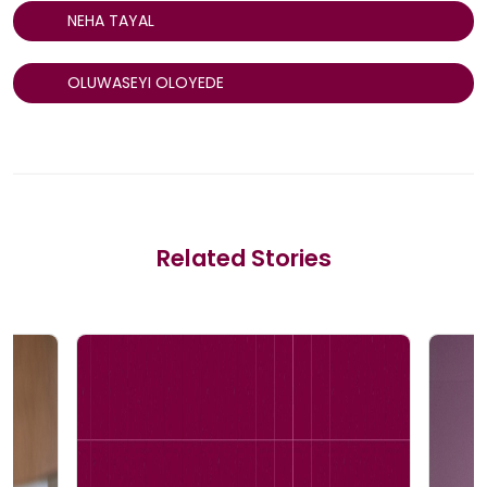
NEHA TAYAL
OLUWASEYI OLOYEDE
Related Stories