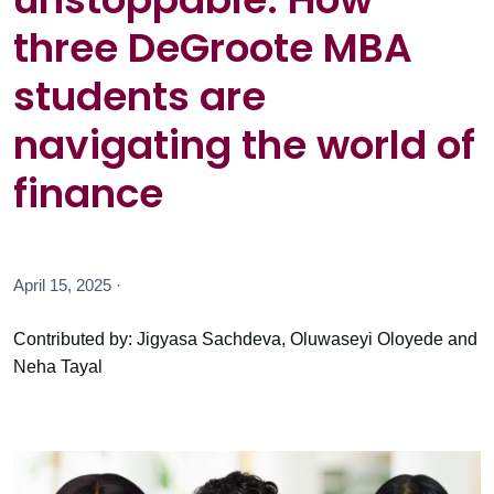
three DeGroote MBA
students are
navigating the world of
finance
April 15, 2025 ·
Contributed by: Jigyasa Sachdeva, Oluwaseyi Oloyede and
Neha Tayal