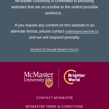
McMaster University is committed to providing
websites that are accessible to the widest possible
audience.
If you require any content on this website in an
alternate format, please contact
dsbweb@mcmaster.ca
and we will respond promptly.
DeGroote Online Privacy Policy
McMaster Univ
CONTACT MCMASTER
MCMASTER TERMS & CONDITIONS