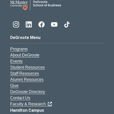
DeGroote Menu
Programs
About DeGroote
Events
Student Resources
Staff Resources
Alumni Resources
Give
DeGroote Directory
Contact Us
Faculty & Research
Hamilton Campus