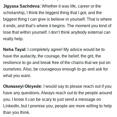
Jigyasa Sachdeva:
Whether it was life, career or the
scholarship, I think the biggest thing that I got, and the
biggest thing I can give is believe in yourself. That is where
it ends, and that’s where it begins. The moment you kind of
lose that within yourself. I don’t think anybody external can
really help.
Neha Tayal:
I completely agree! My advice would be to
have the audacity, the courage, the belief, the grit, the
resilience to go and break free of the chains that we put on
ourselves. Also, be courageous enough to go and ask for
what you want.
Oluwaseyi Oloyede:
I would say to please reach out if you
have any questions. Always reach out to the people around
you. I know it can be scary to just send a message on
LinkedIn, but I promise you, people are more willing to help
than you think.