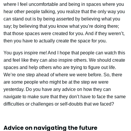
where I feel uncomfortable and being in spaces where you
hear other people talking, you realize that the only way you
can stand out is by being asserted by believing what you
say; by believing that you know what you’re doing there;
that those spaces were created for you. And if they weren’t,
then you have to actually create the space for you.
You guys inspire me! And I hope that people can watch this
and feel like they can also inspire others. We should create
spaces and help others who are trying to figure out life.
We’re one step ahead of where we were before. So, there
are some people who might be at the step we were
yesterday. Do you have any advice on how they can
navigate to make sure that they don’t have to face the same
difficulties or challenges or self-doubts that we faced?
Advice on navigating the future