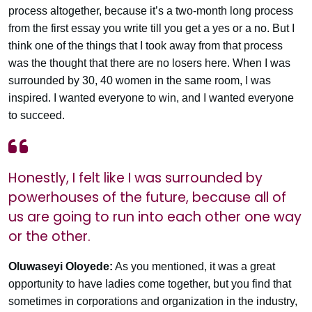
process altogether, because it’s a two-month long process
from the first essay you write till you get a yes or a no. But I
think one of the things that I took away from that process
was the thought that there are no losers here. When I was
surrounded by 30, 40 women in the same room, I was
inspired. I wanted everyone to win, and I wanted everyone
to succeed.
Honestly, I felt like I was surrounded by
powerhouses of the future, because all of
us are going to run into each other one way
or the other.
Oluwaseyi Oloyede:
As you mentioned, it was a great
opportunity to have ladies come together, but you find that
sometimes in corporations and organization in the industry,