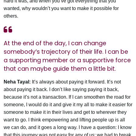
hard it was, and when you’ve got everything that you
wanted, why wouldn’t you want to make it possible for
others.
At the end of the day, I can change
somebody’s trajectory of their life. I can be
a supporting member or a supportive force
that can maybe guide them a little bit.
Neha Tayal:
It’s always about paying it forward. It’s not
about paying it back. I don’t like saying paying it back,
because it’s not a transaction. If I can smoothen the road for
someone, I would do it and give it my all to make it easier for
someone to make it in their lives and get to wherever they
want to go. I think empowering and lifting people up is all
we can do, and it goes a long way. I have a question: I know
that this journey was not easy for any of us; we had to break