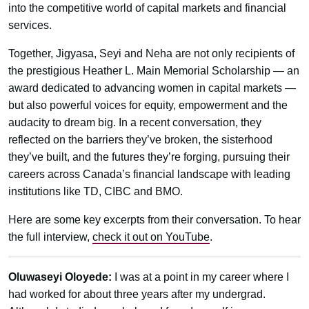
into the competitive world of capital markets and financial
services.
Together, Jigyasa, Seyi and Neha are not only recipients of
the prestigious Heather L. Main Memorial Scholarship — an
award dedicated to advancing women in capital markets —
but also powerful voices for equity, empowerment and the
audacity to dream big. In a recent conversation, they
reflected on the barriers they’ve broken, the sisterhood
they’ve built, and the futures they’re forging, pursuing their
careers across Canada’s financial landscape with leading
institutions like TD, CIBC and BMO.
Here are some key excerpts from their conversation. To hear
the full interview,
check it out on YouTube
.
Oluwaseyi Oloyede:
I was at a point in my career where I
had worked for about three years after my undergrad.