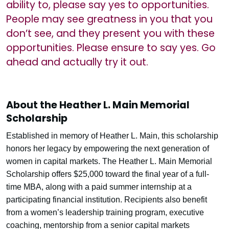
ability to, please say yes to opportunities.
People may see greatness in you that you
don’t see, and they present you with these
opportunities. Please ensure to say yes. Go
ahead and actually try it out.
About the Heather L. Main Memorial
Scholarship
Established in memory of Heather L. Main, this scholarship
honors her legacy by empowering the next generation of
women in capital markets. The Heather L. Main Memorial
Scholarship offers $25,000 toward the final year of a full-
time MBA, along with a paid summer internship at a
participating financial institution. Recipients also benefit
from a women’s leadership training program, executive
coaching, mentorship from a senior capital markets