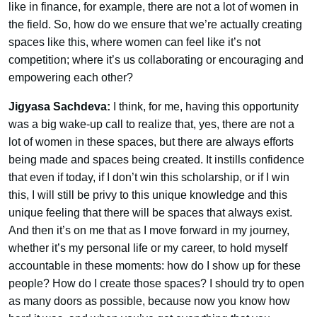
like in finance, for example, there are not a lot of women in
the field. So, how do we ensure that we’re actually creating
spaces like this, where women can feel like it’s not
competition; where it’s us collaborating or encouraging and
empowering each other?
Jigyasa Sachdeva:
I think, for me, having this opportunity
was a big wake-up call to realize that, yes, there are not a
lot of women in these spaces, but there are always efforts
being made and spaces being created. It instills confidence
that even if today, if I don’t win this scholarship, or if I win
this, I will still be privy to this unique knowledge and this
unique feeling that there will be spaces that always exist.
And then it’s on me that as I move forward in my journey,
whether it’s my personal life or my career, to hold myself
accountable in these moments: how do I show up for these
people? How do I create those spaces? I should try to open
as many doors as possible, because now you know how