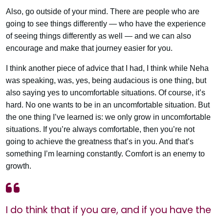
Also, go outside of your mind. There are people who are
going to see things differently — who have the experience
of seeing things differently as well — and we can also
encourage and make that journey easier for you.
I think another piece of advice that I had, I think while Neha
was speaking, was, yes, being audacious is one thing, but
also saying yes to uncomfortable situations. Of course, it’s
hard. No one wants to be in an uncomfortable situation. But
the one thing I’ve learned is: we only grow in uncomfortable
situations. If you’re always comfortable, then you’re not
going to achieve the greatness that’s in you. And that’s
something I’m learning constantly. Comfort is an enemy to
growth.
I do think that if you are, and if you have the