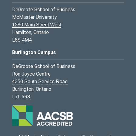
DeGroote School of Business
McMaster University
1280 Main Street West
Hamilton, Ontario
L8S 4M4
Burlington Campus
DeGroote School of Business
Ron Joyce Centre
4350 South Service Road
Burlington, Ontario
L7L 5R8