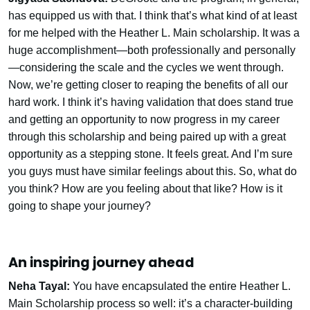
has equipped us with that. I think that’s what kind of at least
for me helped with the Heather L. Main scholarship. It was a
huge accomplishment—both professionally and personally
—considering the scale and the cycles we went through.
Now, we’re getting closer to reaping the benefits of all our
hard work. I think it’s having validation that does stand true
and getting an opportunity to now progress in my career
through this scholarship and being paired up with a great
opportunity as a stepping stone. It feels great. And I’m sure
you guys must have similar feelings about this. So, what do
you think? How are you feeling about that like? How is it
going to shape your journey?
An inspiring journey ahead
Neha Tayal:
You have encapsulated the entire Heather L.
Main Scholarship process so well: it’s a character-building