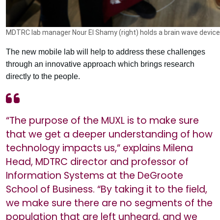
MDTRC lab manager Nour El Shamy (right) holds a brain wave device 
The new mobile lab will help to address these challenges
through an innovative approach which brings research
directly to the people.
“The purpose of the MUXL is to make sure
that we get a deeper understanding of how
technology impacts us,” explains Milena
Head, MDTRC director and professor of
Information Systems at the DeGroote
School of Business. “By taking it to the field,
we make sure there are no segments of the
population that are left unheard, and we