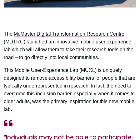
The
McMaster Digital Transformation Research Centre
(MDTRC) launched an innovative mobile user experience
lab which will allow them to take their research tools on the
road – to go directly into local communities.
This Mobile User-Experience Lab (MUXL) is uniquely
designed to remove accessibility barriers for people that are
typically underrepresented in research. In fact, the need to
overcome this inclusion barrier, especially when it comes to
older adults, was the primary inspiration for this new mobile
lab.
“Individuals may not be able to participate