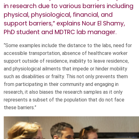
in research due to various barriers including
physical, physiological, financial, and
support barriers,” explains Nour El Shamy,
PhD student and MDTRC lab manager.
“Some examples include the distance to the labs, need for
accessible transportation, absence of healthcare worker
support outside of residence, inability to leave residence,
and physiological ailments that impede or hinder mobility
such as disabilities or frailty. This not only prevents them
from participating in their community and engaging in
research, it also biases the research samples as it only
represents a subset of the population that do not face
these barriers.”