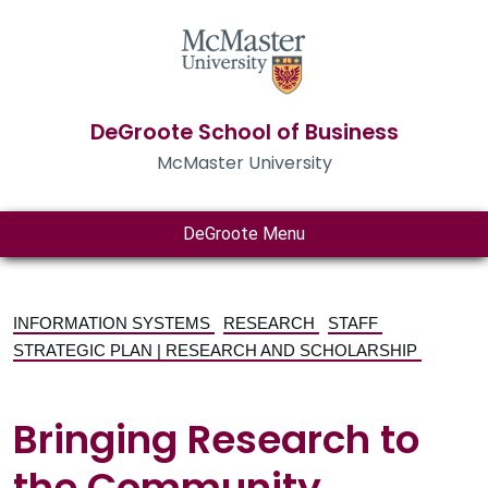
DeGroote School of Business
McMaster University
DeGroote Menu
INFORMATION SYSTEMS
RESEARCH
STAFF
STRATEGIC PLAN | RESEARCH AND SCHOLARSHIP
Bringing Research to
the Community