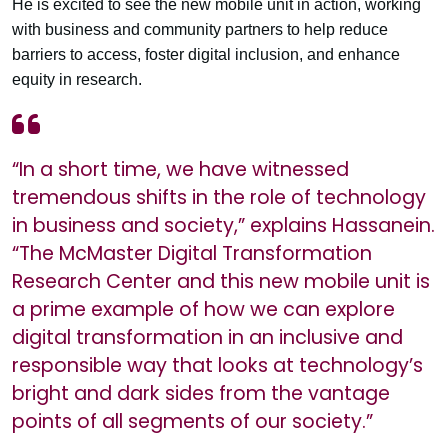
He is excited to see the new mobile unit in action, working
with business and community partners to help reduce
barriers to access, foster digital inclusion, and enhance
equity in research.
“In a short time, we have witnessed
tremendous shifts in the role of technology
in business and society,” explains Hassanein.
“The McMaster Digital Transformation
Research Center and this new mobile unit is
a prime example of how we can explore
digital transformation in an inclusive and
responsible way that looks at technology’s
bright and dark sides from the vantage
points of all segments of our society.”