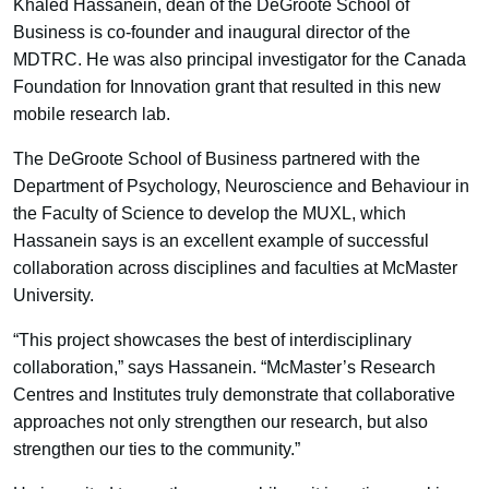
Khaled Hassanein, dean of the DeGroote School of
Business is co-founder and inaugural director of the
MDTRC. He was also principal investigator for the Canada
Foundation for Innovation grant that resulted in this new
mobile research lab.
The DeGroote School of Business partnered with the
Department of Psychology, Neuroscience and Behaviour in
the Faculty of Science to develop the MUXL, which
Hassanein says is an excellent example of successful
collaboration across disciplines and faculties at McMaster
University.
“This project showcases the best of interdisciplinary
collaboration,” says Hassanein. “McMaster’s Research
Centres and Institutes truly demonstrate that collaborative
approaches not only strengthen our research, but also
strengthen our ties to the community.”