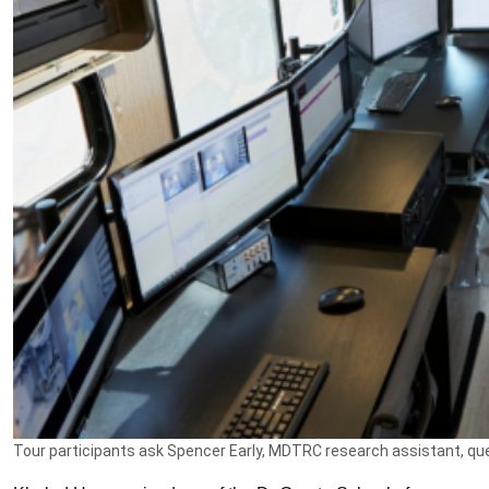
Tour participants ask Spencer Early, MDTRC research assistant, que