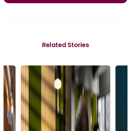
Related Stories