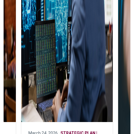
March 24, 2026 ·
STRATEGIC PLAN |