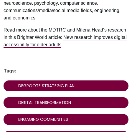
neuroscience, psychology, computer science,
communications/media/social media fields, engineering,
and economics.
Read more about the MDTRC and Milena Head’s research
in this Brighter World article:
New research improves digital
accessibility for older adults
.
Tags:
DEGROOTE STRATEGIC PLAN
DIGITAL TRANSFORMATION
ENGAGING COMMUNITIES