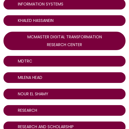
INFORMATION SYSTEMS
KHALED HASSANEIN
MCMASTER DIGITAL TRANSFORMATION
RESEARCH CENTER
MDTRC
MILENA HEAD
NOUR EL SHAMY
RESEARCH
RESEARCH AND SCHOLARSHIP