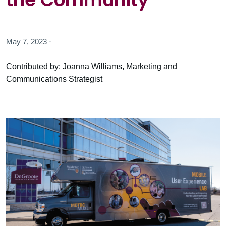
May 7, 2023 ·
Contributed by: Joanna Williams, Marketing and
Communications Strategist