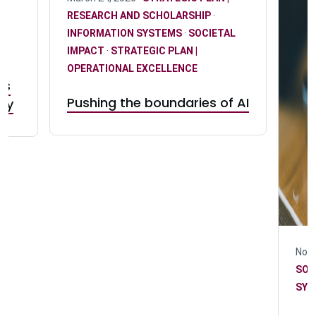
RESEARCH AND SCHOLARSHIP
·
INFORMATION SYSTEMS
·
SOCIETAL
IMPACT
·
STRATEGIC PLAN |
w
OPERATIONAL EXCELLENCE
rs
Pushing the boundaries of AI
try
Nove
SOC
SYS