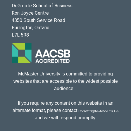
DeGroote School of Business
Ron Joyce Centre
4350 South Service Road
Burlington, Ontario
L7L 5R8
McMaster University is committed to providing
websites that are accessible to the widest possible
audience.
If you require any content on this website in an
alternate format, please contact
dsbweb@mcmaster.ca
and we will respond promptly.