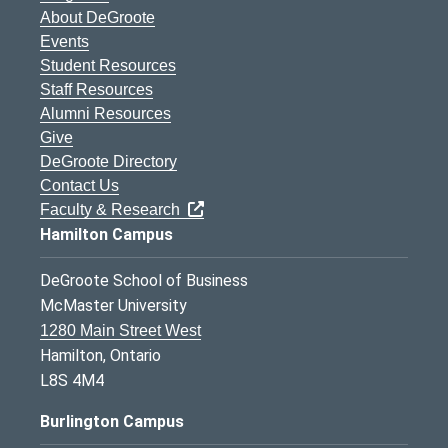
About DeGroote
Events
Student Resources
Staff Resources
Alumni Resources
Give
DeGroote Directory
Contact Us
Faculty & Research
Hamilton Campus
DeGroote School of Business
McMaster University
1280 Main Street West
Hamilton, Ontario
L8S 4M4
Burlington Campus