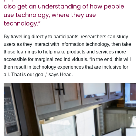
also get an understanding of how people
use technology, where they use
technology.”
By travelling directly to participants, researchers can study
users as they interact with information technology, then take
those learnings to help make products and services more
accessible for marginalized individuals. “In the end, this will
then result in technology experiences that are inclusive for
all. That is our goal,” says Head.