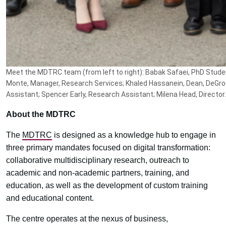
Meet the MDTRC team (from left to right): Babak Safaei, PhD Studen
Monte, Manager, Research Services; Khaled Hassanein, Dean, DeGr
Assistant; Spencer Early, Research Assistant; Milena Head, Director.
About the MDTRC
The
MDTRC
is designed as a knowledge hub to engage in
three primary mandates focused on digital transformation:
collaborative multidisciplinary research, outreach to
academic and non-academic partners, training, and
education, as well as the development of custom training
and educational content.
The centre operates at the nexus of business,