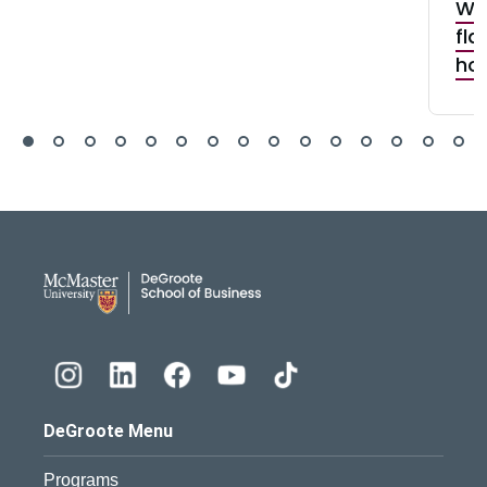
Why
fla
how
DeGroote School of Busines
DeGroote Menu
Programs