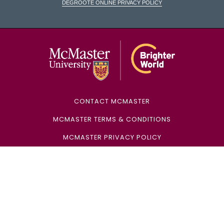
DeGroote Online Privacy Policy
McMaster Univ
CONTACT MCMASTER
MCMASTER TERMS & CONDITIONS
MCMASTER PRIVACY POLICY