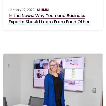
January 12, 2023 ·
ALUMNI
In the News: Why Tech and Business
Experts Should Learn From Each Other