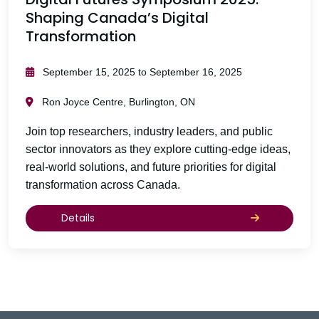
Shaping Canada’s Digital
Transformation
September 15, 2025 to September 16, 2025
Ron Joyce Centre, Burlington, ON
Join top researchers, industry leaders, and public
sector innovators as they explore cutting-edge ideas,
real-world solutions, and future priorities for digital
transformation across Canada.
Details