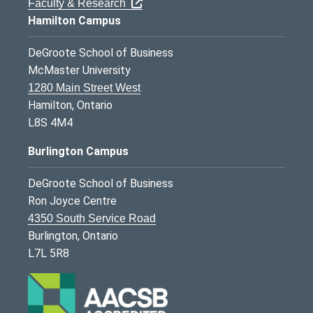
Faculty & Research
Hamilton Campus
DeGroote School of Business
McMaster University
1280 Main Street West
Hamilton, Ontario
L8S 4M4
Burlington Campus
DeGroote School of Business
Ron Joyce Centre
4350 South Service Road
Burlington, Ontario
L7L 5R8