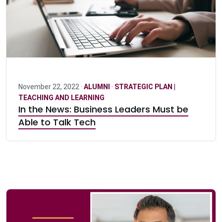
November 22, 2022 ·
ALUMNI
·
STRATEGIC PLAN |
TEACHING AND LEARNING
In the News: Business Leaders Must be
Able to Talk Tech