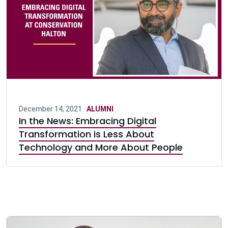
December 14, 2021 ·
ALUMNI
In the News: Embracing Digital
Transformation is Less About
Technology and More About People