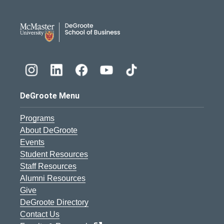
DeGroote School of Busines
DeGroote Menu
Programs
About DeGroote
Events
Student Resources
Staff Resources
Alumni Resources
Give
DeGroote Directory
Contact Us