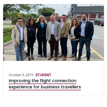
October 9, 2019 ·
STUDENT
Improving the flight connection
experience for business travellers