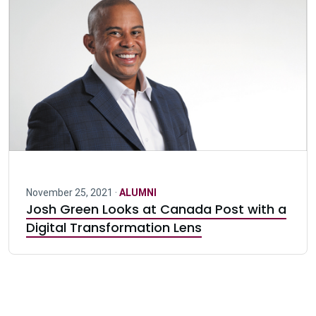
November 25, 2021 ·
ALUMNI
Josh Green Looks at Canada Post with a
Digital Transformation Lens