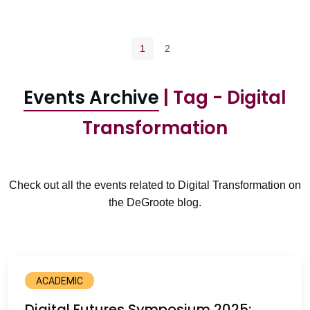
Pagination navigation
Current page
Page
1
2
Events Archive
| Tag - Digital
Transformation
Check out all the events related to Digital Transformation on
the DeGroote blog.
ACADEMIC
Digital Futures Symposium 2025: