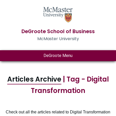
DeGroote School of Business
McMaster University
DeGroote Menu
Articles Archive
| Tag - Digital
Transformation
Check out all the articles related to Digital Transformation