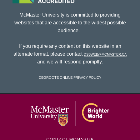
McMaster University is committed to providing
websites that are accessible to the widest possible
audience.
If you require any content on this website in an
alternate format, please contact
dsbweb@mcmaster.ca
and we will respond promptly.
DeGroote Online Privacy Policy
McMaster Univ
CONTACT MCMASTER