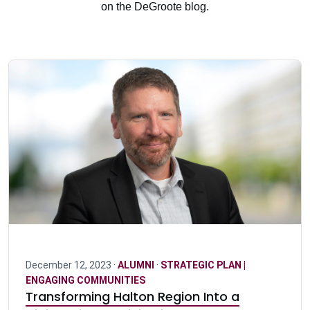
on the DeGroote blog.
December 12, 2023 ·
ALUMNI
·
STRATEGIC PLAN |
ENGAGING COMMUNITIES
Transforming Halton Region Into a