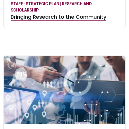
STAFF
·
STRATEGIC PLAN | RESEARCH AND
SCHOLARSHIP
Bringing Research to the Community