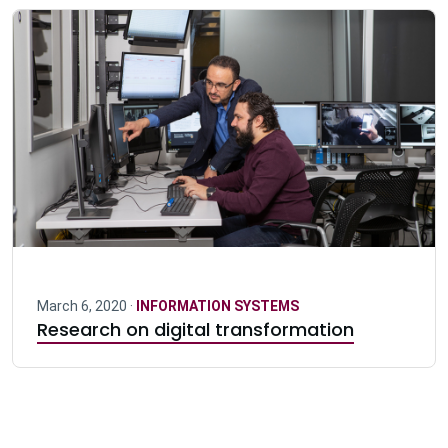
March 6, 2020 ·
INFORMATION SYSTEMS
Research on digital transformation