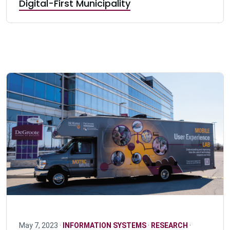
Digital-First Municipality
May 7, 2023 ·
INFORMATION SYSTEMS
·
RESEARCH
·