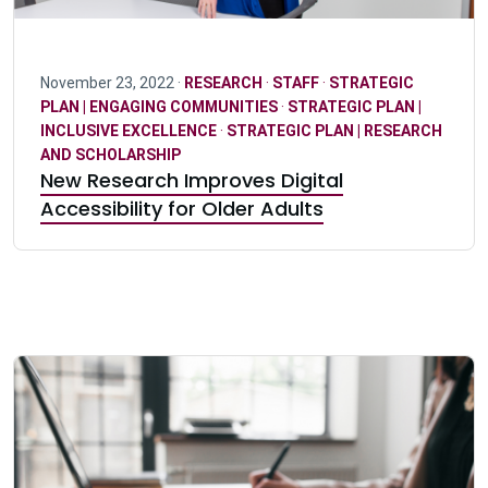
November 23, 2022 ·
RESEARCH
·
STAFF
·
STRATEGIC
PLAN | ENGAGING COMMUNITIES
·
STRATEGIC PLAN |
INCLUSIVE EXCELLENCE
·
STRATEGIC PLAN | RESEARCH
AND SCHOLARSHIP
New Research Improves Digital
Accessibility for Older Adults