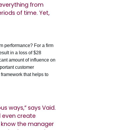
 everything from
riods of time. Yet,
rm performance? For a firm
sult in a loss of $28
cant amount of influence on
mportant customer
 framework that helps to
ous ways,” says Vaid.
d even create
ay know the manager