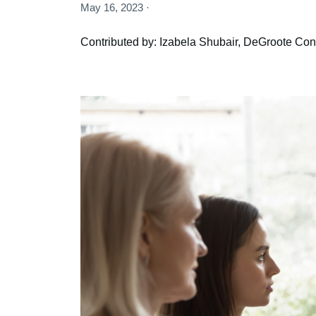
May 16, 2023 ·
Contributed by: Izabela Shubair, DeGroote Cont