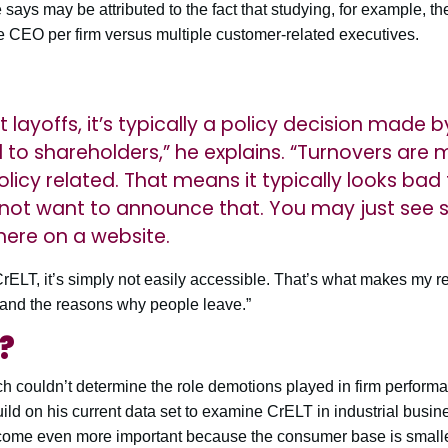
ays may be attributed to the fact that studying, for example, th
e CEO per firm versus multiple customer-related executives.
 layoffs, it’s typically a policy decision mad
o shareholders,” he explains. “Turnovers are 
olicy related. That means it typically looks bad
l not want to announce that. You may just se
ere on a website.
 CrELT, it’s simply not easily accessible. That’s what makes my r
 and the reasons why people leave.”
?
rch couldn’t determine the role demotions played in firm perform
 build on his current data set to examine CrELT in industrial busi
come even more important because the consumer base is smaller