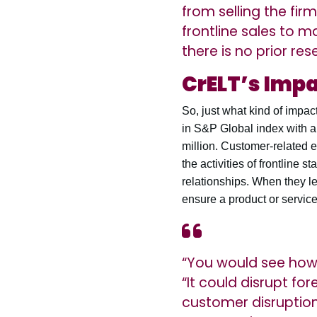
from selling the fir
frontline sales to ma
there is no prior re
CrELT’s Imp
So, just what kind of impa
in S&P Global index with an
million. Customer-related 
the activities of frontline
relationships. When they le
ensure a product or servic
“You would see how t
“It could disrupt f
customer disruption