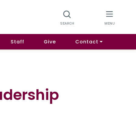
Staff
Give
Contact
adership