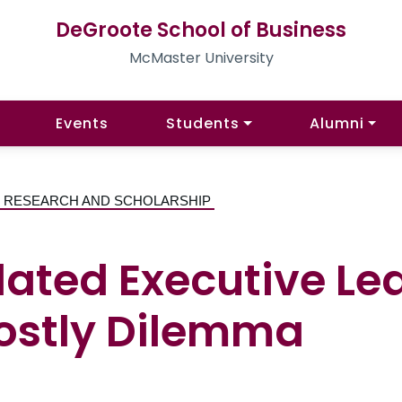
DeGroote School of Business
McMaster University
Events
Students
Alumni
 | RESEARCH AND SCHOLARSHIP
ated Executive Le
Costly Dilemma