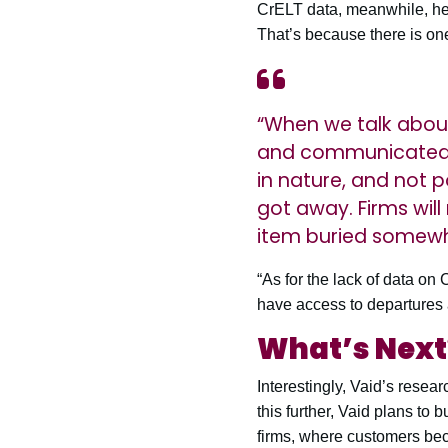
CrELT data, meanwhile, he s
That’s because there is on
“When we talk about
and communicated t
in nature, and not p
got away. Firms wil
item buried somewh
“As for the lack of data on
have access to departures
What’s Next
Interestingly, Vaid’s resea
this further, Vaid plans to
firms, where customers be