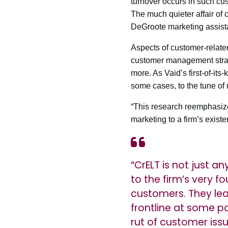
turnover occurs in such cus
The much quieter affair of 
DeGroote marketing assista
Aspects of customer-relate
customer management strate
more. As Vaid’s first-of-its
some cases, to the tune of 
“This research reemphasizes
marketing to a firm’s existe
“CrELT is not just an
to the firm’s very 
customers. They lea
frontline at some po
rut of customer iss