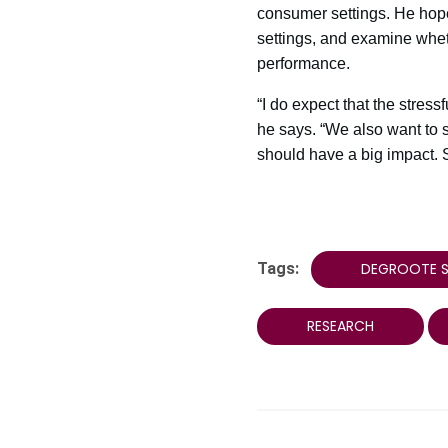
consumer settings. He hopes
settings, and examine whethe
performance.
“I do expect that the stress
he says. “We also want to 
should have a big impact. S
Tags:
DEGROOTE S
RESEARCH