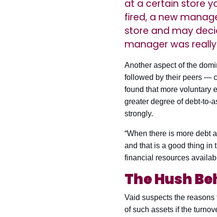
at a certain store y
fired, a new manage
store and may deci
manager was really s
Another aspect of the domin
followed by their peers — 
found that more voluntary e
greater degree of debt-to-as
strongly.
“When there is more debt ava
and that is a good thing in 
financial resources availabl
The Hush Be
Vaid suspects the reasons f
of such assets if the turnove