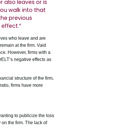
r also leaves or is
ou walk into that
the previous
effect.”
tives who leave and are
emain at the firm. Vaid
nce. However, firms with a
 CrELT’s negative effects as
ncial structure of the firm,
 ratio, firms have more
anting to publicize the loss
y on the firm. The lack of