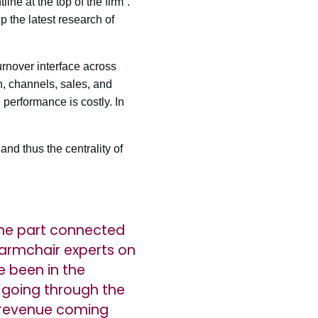
ne at the top of the firm”.
 the latest research of
rnover interface across
n, channels, sales, and
 performance is costly. In
nd thus the centrality of
s the part connected
 armchair experts on
e been in the
ly going through the
s revenue coming