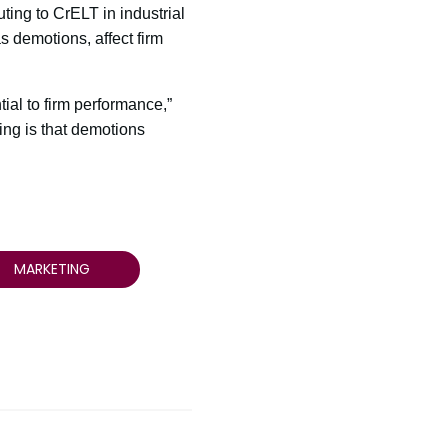
ting to CrELT in industrial
as demotions, affect firm
tial to firm performance,”
ing is that demotions
MARKETING