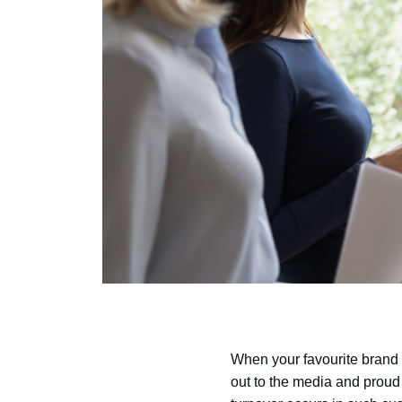
When your favourite brand 
out to the media and proud