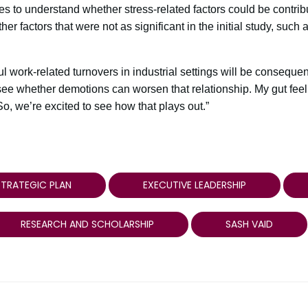
 to understand whether stress-related factors could be contribu
r factors that were not as significant in the initial study, such 
ful work-related turnovers in industrial settings will be consequen
see whether demotions can worsen that relationship. My gut feel
o, we’re excited to see how that plays out.”
TRATEGIC PLAN
EXECUTIVE LEADERSHIP
RESEARCH AND SCHOLARSHIP
SASH VAID