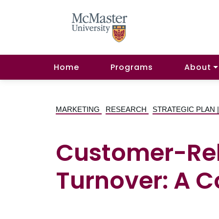
Home
Programs
About
MARKETING
RESEARCH
STRATEGIC PLAN
Customer-Rel
Turnover: A 