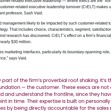
tomer-related executive leadership — where execs are the “frontli
customer-related executive leadership turnover (CrELT) makes up
nt professor, Sash Vaid.
d management likely to be impacted by such customer-related tu
gy. That includes choice, characteristics, segment, satisfactio
-kind research has discovered, CrELT’s effect on a firm’s financial
nearly $30 million.
 marketing interfaces, particularly its boundary-spanning role, a
nce,” says Vaid.
y part of the firm’s proverbial roof shaking. It’
foundation — the customer. These execs are not
d and understand the frontline, since they hav
int in time. Their expertise is built on personal
ues by being directly accountable for the sale