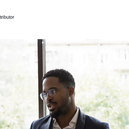
ributor