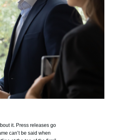
bout it. Press releases go
same can’t be said when