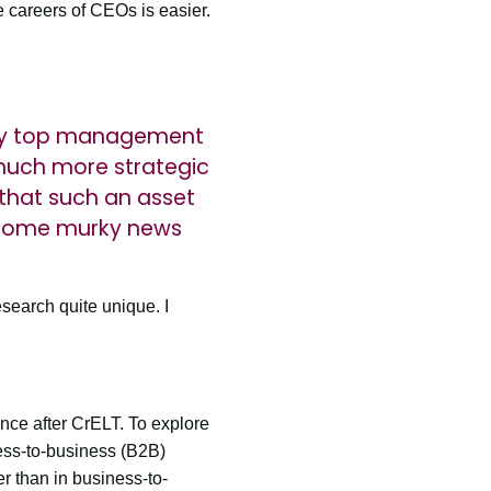
e careers of CEOs is easier.
e by top management
much more strategic
 that such an asset
e some murky news
esearch quite unique. I
ance after CrELT. To explore
ness-to-business (B2B)
 than in business-to-