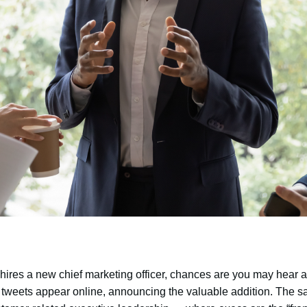
hires a new chief marketing officer, chances are you may hear a
 tweets appear online, announcing the valuable addition. The 