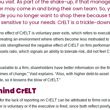
ou visit. As part of the shake-up, if that manage
r may come in and bring their own team. So, y
de you no longer want to shop there because 
ensitive to your needs. CrELT is a trickle-down 
o effect of CrELT is voluntary peer exits, which refers to execu
creating an environment where others become less motivated to r
xits strengthened the negative effect of CrELT on firm performa
sets ratio, which signals an ability to tolerate risk, did not feel
ilable to a firm, shareholders have better information on the fina
times of change,” Vaid explains. “Also, with higher debt-to-asset
e, so it lessens the blow of CrELT.”
hind CrELT
or the lack of reporting on CrELT can be attributed to firms not w
r is voluntary or if the executive is fired, since both reflect poorl