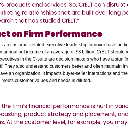
m’s products and services. So, CrELT can disrupt
rketing relationships that are built over long pe
search that has studied CrELT.”
act on Firm Performance
ct can customer-related executive leadership turnover have on fi
 annual net income of an average of $3 billion, CrELT should re
executives in the C-suite are decision makers who have a signifi
 staff. They also understand customers better and often maintain i
ave an organization, it impacts buyer-seller interactions and the
e meets customer values and needs is diluted.
he firm’s financial performance is hurt in vari
orecasting, product strategy and placement, an
s. At the customer level, for example, you m