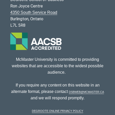
Ron Joyce Centre
4350 South Service Road
Burlington, Ontario
L7L 5R8
McMaster University is committed to providing
websites that are accessible to the widest possible
audience.
If you require any content on this website in an
alternate format, please contact
dsbweb@mcmaster.ca
and we will respond promptly.
DeGroote Online Privacy Policy