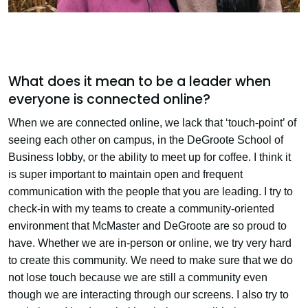
What does it mean to be a leader when
everyone is connected online?
When we are connected online, we lack that ‘touch-point’ of
seeing each other on campus, in the DeGroote School of
Business lobby, or the ability to meet up for coffee. I think it
is super important to maintain open and frequent
communication with the people that you are leading. I try to
check-in with my teams to create a community-oriented
environment that McMaster and DeGroote are so proud to
have. Whether we are in-person or online, we try very hard
to create this community. We need to make sure that we do
not lose touch because we are still a community even
though we are interacting through our screens. I also try to