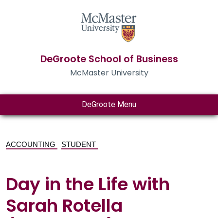
DeGroote School of Business
McMaster University
DeGroote Menu
ACCOUNTING
STUDENT
Day in the Life with
Sarah Rotella