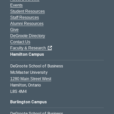
Events
Student Resources
Staff Resources
Alumni Resources
Give
DeGroote Directory
Contact Us
Faculty & Research
Hamilton Campus
DeGroote School of Business
McMaster University
1280 Main Street West
Hamilton, Ontario
L8S 4M4
Burlington Campus
DeGroote School of Business