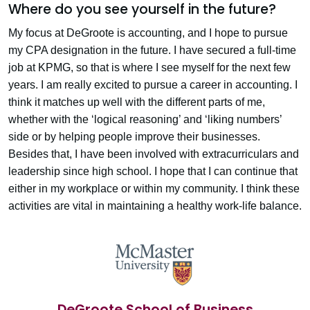
Where do you see yourself in the future?
My focus at DeGroote is accounting, and I hope to pursue
my CPA designation in the future. I have secured a full-time
job at KPMG, so that is where I see myself for the next few
years. I am really excited to pursue a career in accounting. I
think it matches up well with the different parts of me,
whether with the ‘logical reasoning’ and ‘liking numbers’
side or by helping people improve their businesses.
Besides that, I have been involved with extracurriculars and
leadership since high school. I hope that I can continue that
either in my workplace or within my community. I think these
activities are vital in maintaining a healthy work-life balance.