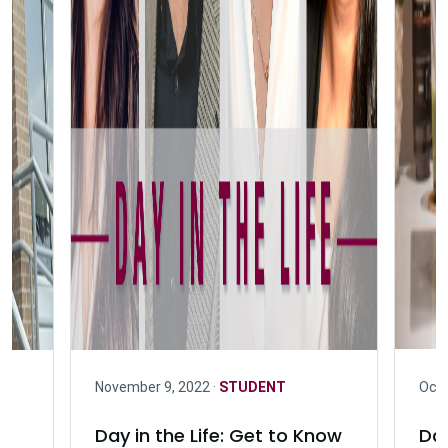
November 9, 2022 ·
STUDENT
Octo
Day in the Life: Get to Know
Day