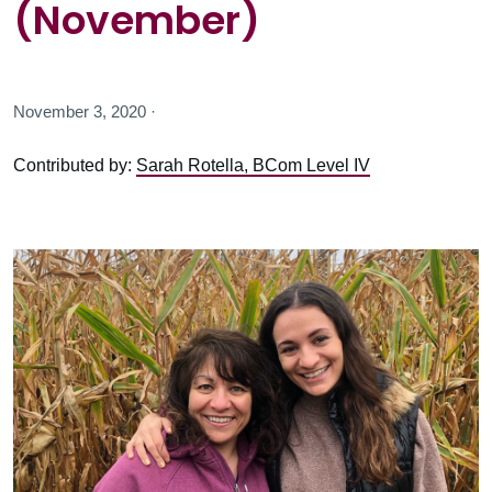
(November)
November 3, 2020 ·
Contributed by:
Sarah Rotella, BCom Level IV