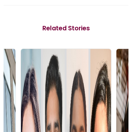
Related Stories