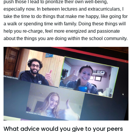
push those I lead to prioritize their own well-being,
especially now. In between lectures and extracurriculars, I
take the time to do things that make me happy, like going for
a walk or spending time with family. Doing these things will
help you re-charge, feel more energized and passionate
about the things you are doing within the school community.
What advice would you give to your peers