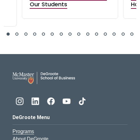
n
Our Students
Ho
DeGroote School of Busines
DeGroote Menu
Programs
About DeGroote