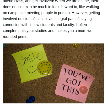
attend class, and get involved! When we are online, there
does not seem to be much to look forward to, like walking
on campus or meeting people in person. However, getting
involved outside of class is an integral part of staying
connected with fellow students and faculty. It often
complements your studies and makes you a more well-
rounded person.