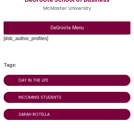
[dsb_author_profiles]
Tags:
DAY IN THE LIFE
INCOMING STUDENTS
SARAH ROTELLA