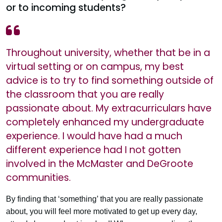
or to incoming students?
Throughout university, whether that be in a
virtual setting or on campus, my best
advice is to try to find something outside of
the classroom that you are really
passionate about. My extracurriculars have
completely enhanced my undergraduate
experience. I would have had a much
different experience had I not gotten
involved in the McMaster and DeGroote
communities.
By finding that ‘something’ that you are really passionate
about, you will feel more motivated to get up every day,