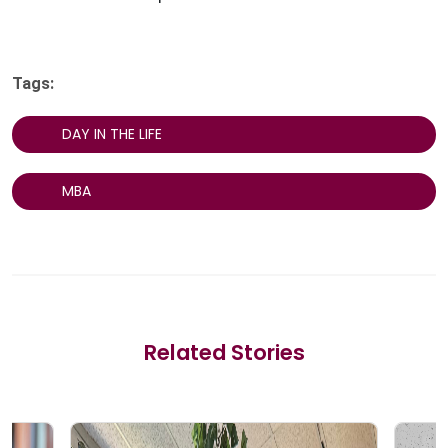
Tags:
DAY IN THE LIFE
MBA
Related Stories