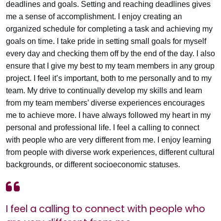
deadlines and goals. Setting and reaching deadlines gives
me a sense of accomplishment. I enjoy creating an
organized schedule for completing a task and achieving my
goals on time. I take pride in setting small goals for myself
every day and checking them off by the end of the day. I also
ensure that I give my best to my team members in any group
project. I feel it’s important, both to me personally and to my
team. My drive to continually develop my skills and learn
from my team members’ diverse experiences encourages
me to achieve more. I have always followed my heart in my
personal and professional life. I feel a calling to connect
with people who are very different from me. I enjoy learning
from people with diverse work experiences, different cultural
backgrounds, or different socioeconomic statuses.
I feel a calling to connect with people who