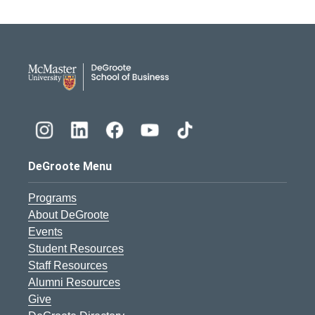
DeGroote School of Busines
DeGroote Menu
Programs
About DeGroote
Events
Student Resources
Staff Resources
Alumni Resources
Give