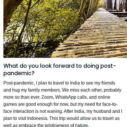
What do you look forward to doing post-
pandemic?
Post-pandemic, I plan to travel to India to see my friends
and hug my family members. We miss each other, probably
more so than ever. Zoom, WhatsApp calls, and online
games are good enough for now, but my need for face-to-
face interaction is not waning. After India, my husband and I
plan to visit Indonesia. This trip would allow us to travel as
well as embrace the pristineness of nature.