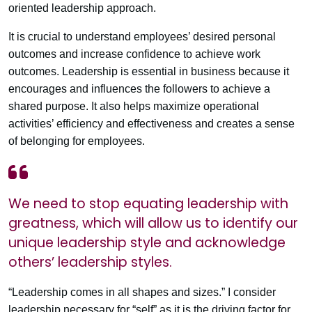
oriented leadership approach.
It is crucial to understand employees’ desired personal
outcomes and increase confidence to achieve work
outcomes. Leadership is essential in business because it
encourages and influences the followers to achieve a
shared purpose. It also helps maximize operational
activities’ efficiency and effectiveness and creates a sense
of belonging for employees.
We need to stop equating leadership with
greatness, which will allow us to identify our
unique leadership style and acknowledge
others’ leadership styles.
“Leadership comes in all shapes and sizes.” I consider
leadership necessary for “self” as it is the driving factor for