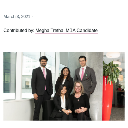
March 3, 2021 ·
Contributed by:
Megha Tretha, MBA Candidate