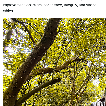
improvement, optimism, confidence, integrity, and strong
ethics.