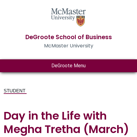
DeGroote School of Business
McMaster University
DeGroote Menu
STUDENT
Day in the Life with
Megha Tretha (March)