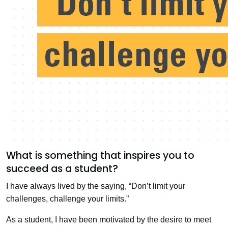
What is something that inspires you to
succeed as a student?
I have always lived by the saying, “Don’t limit your
challenges, challenge your limits.”
As a student, I have been motivated by the desire to meet