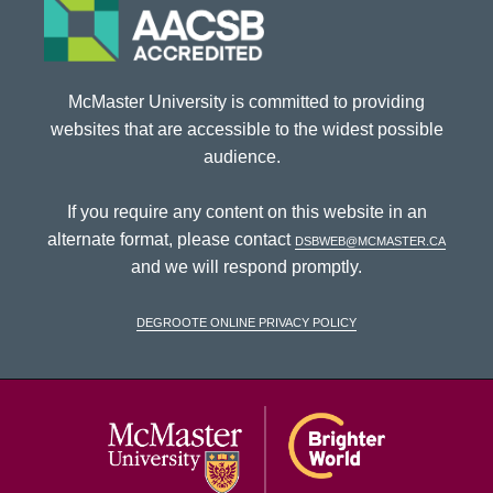
McMaster University is committed to providing
websites that are accessible to the widest possible
audience.
If you require any content on this website in an
alternate format, please contact
dsbweb@mcmaster.ca
and we will respond promptly.
DeGroote Online Privacy Policy
McMaster Univ