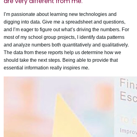
are very different from me.
I’m passionate about learning new technologies and
digging into data. Give me a spreadsheet and questions,
and I’m eager to figure out what’s driving the numbers. For
most of my school group projects, I identify data patterns
and analyze numbers both quantitatively and qualitatively.
The data from these reports help us determine how we
should take the next steps. Being able to provide that
essential information really inspires me.