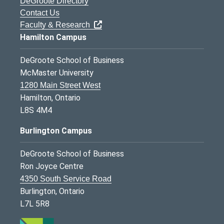
DeGroote Directory
Contact Us
Faculty & Research
Hamilton Campus
DeGroote School of Business
McMaster University
1280 Main Street West
Hamilton, Ontario
L8S 4M4
Burlington Campus
DeGroote School of Business
Ron Joyce Centre
4350 South Service Road
Burlington, Ontario
L7L 5R8