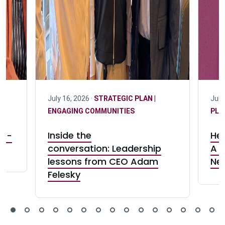
July 16, 2026 ·
STRATEGIC PLAN |
July
ENGAGING COMMUNITIES
PLA
r:
Inside the
Her
rk-
conversation: Leadership
A c
lessons from CEO Adam
Ne
Felesky