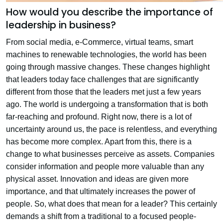
How would you describe the importance of
leadership in business?
From social media, e-Commerce, virtual teams, smart
machines to renewable technologies, the world has been
going through massive changes. These changes highlight
that leaders today face challenges that are significantly
different from those that the leaders met just a few years
ago. The world is undergoing a transformation that is both
far-reaching and profound. Right now, there is a lot of
uncertainty around us, the pace is relentless, and everything
has become more complex. Apart from this, there is a
change to what businesses perceive as assets. Companies
consider information and people more valuable than any
physical asset. Innovation and ideas are given more
importance, and that ultimately increases the power of
people. So, what does that mean for a leader? This certainly
demands a shift from a traditional to a focused people-