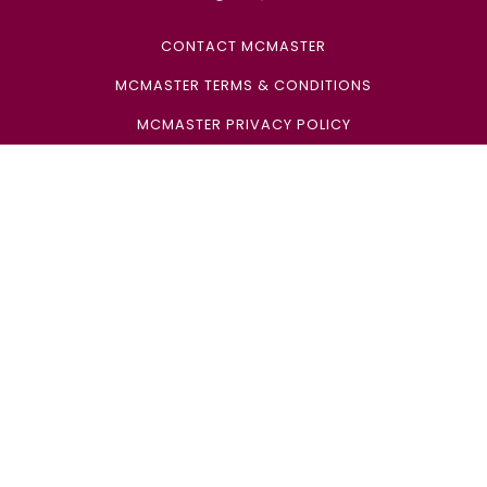
CONTACT MCMASTER
MCMASTER TERMS & CONDITIONS
MCMASTER PRIVACY POLICY