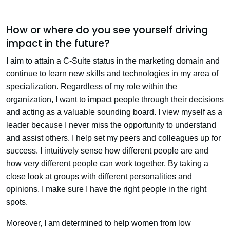
How or where do you see yourself driving
impact in the future?
I aim to attain a C-Suite status in the marketing domain and
continue to learn new skills and technologies in my area of
specialization. Regardless of my role within the
organization, I want to impact people through their decisions
and acting as a valuable sounding board. I view myself as a
leader because I never miss the opportunity to understand
and assist others. I help set my peers and colleagues up for
success. I intuitively sense how different people are and
how very different people can work together. By taking a
close look at groups with different personalities and
opinions, I make sure I have the right people in the right
spots.
Moreover, I am determined to help women from low