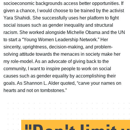
socioeconomic backgrounds access better opportunities. If
given a chance, I would choose to be trained by the activist
Yara Shahidi. She successfully uses her platform to fight
social issues such as gender inequality and structural
racism. She worked alongside Michelle Obama and the UN
to start a “Young Women Leadership Network.” Her
sincerity, uprightness, decision-making, and problem-
solving attitude towards the menaces in society make her
my role-model. As an advocate of giving back to the
community, I want to inspire people to work on social
causes such as gender equality by accomplishing their
goals. As Shannon L. Alder quoted, “carve your names on
hearts and not on tombstones.”