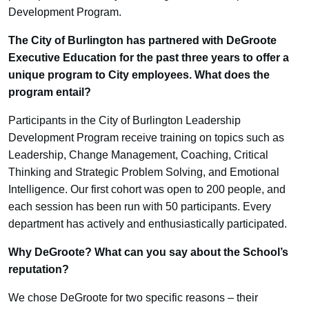
Development Program.
The City of Burlington has partnered with DeGroote
Executive Education for the past three years to offer a
unique program to City employees. What does the
program entail?
Participants in the City of Burlington Leadership
Development Program receive training on topics such as
Leadership, Change Management, Coaching, Critical
Thinking and Strategic Problem Solving, and Emotional
Intelligence. Our first cohort was open to 200 people, and
each session has been run with 50 participants. Every
department has actively and enthusiastically participated.
Why DeGroote? What can you say about the School’s
reputation?
We chose DeGroote for two specific reasons – their