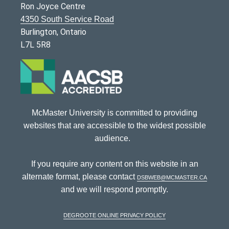
Ron Joyce Centre
4350 South Service Road
Burlington, Ontario
L7L 5R8
McMaster University is committed to providing
websites that are accessible to the widest possible
audience.
If you require any content on this website in an
alternate format, please contact
dsbweb@mcmaster.ca
and we will respond promptly.
DeGroote Online Privacy Policy