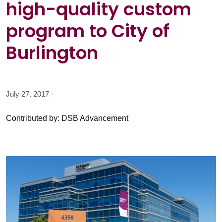
high-quality custom
program to City of
Burlington
July 27, 2017 ·
Contributed by: DSB Advancement