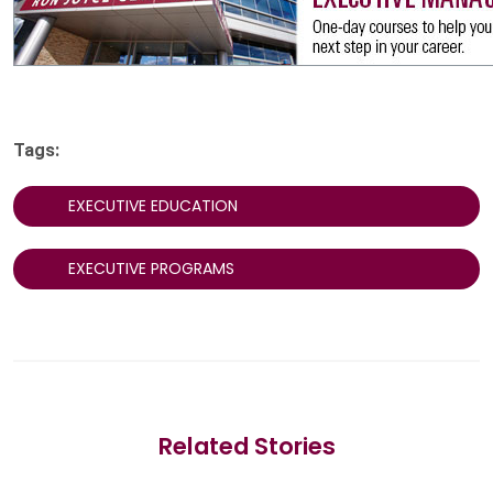
Tags:
EXECUTIVE EDUCATION
EXECUTIVE PROGRAMS
Related Stories