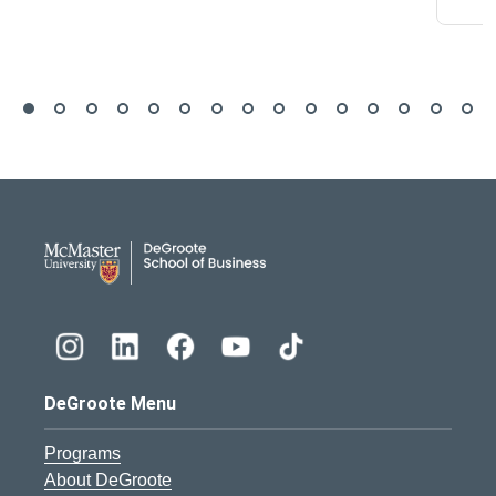
DeGroote School of Busines
DeGroote Menu
Programs
About DeGroote