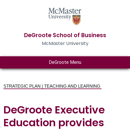
DeGroote School of Business
McMaster University
DeGroote Menu
STRATEGIC PLAN | TEACHING AND LEARNING
DeGroote Executive
Education provides