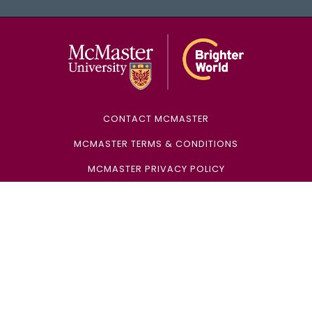
McMaster Univ
CONTACT MCMASTER
MCMASTER TERMS & CONDITIONS
MCMASTER PRIVACY POLICY