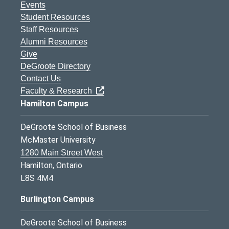
Events
Student Resources
Staff Resources
Alumni Resources
Give
DeGroote Directory
Contact Us
Faculty & Research
Hamilton Campus
DeGroote School of Business
McMaster University
1280 Main Street West
Hamilton, Ontario
L8S 4M4
Burlington Campus
DeGroote School of Business