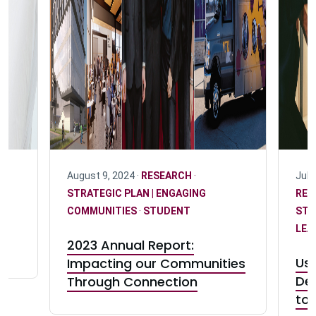
 |
August 9, 2024 ·
RESEARCH
·
July
STRATEGIC PLAN | ENGAGING
RES
COMMUNITIES
·
STUDENT
STR
LEA
2023 Annual Report:
e
Us
Impacting our Communities
De
Through Connection
to 