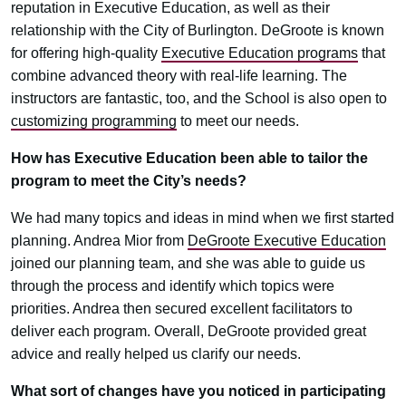
reputation in Executive Education, as well as their
relationship with the City of Burlington. DeGroote is known
for offering high-quality
Executive Education programs
that
combine advanced theory with real-life learning. The
instructors are fantastic, too, and the School is also open to
customizing programming
to meet our needs.
How has Executive Education been able to tailor the
program to meet the City’s needs?
We had many topics and ideas in mind when we first started
planning. Andrea Mior from
DeGroote Executive Education
joined our planning team, and she was able to guide us
through the process and identify which topics were
priorities. Andrea then secured excellent facilitators to
deliver each program. Overall, DeGroote provided great
advice and really helped us clarify our needs.
What sort of changes have you noticed in participating