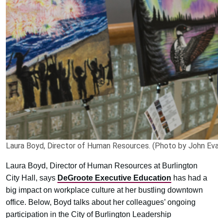
Laura Boyd, Director of Human Resources. (Photo by John Eva
Laura Boyd, Director of Human Resources at Burlington
City Hall, says
DeGroote Executive Education
has had a
big impact on workplace culture at her bustling downtown
office. Below, Boyd talks about her colleagues’ ongoing
participation in the City of Burlington Leadership