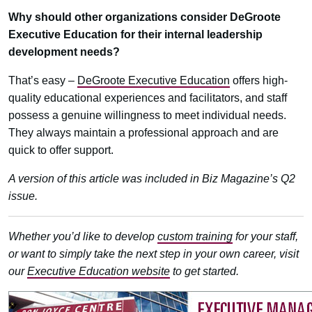
Why should other organizations consider DeGroote
Executive Education for their internal leadership
development needs?
That’s easy –
DeGroote Executive Education
offers high-
quality educational experiences and facilitators, and staff
possess a genuine willingness to meet individual needs.
They always maintain a professional approach and are
quick to offer support.
A version of this article was included in Biz Magazine’s Q2
issue.
Whether you’d like to develop
custom training
for your staff,
or want to simply take the next step in your own career, visit
our
Executive Education website
to get started.