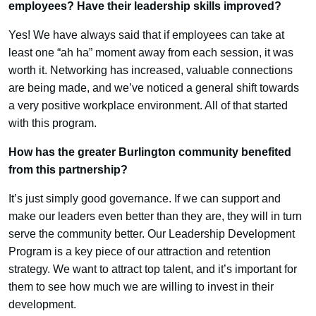
employees? Have their leadership skills improved?
Yes! We have always said that if employees can take at
least one “ah ha” moment away from each session, it was
worth it. Networking has increased, valuable connections
are being made, and we’ve noticed a general shift towards
a very positive workplace environment. All of that started
with this program.
How has the greater Burlington community benefited
from this partnership?
It’s just simply good governance. If we can support and
make our leaders even better than they are, they will in turn
serve the community better. Our Leadership Development
Program is a key piece of our attraction and retention
strategy. We want to attract top talent, and it’s important for
them to see how much we are willing to invest in their
development.