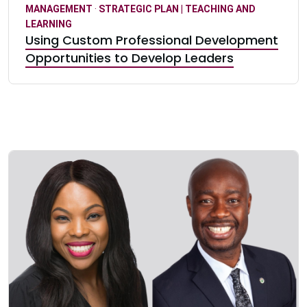
MANAGEMENT
·
STRATEGIC PLAN | TEACHING AND
LEARNING
Using Custom Professional Development
Opportunities to Develop Leaders