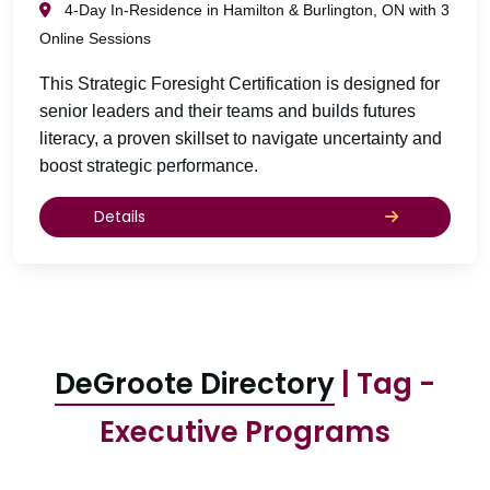
4-Day In-Residence in Hamilton & Burlington, ON with 3
Online Sessions
This Strategic Foresight Certification is designed for
senior leaders and their teams and builds futures
literacy, a proven skillset to navigate uncertainty and
boost strategic performance.
Details
DeGroote Directory
| Tag -
Executive Programs