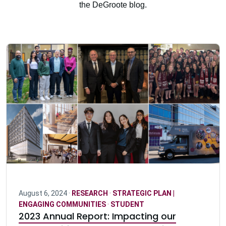
the DeGroote blog.
August 6, 2024 ·
RESEARCH
·
STRATEGIC PLAN |
ENGAGING COMMUNITIES
·
STUDENT
2023 Annual Report: Impacting our