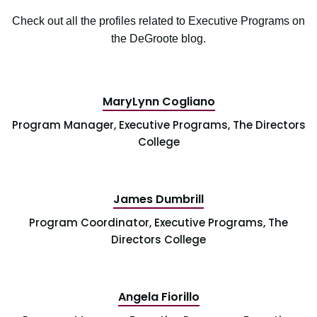
Check out all the profiles related to Executive Programs on
the DeGroote blog.
MaryLynn Cogliano
Program Manager, Executive Programs, The Directors
College
James Dumbrill
Program Coordinator, Executive Programs, The
Directors College
Angela Fiorillo