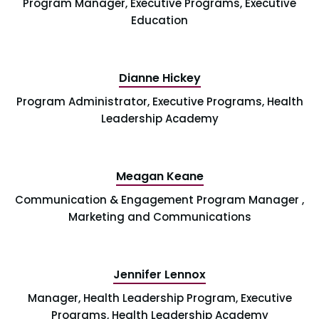
Program Manager, Executive Programs, Executive
Education
Dianne Hickey
Program Administrator, Executive Programs, Health
Leadership Academy
Meagan Keane
Communication & Engagement Program Manager ,
Marketing and Communications
Jennifer Lennox
Manager, Health Leadership Program, Executive
Programs, Health Leadership Academy