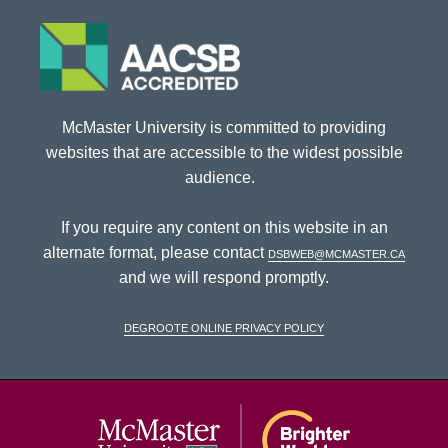
McMaster University is committed to providing
websites that are accessible to the widest possible
audience.
If you require any content on this website in an
alternate format, please contact
dsbweb@mcmaster.ca
and we will respond promptly.
DeGroote Online Privacy Policy
McMaster Univ