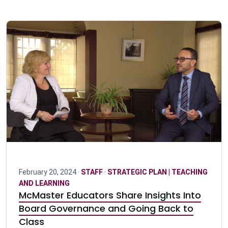
February 20, 2024 ·
STAFF
·
STRATEGIC PLAN | TEACHING
AND LEARNING
McMaster Educators Share Insights Into
Board Governance and Going Back to
Class