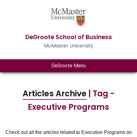
DeGroote School of Business
McMaster University
DeGroote Menu
Articles Archive
| Tag -
Executive Programs
Check out all the articles related to Executive Programs on