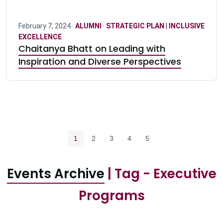
February 7, 2024 ·
ALUMNI
·
STRATEGIC PLAN | INCLUSIVE
EXCELLENCE
Chaitanya Bhatt on Leading with
Inspiration and Diverse Perspectives
Pagination navigation
Current page
Page
Page
Page
Page
1
2
3
4
5
Events Archive
| Tag - Executive
Programs