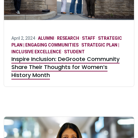
April 2, 2024 ·
ALUMNI
·
RESEARCH
·
STAFF
·
STRATEGIC
PLAN | ENGAGING COMMUNITIES
·
STRATEGIC PLAN |
INCLUSIVE EXCELLENCE
·
STUDENT
Inspire Inclusion: DeGroote Community
Share Their Thoughts for Women’s
History Month