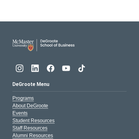
DeGroote School of Busines
DeGroote Menu
Programs
About DeGroote
Events
Student Resources
Staff Resources
Alumni Resources