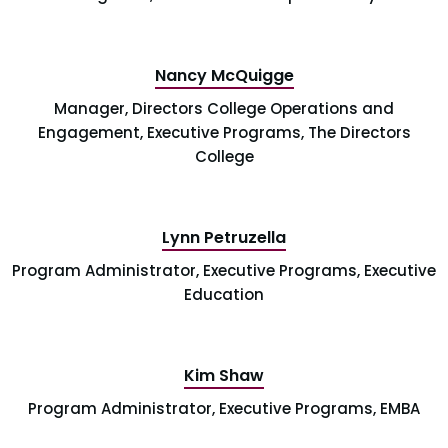
Nancy McQuigge
Manager, Directors College Operations and
Engagement, Executive Programs, The Directors
College
Lynn Petruzella
Program Administrator, Executive Programs, Executive
Education
Kim Shaw
Program Administrator, Executive Programs, EMBA