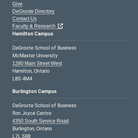
Give
DeGroote Directory
Contact Us
Faculty & Research
Hamilton Campus
DeGroote School of Business
McMaster University
1280 Main Street West
Hamilton, Ontario
L8S 4M4
Burlington Campus
DeGroote School of Business
Ron Joyce Centre
4350 South Service Road
Burlington, Ontario
L7L 5R8