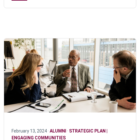
February 13, 2024 ·
ALUMNI
·
STRATEGIC PLAN |
ENGAGING COMMUNITIES