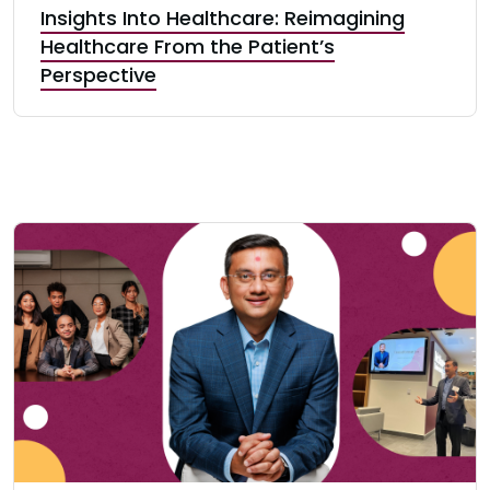
Insights Into Healthcare: Reimagining
Healthcare From the Patient’s
Perspective