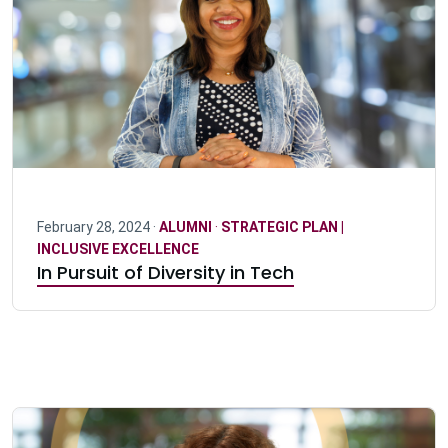
February 28, 2024 ·
ALUMNI
·
STRATEGIC PLAN |
INCLUSIVE EXCELLENCE
In Pursuit of Diversity in Tech