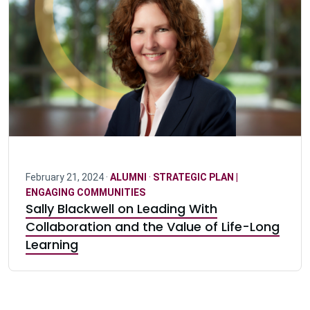
February 21, 2024 ·
ALUMNI
·
STRATEGIC PLAN |
ENGAGING COMMUNITIES
Sally Blackwell on Leading With
Collaboration and the Value of Life-Long
Learning