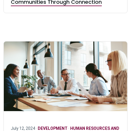
Communities Through Connection
July 12, 2024 ·
DEVELOPMENT
·
HUMAN RESOURCES AND