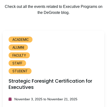
Check out all the events related to Executive Programs on
the DeGroote blog.
ACADEMIC
ALUMNI
FACULTY
STAFF
STUDENT
Strategic Foresight Certification for
Executives
November 3, 2025 to November 21, 2025