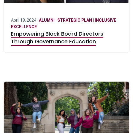
April 18, 2024 ·
ALUMNI
·
STRATEGIC PLAN | INCLUSIVE
EXCELLENCE
Empowering Black Board Directors
Through Governance Education