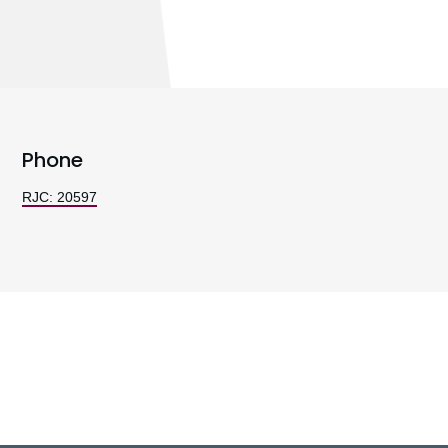
Phone
RJC: 20597