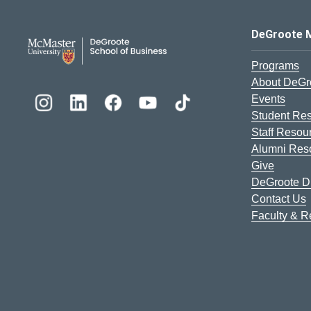
DeGroote School of Busines
DeGroote 
Programs
About DeGr
Events
Student Re
Staff Resou
Alumni Res
Give
DeGroote Di
Contact Us
Faculty & 