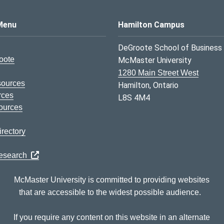
s Logo
Menu
Hamilton Campus
DeGroote School of Business
oote
McMaster University
1280 Main Street West
sources
Hamilton, Ontario
rces
L8S 4M4
ources
rectory
Research
McMaster University is committed to providing websites
that are accessible to the widest possible audience.
If you require any content on this website in an alternate