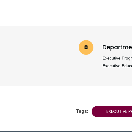
Departme
Executive Prog
Executive Educ
Tags:
EXECUTIVE 