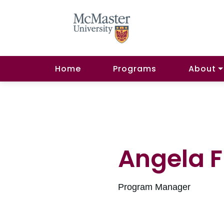
Home
Programs
About
Angela Fi
Program Manager