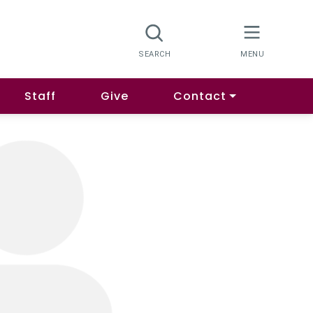
Staff
Give
Contact