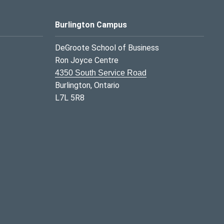
Burlington Campus
DeGroote School of Business
Ron Joyce Centre
4350 South Service Road
Burlington, Ontario
L7L 5R8