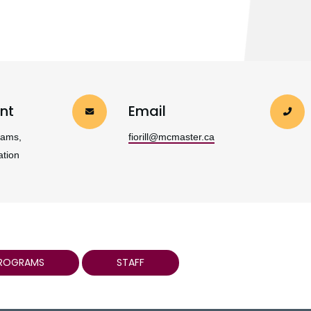
nt
Email
rams,
fiorill@mcmaster.ca
ation
PROGRAMS
STAFF