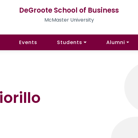
DeGroote School of Business
McMaster University
Events
Students
Alumni
orillo