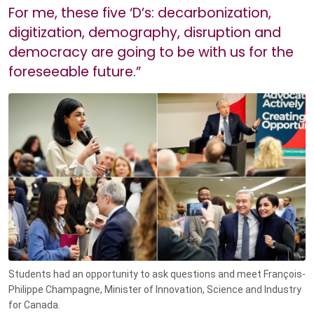
For me, these five ‘D’s: decarbonization,
digitization, demography, disruption and
democracy are going to be with us for the
foreseeable future.”
Students had an opportunity to ask questions and meet François-
Philippe Champagne, Minister of Innovation, Science and Industry
for Canada.