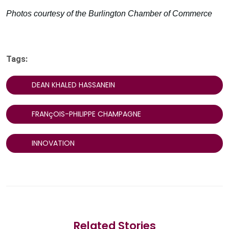
Photos courtesy of the Burlington Chamber of Commerce
Tags:
DEAN KHALED HASSANEIN
FRANçOIS-PHILIPPE CHAMPAGNE
INNOVATION
Related Stories