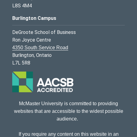
L8S 4M4
Burlington Campus
DeGroote School of Business
Ron Joyce Centre
4350 South Service Road
Burlington, Ontario
L7L 5R8
McMaster University is committed to providing
websites that are accessible to the widest possible
audience.
If you require any content on this website in an