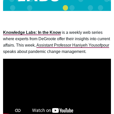
Knowledge Labs: In the Know
is a weekly web series
where experts from DeGroote offer their insights into current
affairs. This week,
Assistant Professor Haniyeh Yousofpour
speaks about pandemic change management.