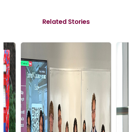
Related Stories