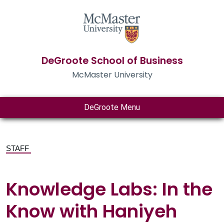
DeGroote School of Business
McMaster University
DeGroote Menu
STAFF
Knowledge Labs: In the
Know with Haniyeh