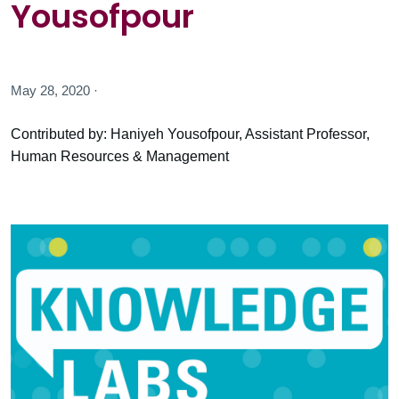
Yousofpour
May 28, 2020 ·
Contributed by: Haniyeh Yousofpour, Assistant Professor,
Human Resources & Management