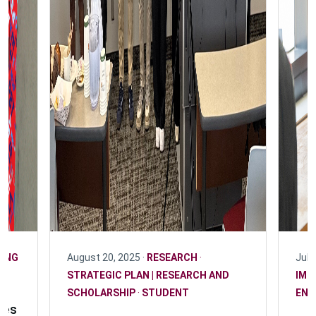
ING
August 20, 2025 ·
RESEARCH
·
July
STRATEGIC PLAN | RESEARCH AND
IMP
SCHOLARSHIP
·
STUDENT
ENG
les