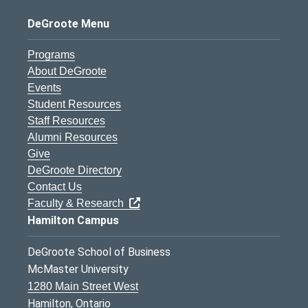
DeGroote Menu
Programs
About DeGroote
Events
Student Resources
Staff Resources
Alumni Resources
Give
DeGroote Directory
Contact Us
Faculty & Research
Hamilton Campus
DeGroote School of Business
McMaster University
1280 Main Street West
Hamilton, Ontario