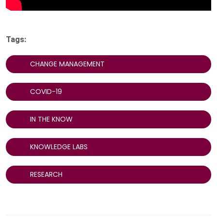
Tags:
CHANGE MANAGEMENT
COVID-19
IN THE KNOW
KNOWLEDGE LABS
RESEARCH