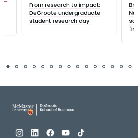
From research to impact:
Bre
n
DeGroote undergraduate
New
student research day
sol
fin
DeGroote School of Busines