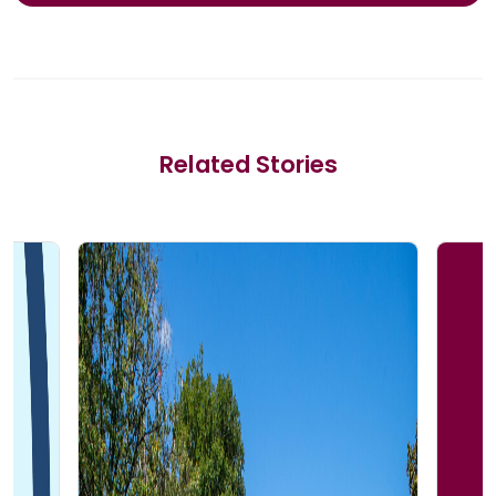
Related Stories