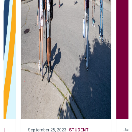
N |
June
September 25, 2023 ·
STUDENT