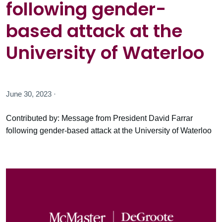
following gender-
based attack at the
University of Waterloo
June 30, 2023 ·
Contributed by: Message from President David Farrar
following gender-based attack at the University of Waterloo