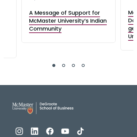
Me
A Message of Support for
o
Dav
McMaster University’s Indian
ge
Community
s
Uni
DeGroote School of Busines