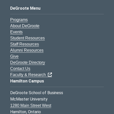
DeGroote Menu
Programs
About DeGroote
Events
Student Resources
Staff Resources
Alumni Resources
Give
DeGroote Directory
Contact Us
Faculty & Research
Hamilton Campus
DeGroote School of Business
McMaster University
1280 Main Street West
Hamilton, Ontario