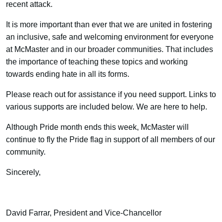
recent attack.
It is more important than ever that we are united in fostering
an inclusive, safe and welcoming environment for everyone
at McMaster and in our broader communities. That includes
the importance of teaching these topics and working
towards ending hate in all its forms.
Please reach out for assistance if you need support. Links to
various supports are included below. We are here to help.
Although Pride month ends this week, McMaster will
continue to fly the Pride flag in support of all members of our
community.
Sincerely,
David Farrar, President and Vice-Chancellor