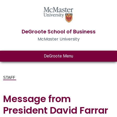
DeGroote School of Business
McMaster University
DeGroote Menu
STAFF
Message from
President David Farrar