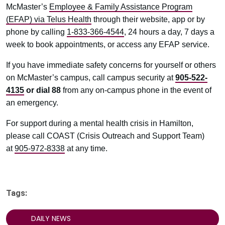
McMaster’s
Employee & Family Assistance Program
(EFAP) via Telus Health
through their website, app or by
phone by calling
1-833-366-4544
, 24 hours a day, 7 days a
week to book appointments, or access any EFAP service.
If you have immediate safety concerns for yourself or others
on McMaster’s campus, call campus security at
905-522-
4135
or
dial 88
from any on-campus phone in the event of
an emergency.
For support during a mental health crisis in Hamilton,
please call COAST (Crisis Outreach and Support Team)
at
905-972-8338
at any time.
Tags:
DAILY NEWS