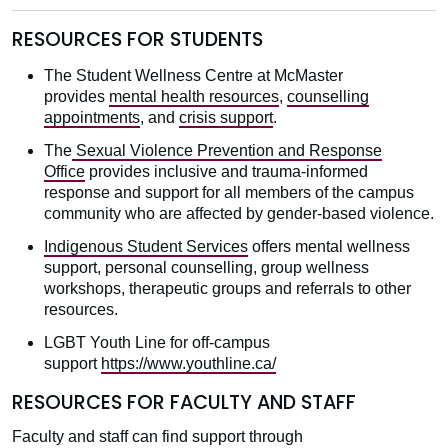
RESOURCES FOR STUDENTS
The Student Wellness Centre at McMaster
provides
mental health resources
,
counselling
appointments
, and
crisis support
.
The
Sexual Violence Prevention and Response
Office
provides inclusive and trauma-informed
response and support for all members of the campus
community who are affected by gender-based violence.
Indigenous Student Services
offers mental wellness
support, personal counselling, group wellness
workshops, therapeutic groups and referrals to other
resources.
LGBT Youth Line for off-campus
support
https://www.youthline.ca/
RESOURCES FOR FACULTY AND STAFF
Faculty and staff can find support through