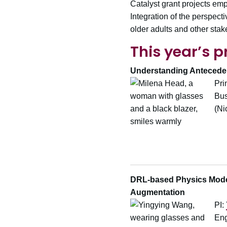
Catalyst grant projects em
Integration of the perspect
older adults and other stak
This year’s p
Understanding Antecedent
Pri
Bus
(Ni
DRL-based Physics Modeli
Augmentation
PI:
Eng