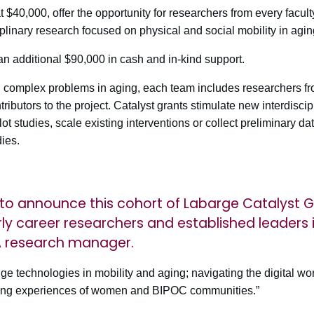
$40,000, offer the opportunity for researchers from every facul
iplinary research focused on physical and social mobility in agin
an additional $90,000 in cash and in-kind support.
 complex problems in aging, each team includes researchers fro
ributors to the project. Catalyst grants stimulate new interdiscip
ilot studies, scale existing interventions or collect preliminary da
dies.
to announce this cohort of Labarge Catalyst G
ly career researchers and established leaders in
A research manager.
ge technologies in mobility and aging; navigating the digital wo
ging experiences of women and BIPOC communities.”