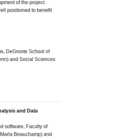
pment of the project.
ll positioned to benefit
ems, DeGroote School of
Flynn) and Social Sciences
nalysis and Data
d software, Faculty of
es (Marla Beauchamp) and