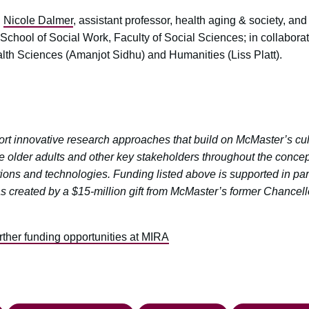
:
Nicole Dalmer
, assistant professor, health aging & society, an
 School of Social Work, Faculty of Social Sciences; in collaborati
lth Sciences (Amanjot Sidhu) and Humanities (Liss Platt).
t innovative research approaches that build on McMaster’s cultu
e older adults and other key stakeholders throughout the concep
ions and technologies. Funding listed above is supported in par
as created by a $15-million gift from McMaster’s former Chance
urther funding opportunities at MIRA