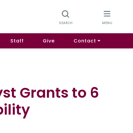
Staff
Give
Contact
st Grants to 6
ility