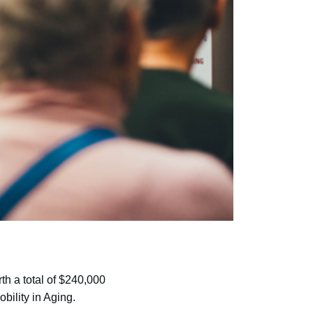
th a total of $240,000
bility in Aging.