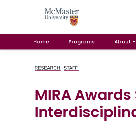
Home
Programs
About
RESEARCH
STAFF
MIRA Awards $
Interdisciplin