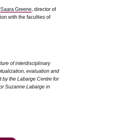
d
Saara Greene
, director of
on with the faculties of
re of interdisciplinary
tualization, evaluation and
t by the Labarge Centre for
llor Suzanne Labarge in