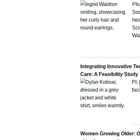
PIs
Soc
hea
Sci
Wal
Integrating Innovative T
Care: A Feasibility Stud
PI:
fac
Women Growing Older: Ol