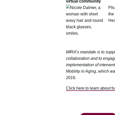
virtual community
PIs
the
Hea
MIRA’s mandate is to suppor
collaboration and to engag
implementation of intervent
Mobility in Aging, which w
2016.
Click here to learn about f