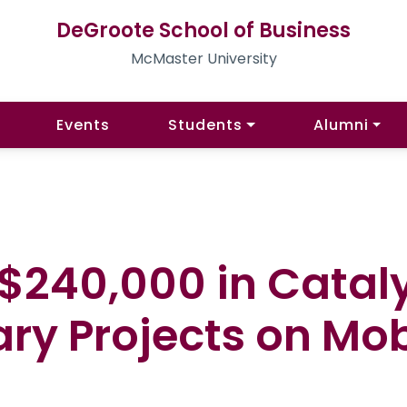
DeGroote School of Business
McMaster University
Events
Students
Alumni
240,000 in Cataly
ary Projects on Mob