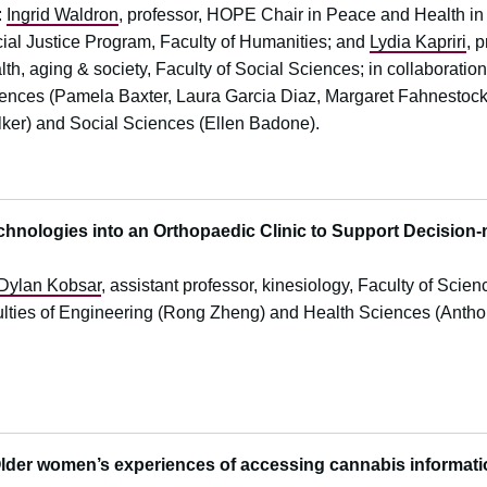
:
Ingrid Waldron
, professor, HOPE Chair in Peace and Health in
ial Justice Program, Faculty of Humanities; and
Lydia Kapriri
, 
lth, aging & society, Faculty of Social Sciences; in collaboration
ences (Pamela Baxter, Laura Garcia Diaz, Margaret Fahnestock, 
ker) and Social Sciences (Ellen Badone).
echnologies into an Orthopaedic Clinic to Support Decision
y
Dylan Kobsar
, assistant professor, kinesiology, Faculty of Scienc
ulties of Engineering (Rong Zheng) and Health Sciences (Antho
der women’s experiences of accessing cannabis informat