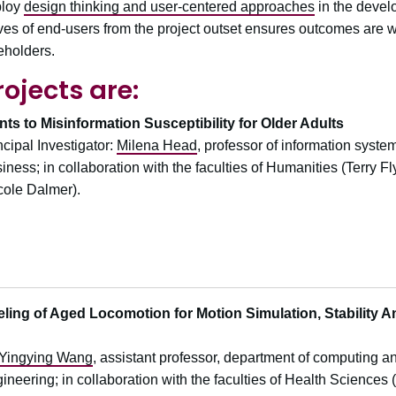
ploy
design thinking and user-centered approaches
in the develo
ives of end-users from the project outset ensures outcomes are we
eholders.
rojects are:
s to Misinformation Susceptibility for Older Adults
ncipal Investigator:
Milena Head
, professor of information syst
iness; in collaboration with the faculties of Humanities (Terry 
cole Dalmer).
ng of Aged Locomotion for Motion Simulation, Stability A
Yingying Wang
, assistant professor, department of computing an
ineering; in collaboration with the faculties of Health Scienc