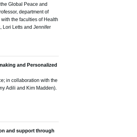
 the Global Peace and
professor, department of
 with the faculties of Health
Lori Letts and Jennifer
-making and Personalized
e; in collaboration with the
ny Adili and Kim Madden).
ion and
support through