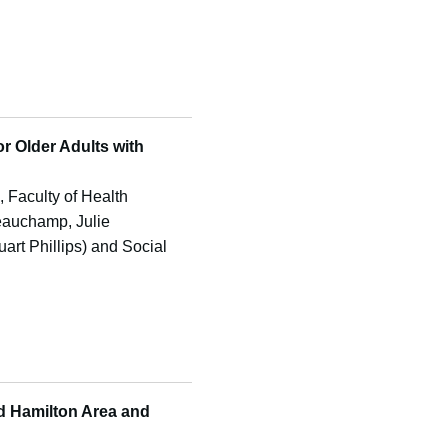
or Older Adults with
e, Faculty of Health
Beauchamp, Julie
art Phillips) and Social
d Hamilton Area and