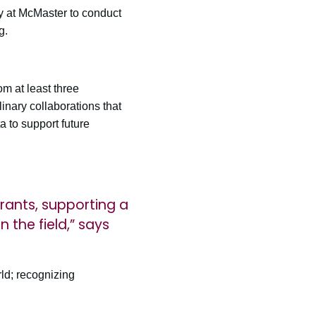
ty at McMaster to conduct
g.
m at least three
linary collaborations that
ta to support future
rants, supporting a
 the field,” says
rld; recognizing