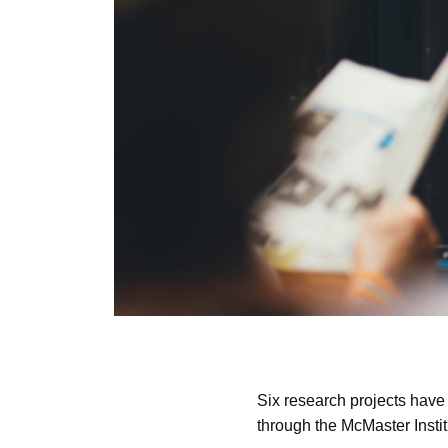
Six research projects have
through the McMaster Insti