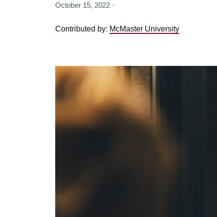
October 15, 2022 ·
Contributed by:
McMaster University