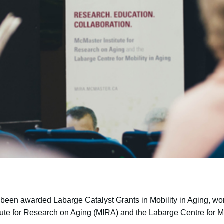
 been awarded Labarge Catalyst Grants in Mobility in Aging, wor
tute for Research on Aging (MIRA) and the Labarge Centre for Mo