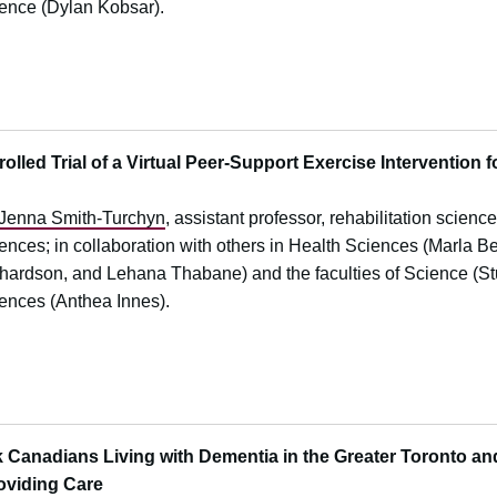
ence (Dylan Kobsar).
lled Trial of a Virtual Peer-Support Exercise Intervention f
Jenna Smith-Turchyn
, assistant professor, rehabilitation scienc
ences; in collaboration with others in Health Sciences (Marla 
hardson, and Lehana Thabane) and the faculties of Science (Stu
ences (Anthea Innes).
 Canadians Living with Dementia in the Greater Toronto an
roviding Care