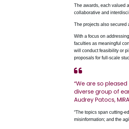
The awards, each valued at 
collaborative and interdisc
The projects also secured 
With a focus on addressing
faculties as meaningful cont
will conduct feasibility or p
proposals for full-scale stu
“We are so pleased 
diverse group of ear
Audrey Patocs, MIR
“The topics span cutting-ed
misinformation; and the a