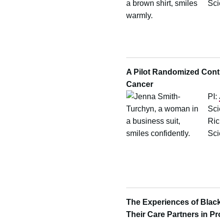
Sci
A Pilot Randomized Contro
Cancer
PI:
Sci
Ric
Sci
The Experiences of Black
Their Care Partners in P