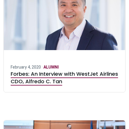
February 4, 2020 ·
ALUMNI
Forbes: An Interview with WestJet Airlines
CDO, Alfredo C. Tan