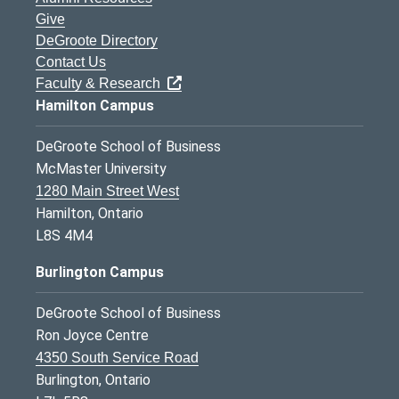
Give
DeGroote Directory
Contact Us
Faculty & Research
Hamilton Campus
DeGroote School of Business
McMaster University
1280 Main Street West
Hamilton, Ontario
L8S 4M4
Burlington Campus
DeGroote School of Business
Ron Joyce Centre
4350 South Service Road
Burlington, Ontario