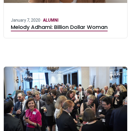
January 7, 2020 ·
ALUMNI
Melody Adhami: Billion Dollar Woman