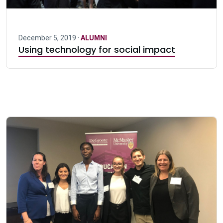
December 5, 2019 ·
ALUMNI
Using technology for social impact