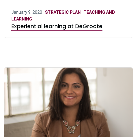
January 9, 2020 ·
STRATEGIC PLAN | TEACHING AND
LEARNING
Experiential learning at DeGroote