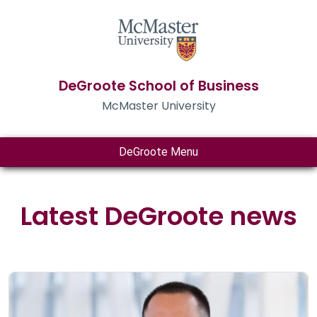
DeGroote School of Business
McMaster University
DeGroote Menu
Latest DeGroote news