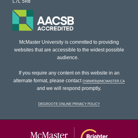
L7L 5R8
McMaster University is committed to providing
websites that are accessible to the widest possible
audience.
If you require any content on this website in an
alternate format, please contact
dsbweb@mcmaster.ca
and we will respond promptly.
DeGroote Online Privacy Policy
McMaster Univ