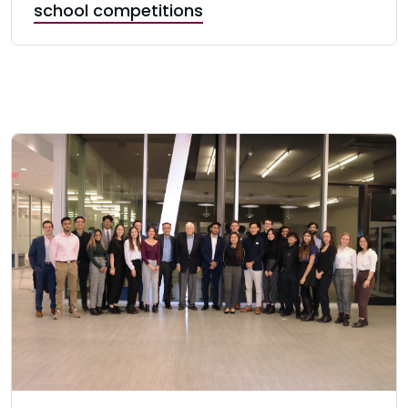
school competitions