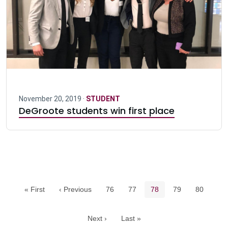
November 20, 2019 ·
STUDENT
DeGroote students win first place
Pagination navigation
Page
Page
Current page
Page
Page
« First
‹ Previous
76
77
78
79
80
Next ›
Last »