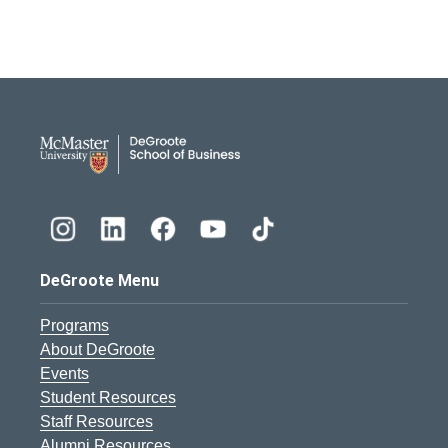
DeGroote School of Busines
DeGroote Menu
Programs
About DeGroote
Events
Student Resources
Staff Resources
Alumni Resources