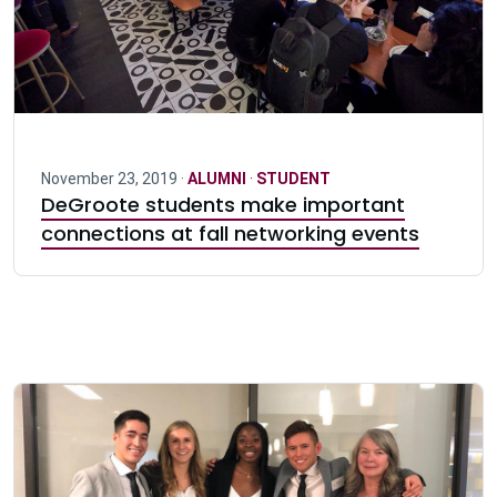
November 23, 2019 ·
ALUMNI
·
STUDENT
DeGroote students make important
connections at fall networking events