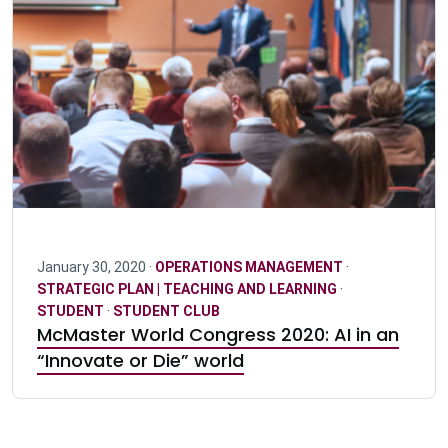
January 30, 2020 ·
OPERATIONS MANAGEMENT
·
STRATEGIC PLAN | TEACHING AND LEARNING
·
STUDENT
·
STUDENT CLUB
McMaster World Congress 2020: AI in an
“Innovate or Die” world