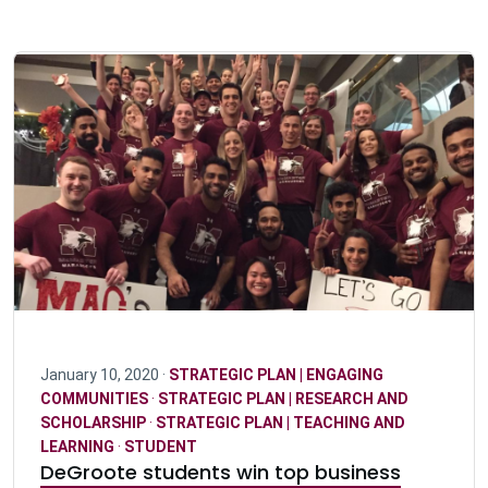
January 10, 2020 ·
STRATEGIC PLAN | ENGAGING
COMMUNITIES
·
STRATEGIC PLAN | RESEARCH AND
SCHOLARSHIP
·
STRATEGIC PLAN | TEACHING AND
LEARNING
·
STUDENT
DeGroote students win top business