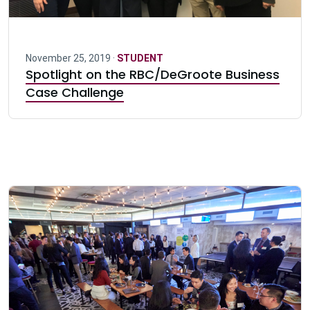
November 25, 2019 ·
STUDENT
Spotlight on the RBC/DeGroote Business
Case Challenge