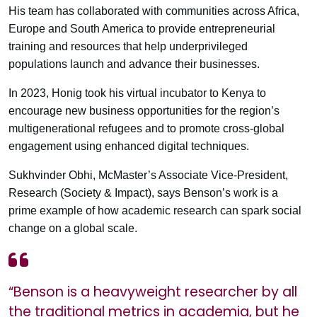
His team has collaborated with communities across Africa,
Europe and South America to provide entrepreneurial
training and resources that help underprivileged
populations launch and advance their businesses.
In 2023, Honig took his virtual incubator to Kenya to
encourage new business opportunities for the region’s
multigenerational refugees and to promote cross-global
engagement using enhanced digital techniques.
Sukhvinder Obhi, McMaster’s Associate Vice-President,
Research (Society & Impact), says Benson’s work is a
prime example of how academic research can spark social
change on a global scale.
“Benson is a heavyweight researcher by all
the traditional metrics in academia, but he