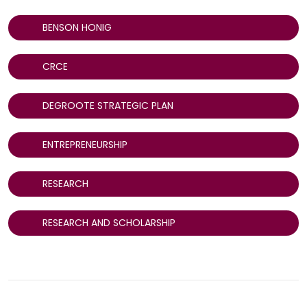
BENSON HONIG
CRCE
DEGROOTE STRATEGIC PLAN
ENTREPRENEURSHIP
RESEARCH
RESEARCH AND SCHOLARSHIP