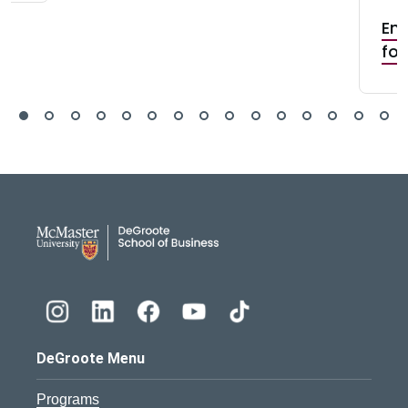
Ent
for
DeGroote School of Busines
DeGroote Menu
Programs