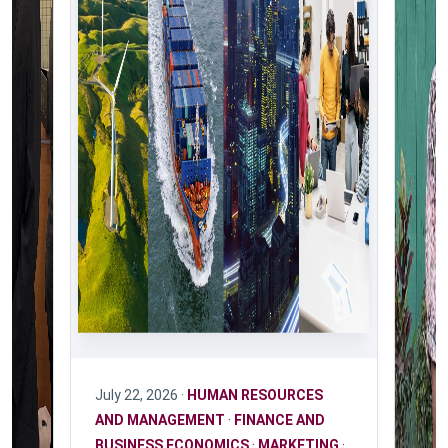
July 22, 2026 ·
HUMAN RESOURCES
AND MANAGEMENT
·
FINANCE AND
BUSINESS ECONOMICS
·
MARKETING
·