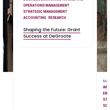
OPERATIONS MANAGEMENT
·
STRATEGIC MANAGEMENT
·
ACCOUNTING
·
RESEARCH
Shaping the Future: Grant
Success at DeGroote
May 
IMP
n
ENG
STR
SCH