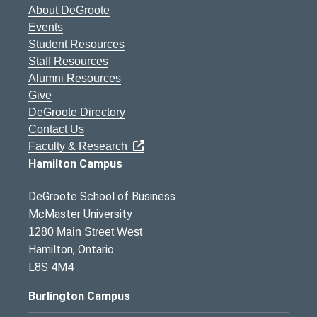
About DeGroote
Events
Student Resources
Staff Resources
Alumni Resources
Give
DeGroote Directory
Contact Us
Faculty & Research
Hamilton Campus
DeGroote School of Business
McMaster University
1280 Main Street West
Hamilton, Ontario
L8S 4M4
Burlington Campus