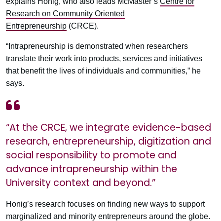
explains Honig, who also leads McMaster’s
Centre for
Research on Community Oriented
Entrepreneurship
(CRCE).
“Intrapreneurship is demonstrated when researchers
translate their work into products, services and initiatives
that benefit the lives of individuals and communities,” he
says.
“At the CRCE, we integrate evidence-based
research, entrepreneurship, digitization and
social responsibility to promote and
advance intrapreneurship within the
University context and beyond.”
Honig’s research focuses on finding new ways to support
marginalized and minority entrepreneurs around the globe.