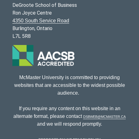
DeGroote School of Business
Ron Joyce Centre
4350 South Service Road
Burlington, Ontario
L7L 5R8
McMaster University is committed to providing
websites that are accessible to the widest possible
audience.
If you require any content on this website in an
alternate format, please contact
dsbweb@mcmaster.ca
and we will respond promptly.