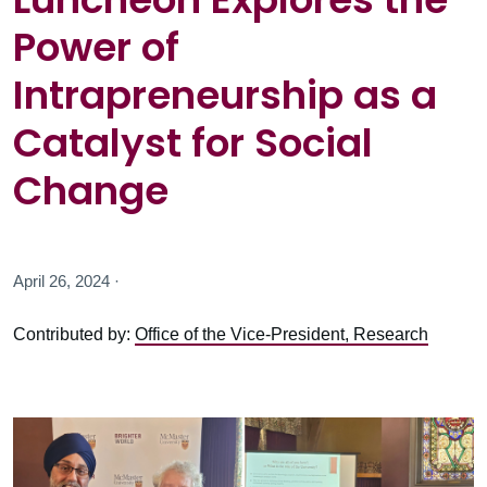
Power of
Intrapreneurship as a
Catalyst for Social
Change
April 26, 2024 ·
Contributed by:
Office of the Vice-President, Research