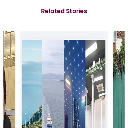
Related Stories