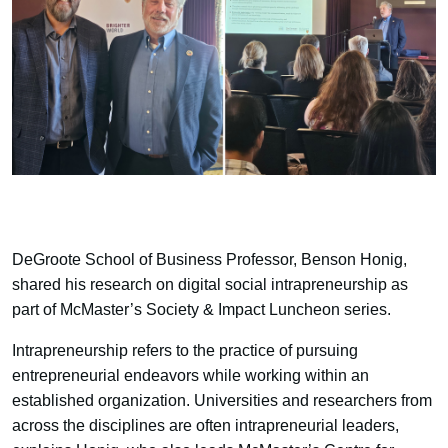
DeGroote School of Business Professor, Benson Honig,
shared his research on digital social intrapreneurship as
part of McMaster’s Society & Impact Luncheon series.
Intrapreneurship refers to the practice of pursuing
entrepreneurial endeavors while working within an
established organization. Universities and researchers from
across the disciplines are often intrapreneurial leaders,