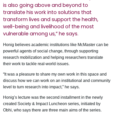
is also going above and beyond to
translate his work into solutions that
transform lives and support the health,
well-being and livelihood of the most
vulnerable among us,” he says.
Honig believes academic institutions like McMaster can be
powerful agents of social change, through supporting
research mobilization and helping researchers translate
their work to tackle real-world issues.
“It was a pleasure to share my own work in this space and
discuss how we can work on an institutional and community
level to turn research into impact,” he says.
Honig’s lecture was the second installment in the newly
created Society & Impact Luncheon series, initiated by
Obhi, who says there are three main aims of the series.