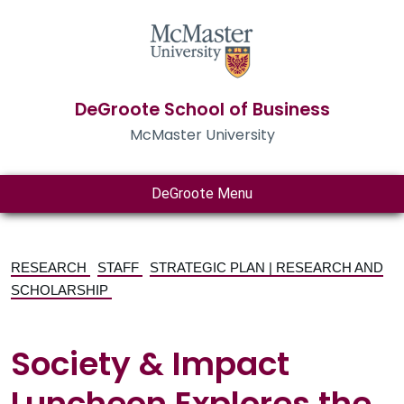
DeGroote School of Business
McMaster University
DeGroote Menu
RESEARCH
STAFF
STRATEGIC PLAN | RESEARCH AND
SCHOLARSHIP
Society & Impact
Luncheon Explores the