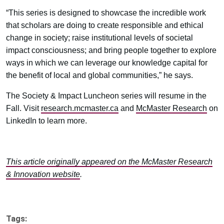
“This series is designed to showcase the incredible work
that scholars are doing to create responsible and ethical
change in society; raise institutional levels of societal
impact consciousness; and bring people together to explore
ways in which we can leverage our knowledge capital for
the benefit of local and global communities,” he says.
The Society & Impact Luncheon series will resume in the
Fall. Visit
research.mcmaster.ca
and
McMaster Research
on
LinkedIn to learn more.
This article originally appeared on the McMaster Research
& Innovation website
.
Tags: