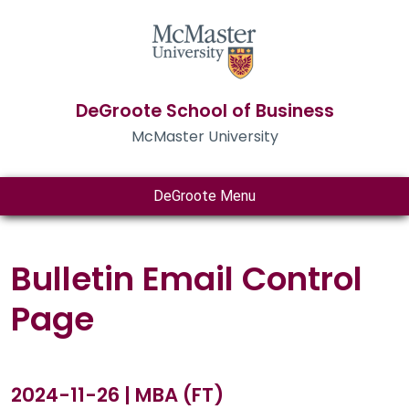
DeGroote School of Business
McMaster University
DeGroote Menu
Bulletin Email Control
Page
2024-11-26 | MBA (FT)