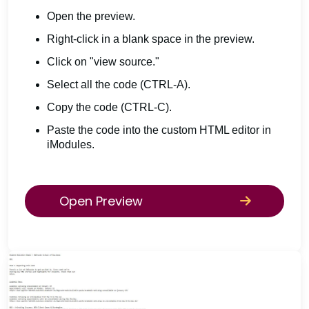
Open the preview.
Right-click in a blank space in the preview.
Click on "view source."
Select all the code (CTRL-A).
Copy the code (CTRL-C).
Paste the code into the custom HTML editor in
iModules.
Open Preview