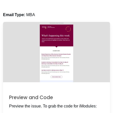
Email Type:
MBA
Preview and Code
Preview the issue. To grab the code for iModules: