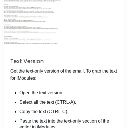
Text Version
Get the text-only version of the email. To grab the text
for iModules:
Open the text version.
Select all the text (CTRL-A).
Copy the text (CTRL-C).
Paste the text into the text-only section of the
editor in iModules.