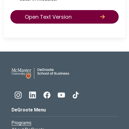
Open Text Version
DeGroote School of Busines
DeGroote Menu
Programs