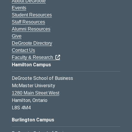
About DeGroote
Events
Student Resources
Staff Resources
Alumni Resources
Give
DeGroote Directory
Contact Us
Faculty & Research
Hamilton Campus
DeGroote School of Business
McMaster University
1280 Main Street West
Hamilton, Ontario
L8S 4M4
Burlington Campus