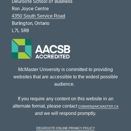
DeGroote School of Business
Ron Joyce Centre
4350 South Service Road
Burlington, Ontario
L7L 5R8
McMaster University is committed to providing
websites that are accessible to the widest possible
audience.
If you require any content on this website in an
alternate format, please contact
dsbweb@mcmaster.ca
and we will respond promptly.
DeGroote Online Privacy Policy