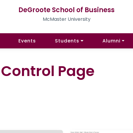
DeGroote School of Business
McMaster University
Events
Students
Alumni
l Control Page