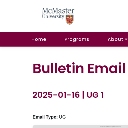
Home
Programs
About
Bulletin Emai
2025-01-16 | UG 1
Email Type:
UG