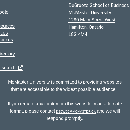
DeGroote School of Business
oote
McMaster University
1280 Main Street West
sources
Hamilton, Ontario
rces
L8S 4M4
ources
rectory
Research
McMaster University is committed to providing websites
that are accessible to the widest possible audience.
If you require any content on this website in an alternate
format, please contact
dsbweb@mcmaster.ca
and we will
respond promptly.