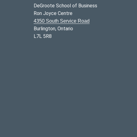
DeGroote School of Business
Ron Joyce Centre
4350 South Service Road
Burlington, Ontario
L7L 5R8