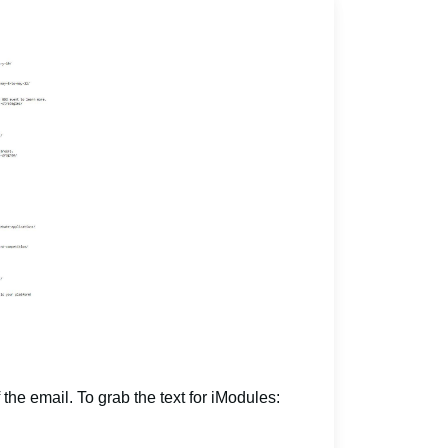
 the email. To grab the text for iModules: