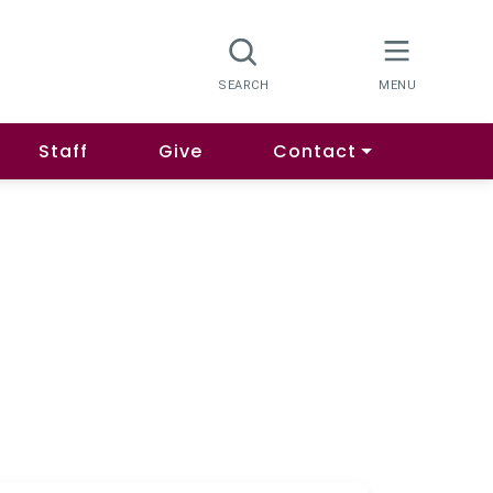
Staff
Give
Contact