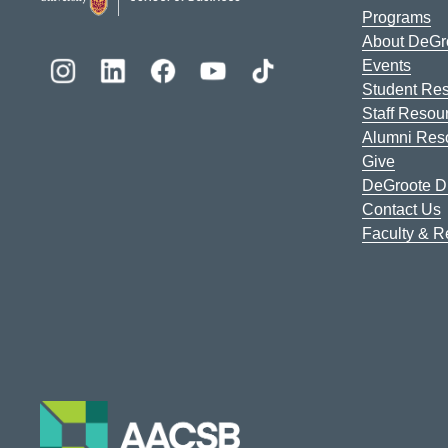
Programs
About DeGr
Events
Student Re
Staff Resou
Alumni Res
Give
DeGroote Di
Contact Us
Faculty & 