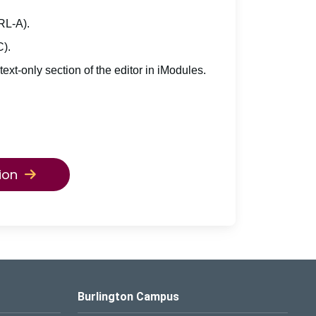
TRL-A).
C).
 text-only section of the editor in iModules.
ion
Burlington Campus