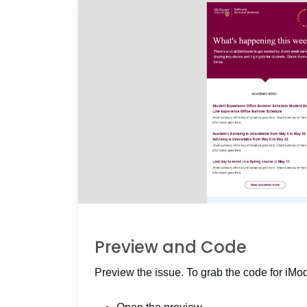
Preview and Code
Preview the issue. To grab the code for iMo