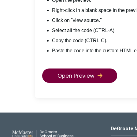
Open the preview.
Right-click in a blank space in the prev
Click on "view source."
Select all the code (CTRL-A).
Copy the code (CTRL-C).
Paste the code into the custom HTML ed
Open Preview
DeGroote School of Busines
DeGroote 