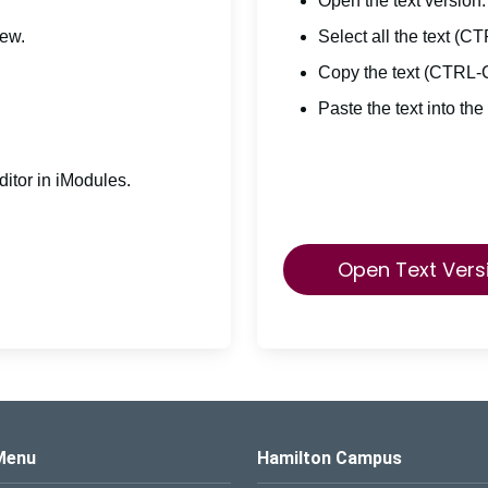
Open the text version.
iew.
Select all the text (C
Copy the text (CTRL-
Paste the text into the
itor in iModules.
Open Text Vers
s Logo
Menu
Hamilton Campus