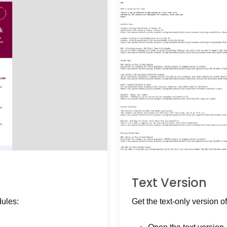
Text Version
dules:
Get the text-only version of