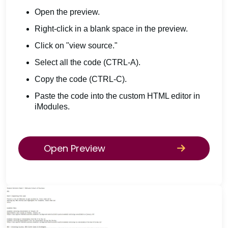
Open the preview.
Right-click in a blank space in the preview.
Click on "view source."
Select all the code (CTRL-A).
Copy the code (CTRL-C).
Paste the code into the custom HTML editor in
iModules.
Open Preview