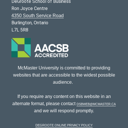
DeGroote School of Business
Ron Joyce Centre
4350 South Service Road
Burlington, Ontario
L7L 5R8
McMaster University is committed to providing
websites that are accessible to the widest possible
audience.
If you require any content on this website in an
alternate format, please contact
dsbweb@mcmaster.ca
and we will respond promptly.
DeGroote Online Privacy Policy