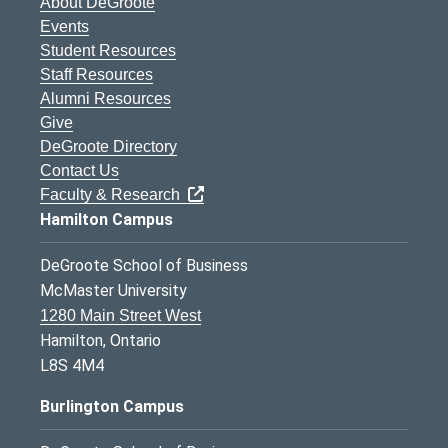
About DeGroote
Events
Student Resources
Staff Resources
Alumni Resources
Give
DeGroote Directory
Contact Us
Faculty & Research
Hamilton Campus
DeGroote School of Business
McMaster University
1280 Main Street West
Hamilton, Ontario
L8S 4M4
Burlington Campus