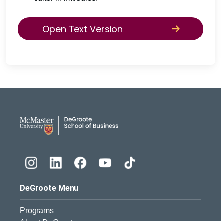
Open Text Version
DeGroote School of Busines
DeGroote Menu
Programs