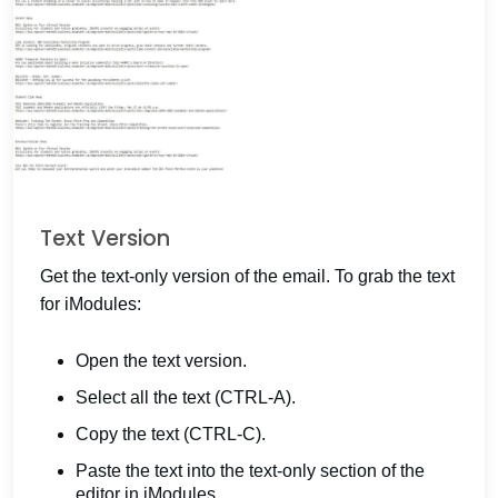
Text Version
Get the text-only version of the email. To grab the text
for iModules:
Open the text version.
Select all the text (CTRL-A).
Copy the text (CTRL-C).
Paste the text into the text-only section of the
editor in iModules.