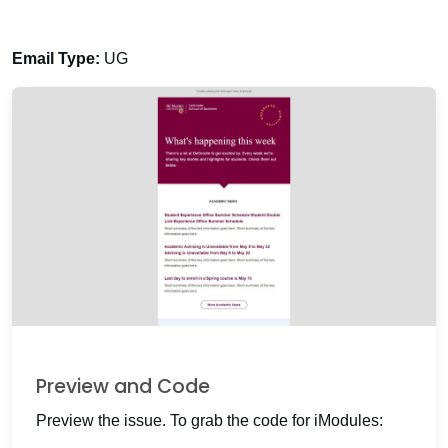
Email Type:
UG
Preview and Code
Preview the issue. To grab the code for iModules: