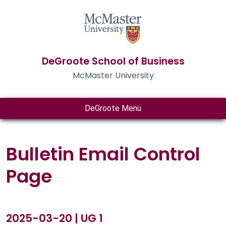
DeGroote School of Business
McMaster University
DeGroote Menu
Bulletin Email Control
Page
2025-03-20 | UG 1