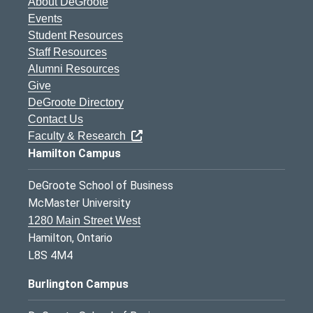
About DeGroote
Events
Student Resources
Staff Resources
Alumni Resources
Give
DeGroote Directory
Contact Us
Faculty & Research
Hamilton Campus
DeGroote School of Business
McMaster University
1280 Main Street West
Hamilton, Ontario
L8S 4M4
Burlington Campus