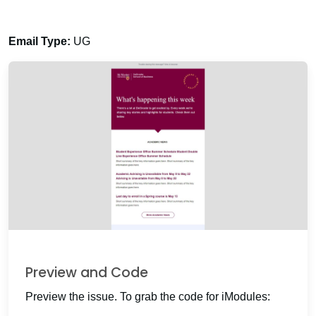
Email Type:
UG
Preview and Code
Preview the issue. To grab the code for iModules: