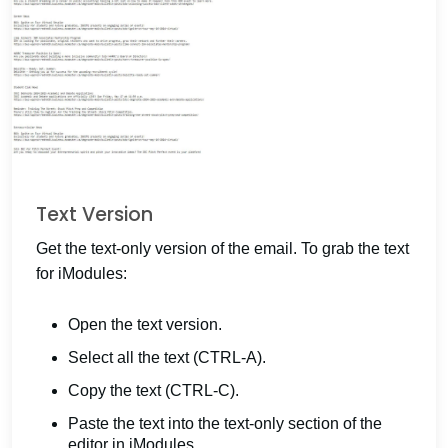
Text Version
Get the text-only version of the email. To grab the text
for iModules:
Open the text version.
Select all the text (CTRL-A).
Copy the text (CTRL-C).
Paste the text into the text-only section of the
editor in iModules.