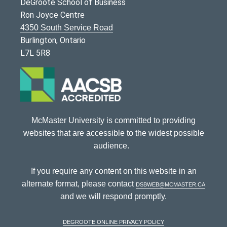
DeGroote School of Business
Ron Joyce Centre
4350 South Service Road
Burlington, Ontario
L7L 5R8
McMaster University is committed to providing
websites that are accessible to the widest possible
audience.
If you require any content on this website in an
alternate format, please contact
dsbweb@mcmaster.ca
and we will respond promptly.
DeGroote Online Privacy Policy