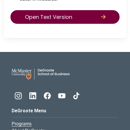
Open Text Version
DeGroote School of Busines
DeGroote Menu
Programs