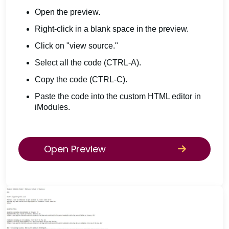
Open the preview.
Right-click in a blank space in the preview.
Click on "view source."
Select all the code (CTRL-A).
Copy the code (CTRL-C).
Paste the code into the custom HTML editor in
iModules.
Open Preview