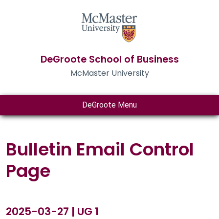
DeGroote School of Business
McMaster University
DeGroote Menu
Bulletin Email Control
Page
2025-03-27 | UG 1