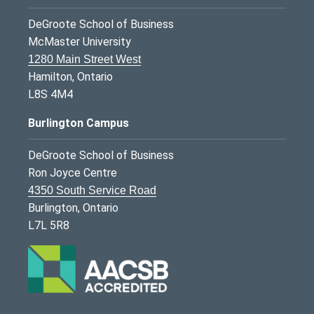
DeGroote School of Business
McMaster University
1280 Main Street West
Hamilton, Ontario
L8S 4M4
Burlington Campus
DeGroote School of Business
Ron Joyce Centre
4350 South Service Road
Burlington, Ontario
L7L 5R8