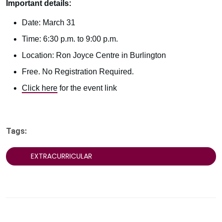
Important details:
Date: March 31
Time: 6:30 p.m. to 9:00 p.m.
Location: Ron Joyce Centre in Burlington
Free. No Registration Required.
Click here
for the event link
Tags:
EXTRACURRICULAR