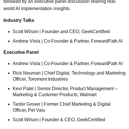
followed by an executive panel discussion sharing real-
world AI implementation insights.
Industry Talks
Scott Wilson | Founder and CEO, GeekCertified
Andrew Viola | Co-Founder & Partner, ForwardPath AI
Executive Panel
Andrew Viola | Co-Founder & Partner, ForwardPath AI
Rick Neuman | Chief Digital, Technology and Marketing
Officer, Toromont Industries
Kevi Patel | Senior Director, Product Management –
Marketing & Customer Products, Walmart
Tanbir Grover | Former Chief Marketing & Digital
Officer, Pet Valu
Scott Wilson | Founder & CEO, GeekCertified