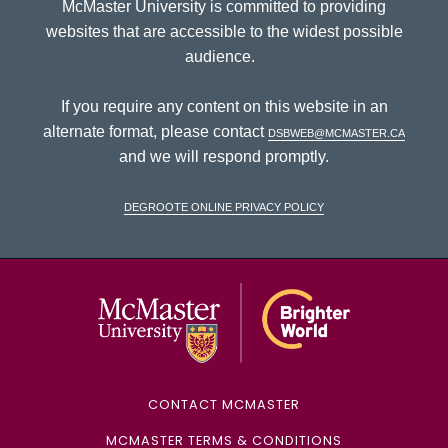
McMaster University is committed to providing
websites that are accessible to the widest possible
audience.
If you require any content on this website in an
alternate format, please contact
dsbweb@mcmaster.ca
and we will respond promptly.
DeGroote Online Privacy Policy
McMaster Univ
CONTACT MCMASTER
MCMASTER TERMS & CONDITIONS