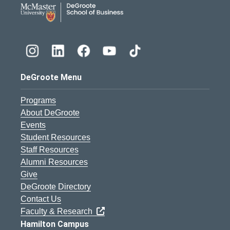
DeGroote Menu
Programs
About DeGroote
Events
Student Resources
Staff Resources
Alumni Resources
Give
DeGroote Directory
Contact Us
Faculty & Research
Hamilton Campus