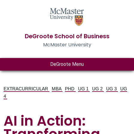
DeGroote School of Business
McMaster University
DeGroote Menu
EXTRACURRICULAR
MBA
PHD
UG 1
UG 2
UG 3
UG
4
AI in Action: