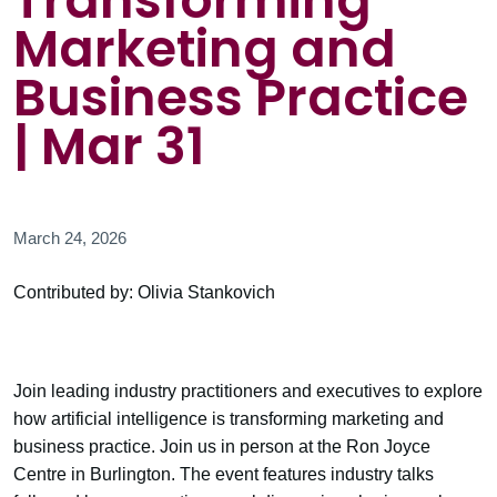
Transforming
Marketing and
Business Practice
| Mar 31
March 24, 2026
Contributed by: Olivia Stankovich
Join leading industry practitioners and executives to explore
how artificial intelligence is transforming marketing and
business practice. Join us in person at the Ron Joyce
Centre in Burlington. The event features industry talks