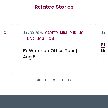
Related Stories
·
UG
July 30, 2026 ·
CAREER
·
MBA
·
PHD
·
UG
July
1
·
UG 2
·
UG 3
·
UG 4
Stu
nd
EY Waterloo Office Tour |
Not
Aug 5
DeGroote School of Busines