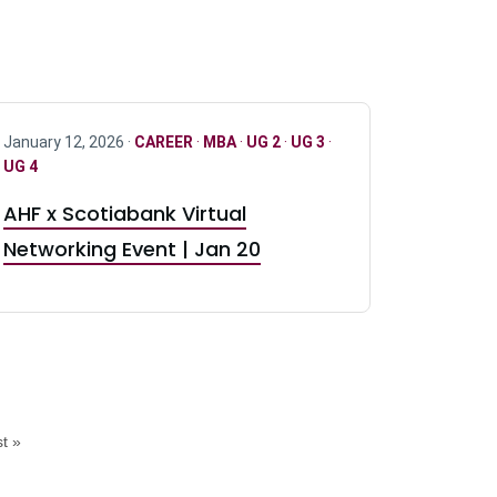
January 12, 2026 ·
CAREER
·
MBA
·
UG 2
·
UG 3
·
UG 4
AHF x Scotiabank Virtual
Networking Event | Jan 20
t »