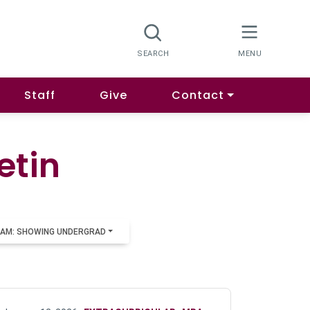
Staff
Give
Contact
etin
AM: SHOWING UNDERGRAD