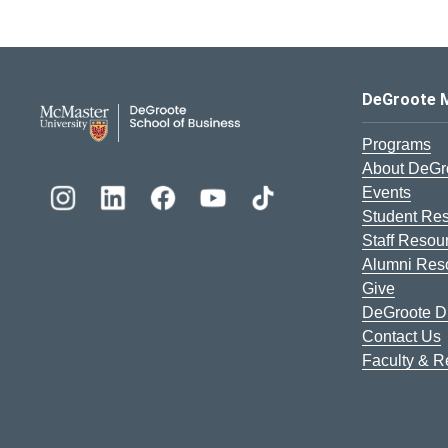
DeGroote School of Busines
DeGroote 
Programs
About DeGr
Events
Student Re
Staff Resou
Alumni Res
Give
DeGroote Di
Contact Us
Faculty & 