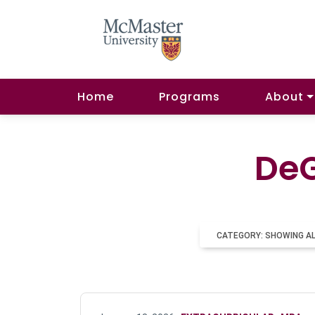
Home
Programs
About
DeG
CATEGORY: SHOWING A