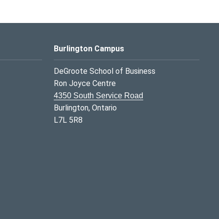
Burlington Campus
DeGroote School of Business
Ron Joyce Centre
4350 South Service Road
Burlington, Ontario
L7L 5R8