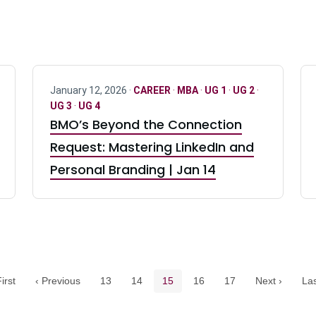
January 12, 2026 ·
CAREER
·
MBA
·
UG 1
·
UG 2
·
UG 3
·
UG 4
BMO’s Beyond the Connection
Request: Mastering LinkedIn and
Personal Branding | Jan 14
Pagination navigation
Page
Page
Current page
Page
Page
irst
‹ Previous
13
14
15
16
17
Next ›
Las