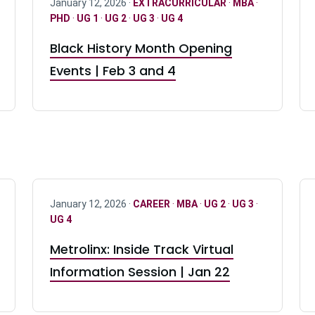
January 12, 2026 ·
EXTRACURRICULAR
·
MBA
·
PHD
·
UG 1
·
UG 2
·
UG 3
·
UG 4
Black History Month Opening
Events | Feb 3 and 4
January 12, 2026 ·
CAREER
·
MBA
·
UG 2
·
UG 3
·
UG 4
Metrolinx: Inside Track Virtual
Information Session | Jan 22