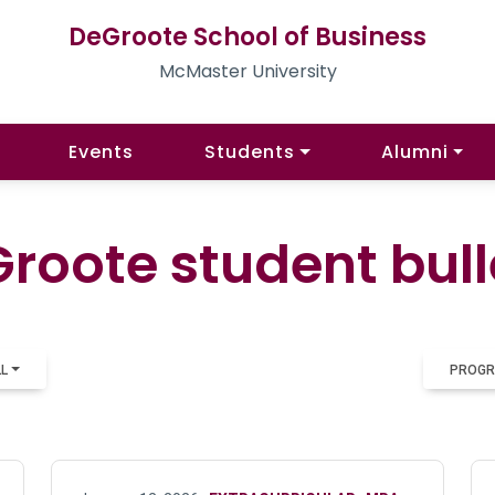
DeGroote School of Business
McMaster University
Events
Students
Alumni
roote student bull
LL
PROGR