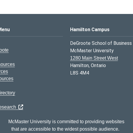
s Logo
Menu
Hamilton Campus
DeGroote School of Business
oote
McMaster University
1280 Main Street West
sources
Hamilton, Ontario
rces
L8S 4M4
ources
rectory
Research
McMaster University is committed to providing websites
that are accessible to the widest possible audience.