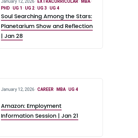
January 12, 2026 ·
EXTRACURRICULAR
·
MBA
·
PHD
·
UG 1
·
UG 2
·
UG 3
·
UG 4
Soul Searching Among the Stars:
Planetarium Show and Reflection
| Jan 28
January 12, 2026 ·
CAREER
·
MBA
·
UG 4
Amazon: Employment
Information Session | Jan 21