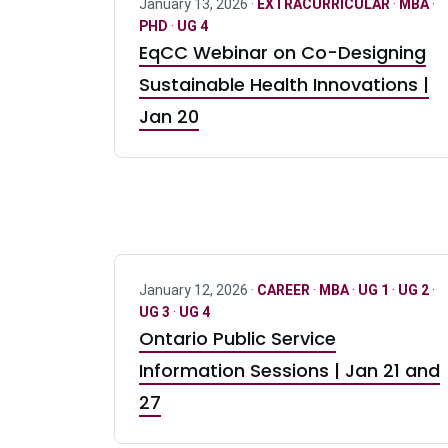
January 13, 2026 ·
EXTRACURRICULAR
·
MBA
·
PHD
·
UG 4
EqCC Webinar on Co-Designing
Sustainable Health Innovations |
Jan 20
January 12, 2026 ·
CAREER
·
MBA
·
UG 1
·
UG 2
·
UG 3
·
UG 4
Ontario Public Service
Information Sessions | Jan 21 and
27