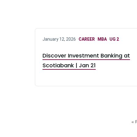
January 12, 2026 ·
CAREER
·
MBA
·
UG 2
Discover Investment Banking at
Scotiabank | Jan 21
« F