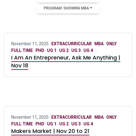
PROGRAM: SHOWING MBA
November 11, 2025 ·
EXTRACURRICULAR
·
MBA
·
ONLY
FULL TIME
·
PHD
·
UG 1
·
UG 2
·
UG 3
·
UG 4
I Am An Entrepreneur, Ask Me Anything |
Nov 18
November 11, 2025 ·
EXTRACURRICULAR
·
MBA
·
ONLY
FULL TIME
·
PHD
·
UG 1
·
UG 2
·
UG 3
·
UG 4
Makers Market | Nov 20 to 21