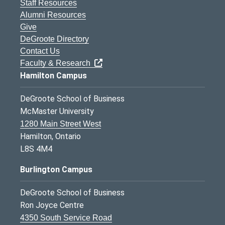
Staff Resources
Alumni Resources
Give
DeGroote Directory
Contact Us
Faculty & Research
Hamilton Campus
DeGroote School of Business
McMaster University
1280 Main Street West
Hamilton, Ontario
L8S 4M4
Burlington Campus
DeGroote School of Business
Ron Joyce Centre
4350 South Service Road