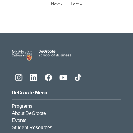
Next ›
Last »
DeGroote School of Busines
DeGroote Menu
Programs
About DeGroote
Events
Student Resources