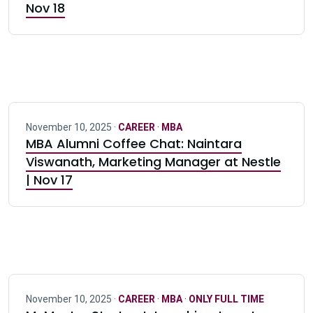
Nov 18
November 10, 2025 ·
CAREER
·
MBA
MBA Alumni Coffee Chat: Naintara
Viswanath, Marketing Manager at Nestle
| Nov 17
November 10, 2025 ·
CAREER
·
MBA
·
ONLY FULL TIME