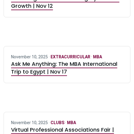
Growth | Nov 12
November 10, 2025 ·
EXTRACURRICULAR
·
MBA
Ask Me Anything: The MBA International
Trip to Egypt | Nov 17
November 10, 2025 ·
CLUBS
·
MBA
Virtual Professional Associations Fair |