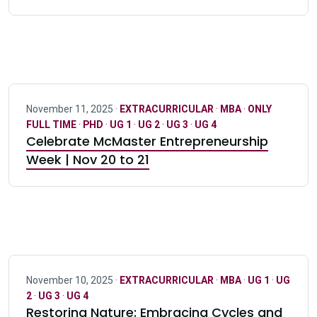
November 11, 2025 ·
EXTRACURRICULAR
·
MBA
·
ONLY
FULL TIME
·
PHD
·
UG 1
·
UG 2
·
UG 3
·
UG 4
Celebrate McMaster Entrepreneurship
Week | Nov 20 to 21
November 10, 2025 ·
EXTRACURRICULAR
·
MBA
·
UG 1
·
UG
2
·
UG 3
·
UG 4
Restoring Nature: Embracing Cycles and