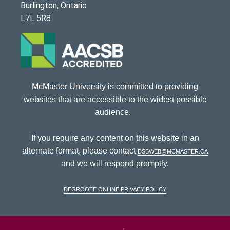
Burlington, Ontario
L7L 5R8
McMaster University is committed to providing
websites that are accessible to the widest possible
audience.
If you require any content on this website in an
alternate format, please contact
dsbweb@mcmaster.ca
and we will respond promptly.
DeGroote Online Privacy Policy