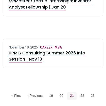
McMaster Startup Internships: Investor
Analyst Fellowship | Jan 20
November 10, 2025 ·
CAREER
·
MBA
KPMG Consulting Summer 2026 Info
Session | Nov 19
Pagination navigation
Page
Page
Current page
Page
Page
« First
‹ Previous
19
20
21
22
23