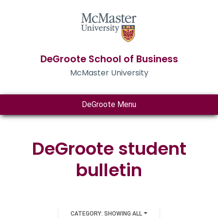
DeGroote School of Business
McMaster University
DeGroote Menu
DeGroote student
bulletin
CATEGORY: SHOWING ALL