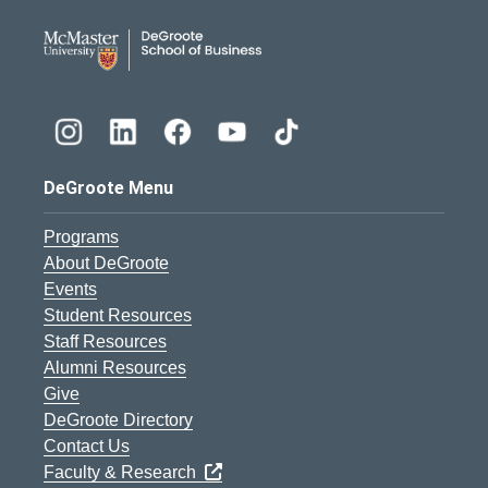
DeGroote School of Busines
DeGroote Menu
Programs
About DeGroote
Events
Student Resources
Staff Resources
Alumni Resources
Give
DeGroote Directory
Contact Us
Faculty & Research