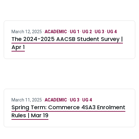
March 12, 2025 ·
ACADEMIC
·
UG 1
·
UG 2
·
UG 3
·
UG 4
The 2024-2025 AACSB Student Survey |
Apr 1
March 11, 2025 ·
ACADEMIC
·
UG 3
·
UG 4
Spring Term: Commerce 4SA3 Enrolment
Rules | Mar 19