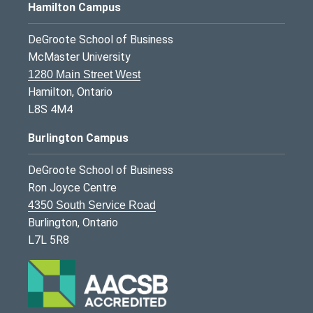
Hamilton Campus
DeGroote School of Business
McMaster University
1280 Main Street West
Hamilton, Ontario
L8S 4M4
Burlington Campus
DeGroote School of Business
Ron Joyce Centre
4350 South Service Road
Burlington, Ontario
L7L 5R8