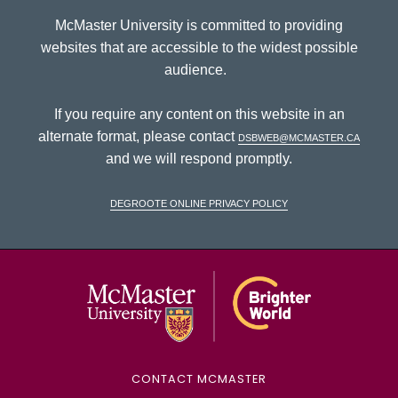
McMaster University is committed to providing
websites that are accessible to the widest possible
audience.
If you require any content on this website in an
alternate format, please contact
dsbweb@mcmaster.ca
and we will respond promptly.
DeGroote Online Privacy Policy
McMaster Univ
CONTACT MCMASTER