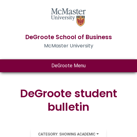
DeGroote School of Business
McMaster University
DeGroote Menu
DeGroote student
bulletin
CATEGORY: SHOWING ACADEMIC