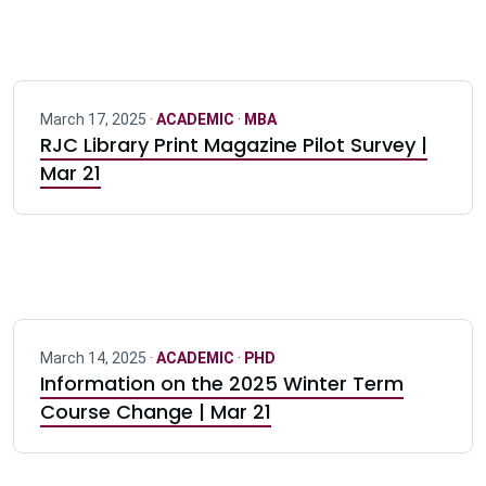
March 17, 2025 ·
ACADEMIC
·
MBA
RJC Library Print Magazine Pilot Survey |
Mar 21
March 14, 2025 ·
ACADEMIC
·
PHD
Information on the 2025 Winter Term
Course Change | Mar 21