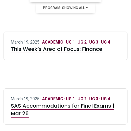
PROGRAM: SHOWING ALL
March 19, 2025 ·
ACADEMIC
·
UG 1
·
UG 2
·
UG 3
·
UG 4
This Week’s Area of Focus: Finance
March 19, 2025 ·
ACADEMIC
·
UG 1
·
UG 2
·
UG 3
·
UG 4
SAS Accommodations for Final Exams |
Mar 26