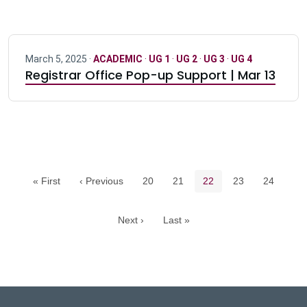
March 5, 2025 ·
ACADEMIC
·
UG 1
·
UG 2
·
UG 3
·
UG 4
Registrar Office Pop-up Support | Mar 13
Pagination navigation
Page
Page
Current page
Page
Page
« First
‹ Previous
20
21
22
23
24
Next ›
Last »