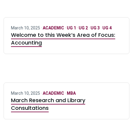
March 10, 2025 ·
ACADEMIC
·
UG 1
·
UG 2
·
UG 3
·
UG 4
Welcome to this Week’s Area of Focus:
Accounting
March 10, 2025 ·
ACADEMIC
·
MBA
March Research and Library
Consultations