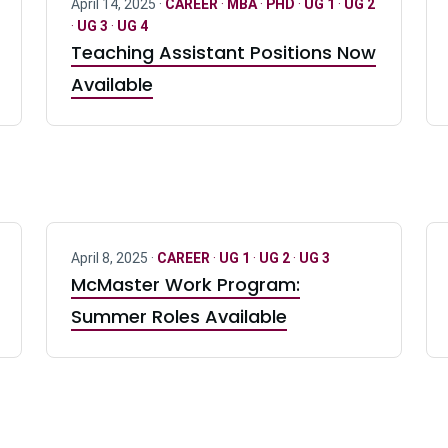
April 14, 2025 ·
CAREER
·
MBA
·
PHD
·
UG 1
·
UG 2
·
UG 3
·
UG 4
Teaching Assistant Positions Now
Available
April 8, 2025 ·
CAREER
·
UG 1
·
UG 2
·
UG 3
McMaster Work Program:
Summer Roles Available