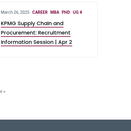
March 26, 2025 ·
CAREER
·
MBA
·
PHD
·
UG 4
KPMG Supply Chain and
Procurement: Recruitment
Information Session | Apr 2
t »