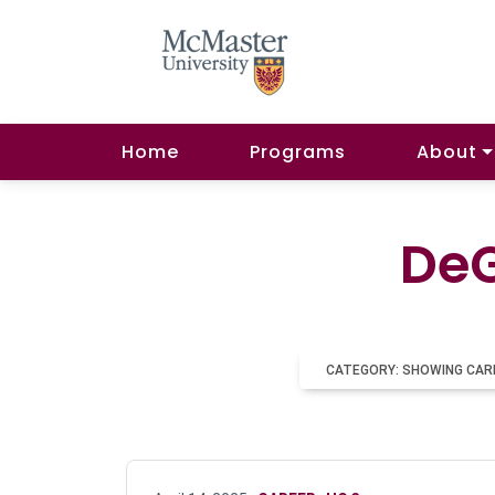
Home
Programs
About
DeG
CATEGORY: SHOWING CAR