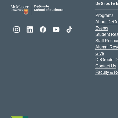
DeGroote School of Busines
DeGroote 
Programs
About DeGr
Events
Student Re
Staff Resou
Alumni Res
Give
DeGroote Di
Contact Us
Faculty & 