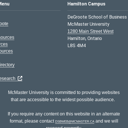
s Logo
Menu
Hamilton Campus
DeGroote School of Business
oote
McMaster University
1280 Main Street West
sources
Hamilton, Ontario
rces
L8S 4M4
ources
rectory
Research
McMaster University is committed to providing websites
that are accessible to the widest possible audience.
If you require any content on this website in an alternate
format, please contact
dsbweb@mcmaster.ca
and we will