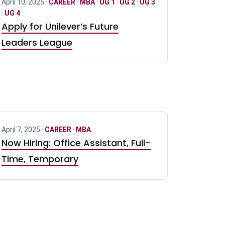
April 10, 2025 ·
CAREER
·
MBA
·
UG 1
·
UG 2
·
UG 3
·
UG 4
Apply for Unilever’s Future
Leaders League
April 7, 2025 ·
CAREER
·
MBA
Now Hiring: Office Assistant, Full-
Time, Temporary