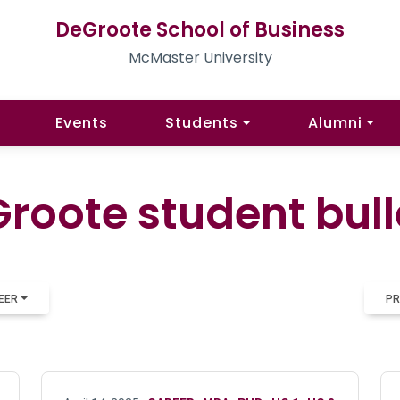
DeGroote School of Business
McMaster University
Events
Students
Alumni
roote student bull
EER
PR