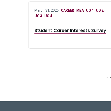
March 31, 2025 ·
CAREER
·
MBA
·
UG 1
·
UG 2
·
UG 3
·
UG 4
Student Career Interests Survey
« F