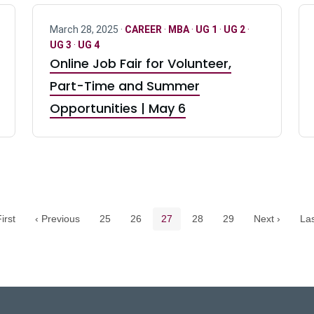
March 28, 2025 ·
CAREER
·
MBA
·
UG 1
·
UG 2
·
UG 3
·
UG 4
Online Job Fair for Volunteer,
Part-Time and Summer
Opportunities | May 6
Pagination navigation
Page
Page
Current page
Page
Page
irst
‹ Previous
25
26
27
28
29
Next ›
Las