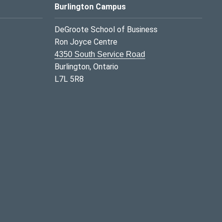
Burlington Campus
DeGroote School of Business
Ron Joyce Centre
4350 South Service Road
Burlington, Ontario
L7L 5R8