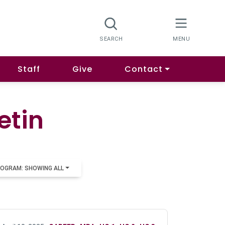
Staff
Give
Contact
etin
OGRAM: SHOWING ALL