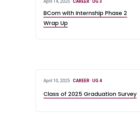
April 14, 2025 ·
CAREER
·
UG 3
BCom with Internship Phase 2
Wrap Up
April 10, 2025 ·
CAREER
·
UG 4
Class of 2025 Graduation Survey