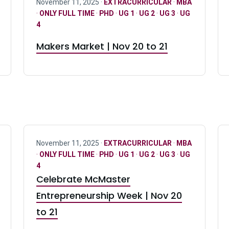
November 11, 2025 ·
EXTRACURRICULAR
·
MBA
·
ONLY FULL TIME
·
PHD
·
UG 1
·
UG 2
·
UG 3
·
UG
4
Makers Market | Nov 20 to 21
November 11, 2025 ·
EXTRACURRICULAR
·
MBA
·
ONLY FULL TIME
·
PHD
·
UG 1
·
UG 2
·
UG 3
·
UG
4
Celebrate McMaster
Entrepreneurship Week | Nov 20
to 21