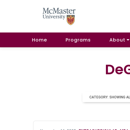
Home
Programs
About
DeG
CATEGORY: SHOWING A