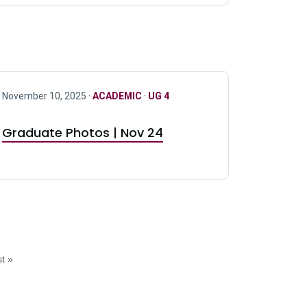
November 10, 2025 ·
ACADEMIC
·
UG 4
Graduate Photos | Nov 24
t »