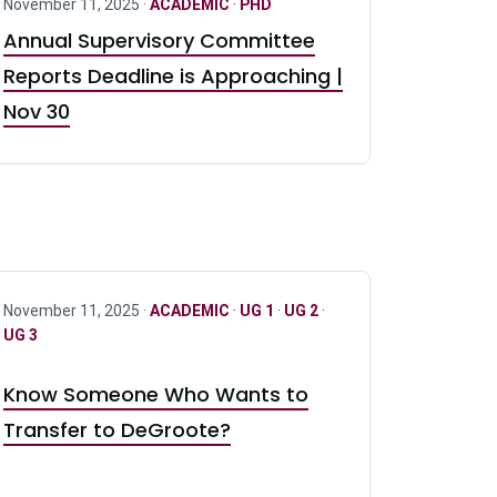
November 11, 2025 ·
ACADEMIC
·
PHD
Annual Supervisory Committee
Reports Deadline is Approaching |
Nov 30
November 11, 2025 ·
ACADEMIC
·
UG 1
·
UG 2
·
UG 3
Know Someone Who Wants to
Transfer to DeGroote?