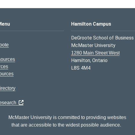
s Logo
Menu
Hamilton Campus
DeGroote School of Business
oote
McMaster University
1280 Main Street West
sources
Hamilton, Ontario
rces
L8S 4M4
ources
rectory
Research
McMaster University is committed to providing websites
that are accessible to the widest possible audience.