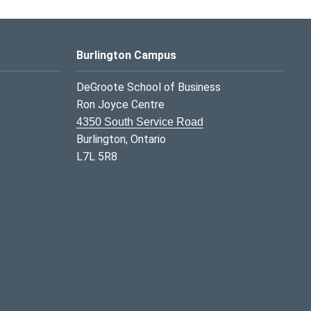
Burlington Campus
DeGroote School of Business
Ron Joyce Centre
4350 South Service Road
Burlington, Ontario
L7L 5R8