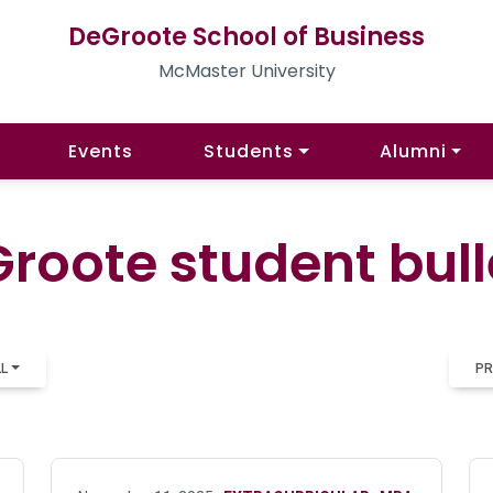
DeGroote School of Business
McMaster University
Events
Students
Alumni
roote student bull
LL
PR