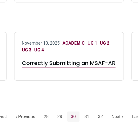
November 10, 2025 ·
ACADEMIC
·
UG 1
·
UG 2
·
UG 3
·
UG 4
Correctly Submitting an MSAF-AR
Pagination navigation
Page
Page
Current page
Page
Page
irst
‹ Previous
28
29
30
31
32
Next ›
Las