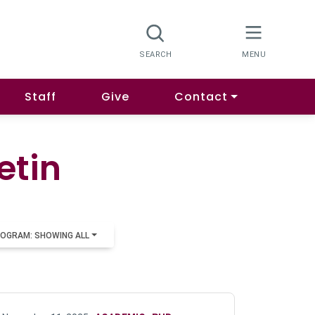
Staff
Give
Contact
etin
OGRAM: SHOWING ALL