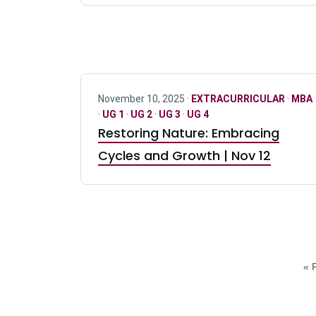
November 10, 2025 ·
EXTRACURRICULAR
·
MBA
·
UG 1
·
UG 2
·
UG 3
·
UG 4
Restoring Nature: Embracing
Cycles and Growth | Nov 12
« F