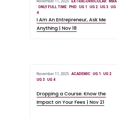
November 11, 2025 ·
EXTRACURRICULAR
·
MBA
·
ONLY FULL TIME
·
PHD
·
UG 1
·
UG 2
·
UG 3
·
UG
4
I Am An Entrepreneur, Ask Me
Anything | Nov 18
November 11, 2025 ·
ACADEMIC
·
UG 1
·
UG 2
·
UG 3
·
UG 4
Dropping a Course: Know the
Impact on Your Fees | Nov 21