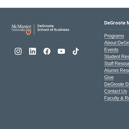
DeGroote School of Busines
DeGroote 
Programs
About DeGr
Events
Student Re
Staff Resou
Alumni Res
Give
DeGroote Di
Contact Us
Faculty & 