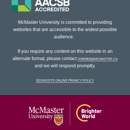
McMaster University is committed to providing
websites that are accessible to the widest possible
audience.
If you require any content on this website in an
alternate format, please contact
dsbweb@mcmaster.ca
and we will respond promptly.
DeGroote Online Privacy Policy
McMaster Univ