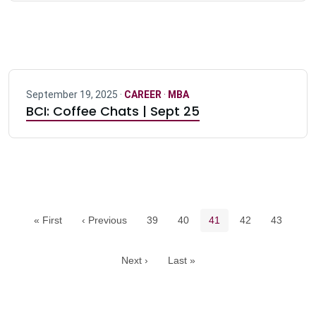
September 19, 2025 ·
CAREER
·
MBA
BCI: Coffee Chats | Sept 25
Pagination navigation
Page
Page
Current page
Page
Page
« First
‹ Previous
39
40
41
42
43
Next ›
Last »