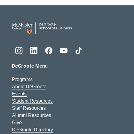
DeGroote School of Busines
DeGroote Menu
Programs
About DeGroote
Events
Student Resources
Staff Resources
Alumni Resources
Give
DeGroote Directory