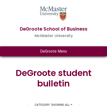
DeGroote School of Business
McMaster University
DeGroote Menu
DeGroote student
bulletin
CATEGORY: SHOWING ALL