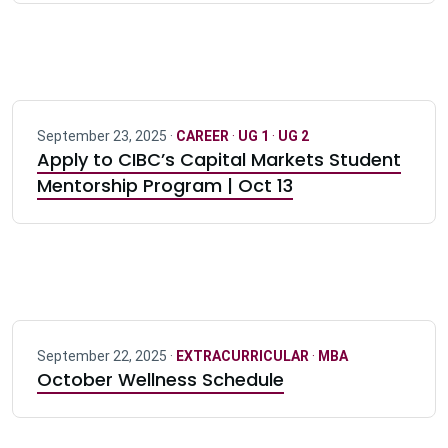
September 23, 2025 ·
CAREER
·
UG 1
·
UG 2
Apply to CIBC’s Capital Markets Student
Mentorship Program | Oct 13
September 22, 2025 ·
EXTRACURRICULAR
·
MBA
October Wellness Schedule