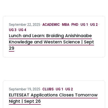
September 22, 2025 ·
ACADEMIC
·
MBA
·
PHD
·
UG 1
·
UG 2
·
UG 3
·
UG 4
Lunch and Learn: Braiding Anishinaabe
Knowledge and Western Science | Sept
29
September 19, 2025 ·
CLUBS
·
UG 1
·
UG 2
ELITESEAT Applications Closes Tomorrow
Night | Sept 26