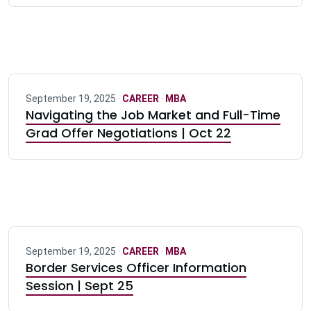
September 19, 2025 ·
CAREER
·
MBA
Navigating the Job Market and Full-Time
Grad Offer Negotiations | Oct 22
September 19, 2025 ·
CAREER
·
MBA
Border Services Officer Information
Session | Sept 25