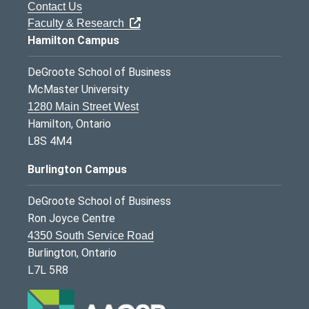
Contact Us
Faculty & Research
Hamilton Campus
DeGroote School of Business
McMaster University
1280 Main Street West
Hamilton, Ontario
L8S 4M4
Burlington Campus
DeGroote School of Business
Ron Joyce Centre
4350 South Service Road
Burlington, Ontario
L7L 5R8