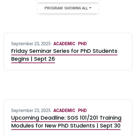
PROGRAM: SHOWING ALL
September 23, 2025 ·
ACADEMIC
·
PHD
Friday Seminar Series for PhD Students
Begins | Sept 26
September 23, 2025 ·
ACADEMIC
·
PHD
Upcoming Deadline: SGS 101/201 Training
Modules for New PhD Students | Sept 30