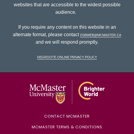
websites that are accessible to the widest possible
audience.
If you require any content on this website in an
alternate format, please contact
dsbweb@mcmaster.ca
and we will respond promptly.
DeGroote Online Privacy Policy
McMaster Univ
CONTACT MCMASTER
MCMASTER TERMS & CONDITIONS