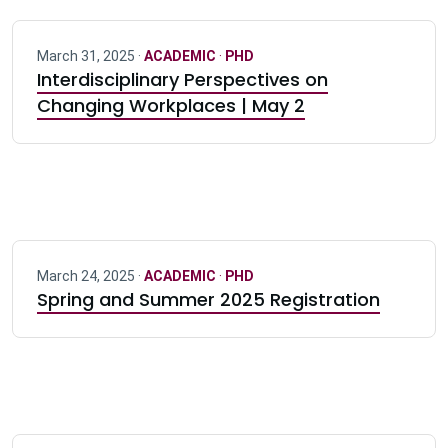
March 31, 2025 ·
ACADEMIC
·
PHD
Interdisciplinary Perspectives on
Changing Workplaces | May 2
March 24, 2025 ·
ACADEMIC
·
PHD
Spring and Summer 2025 Registration