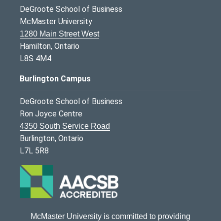
DeGroote School of Business
McMaster University
1280 Main Street West
Hamilton, Ontario
L8S 4M4
Burlington Campus
DeGroote School of Business
Ron Joyce Centre
4350 South Service Road
Burlington, Ontario
L7L 5R8
McMaster University is committed to providing