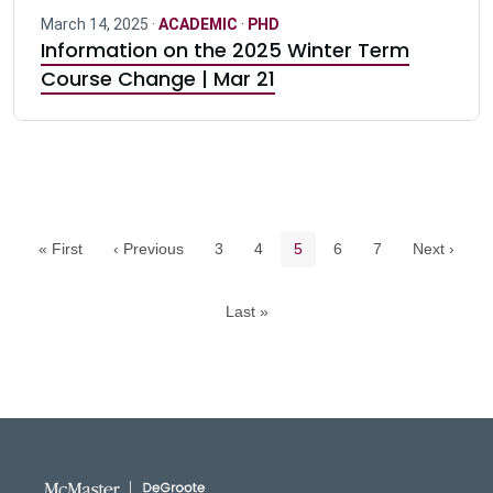
March 14, 2025 ·
ACADEMIC
·
PHD
Information on the 2025 Winter Term
Course Change | Mar 21
Pagination navigation
Page
Page
Current page
Page
Page
« First
‹ Previous
3
4
5
6
7
Next ›
Last »
DeGroote School of Busines