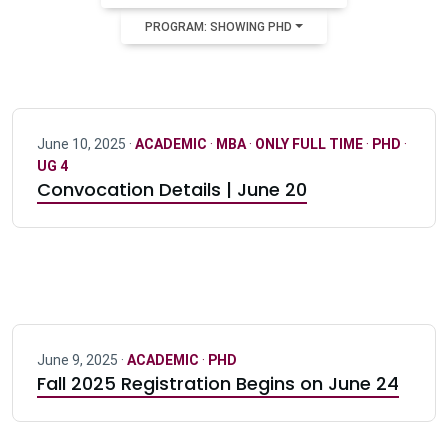
PROGRAM: SHOWING PHD
June 10, 2025 ·
ACADEMIC
·
MBA
·
ONLY FULL TIME
·
PHD
·
UG 4
Convocation Details | June 20
June 9, 2025 ·
ACADEMIC
·
PHD
Fall 2025 Registration Begins on June 24