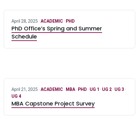
April 28, 2025 ·
ACADEMIC
·
PHD
PhD Office’s Spring and Summer
Schedule
April 21, 2025 ·
ACADEMIC
·
MBA
·
PHD
·
UG 1
·
UG 2
·
UG 3
·
UG 4
MBA Capstone Project Survey