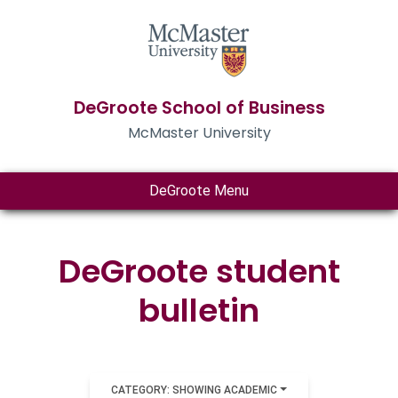
DeGroote School of Business
McMaster University
DeGroote Menu
DeGroote student
bulletin
CATEGORY: SHOWING ACADEMIC