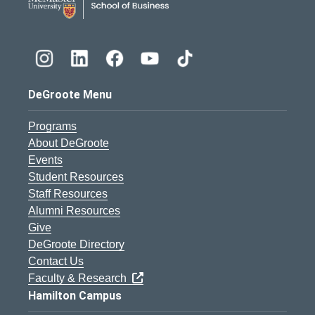
DeGroote Menu
Programs
About DeGroote
Events
Student Resources
Staff Resources
Alumni Resources
Give
DeGroote Directory
Contact Us
Faculty & Research
Hamilton Campus