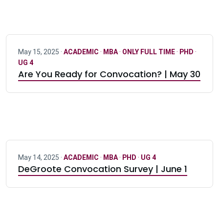
May 15, 2025 ·
ACADEMIC
·
MBA
·
ONLY FULL TIME
·
PHD
·
UG 4
Are You Ready for Convocation? | May 30
May 14, 2025 ·
ACADEMIC
·
MBA
·
PHD
·
UG 4
DeGroote Convocation Survey | June 1