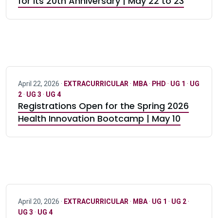
for its 20th Anniversary | May 22 to 23
April 22, 2026 ·
EXTRACURRICULAR
·
MBA
·
PHD
·
UG 1
·
UG
2
·
UG 3
·
UG 4
Registrations Open for the Spring 2026
Health Innovation Bootcamp | May 10
April 20, 2026 ·
EXTRACURRICULAR
·
MBA
·
UG 1
·
UG 2
·
UG 3
·
UG 4