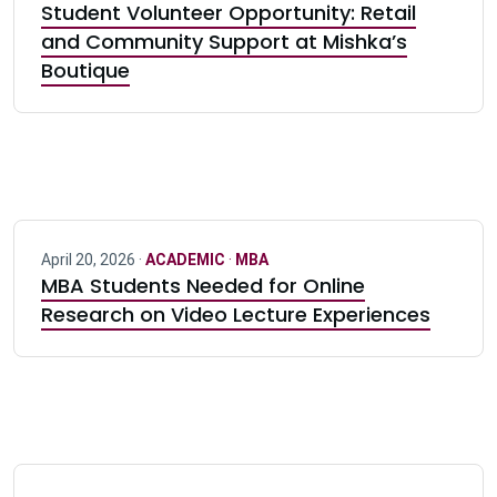
Student Volunteer Opportunity: Retail
and Community Support at Mishka’s
Boutique
April 20, 2026 ·
ACADEMIC
·
MBA
MBA Students Needed for Online
Research on Video Lecture Experiences