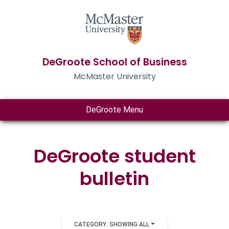
DeGroote School of Business
McMaster University
DeGroote Menu
DeGroote student
bulletin
CATEGORY: SHOWING ALL