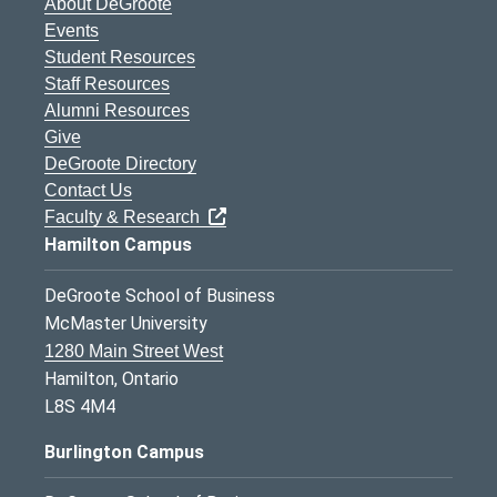
About DeGroote
Events
Student Resources
Staff Resources
Alumni Resources
Give
DeGroote Directory
Contact Us
Faculty & Research
Hamilton Campus
DeGroote School of Business
McMaster University
1280 Main Street West
Hamilton, Ontario
L8S 4M4
Burlington Campus