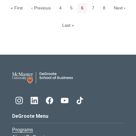
Page
Page
Current page
Page
Page
« First
‹ Previous
4
5
6
7
8
Next ›
Last »
DeGroote School of Busines
DeGroote Menu
Programs