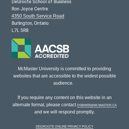
DeGroote School of Business
Ron Joyce Centre
4350 South Service Road
Burlington, Ontario
L7L 5R8
McMaster University is committed to providing
websites that are accessible to the widest possible
audience.
If you require any content on this website in an
alternate format, please contact
dsbweb@mcmaster.ca
and we will respond promptly.
DeGroote Online Privacy Policy