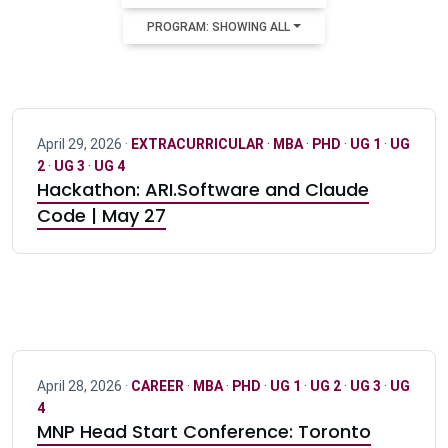
PROGRAM: SHOWING ALL
April 29, 2026 ·
EXTRACURRICULAR
·
MBA
·
PHD
·
UG 1
·
UG
2
·
UG 3
·
UG 4
Hackathon: ARI.Software and Claude
Code | May 27
April 28, 2026 ·
CAREER
·
MBA
·
PHD
·
UG 1
·
UG 2
·
UG 3
·
UG
4
MNP Head Start Conference: Toronto