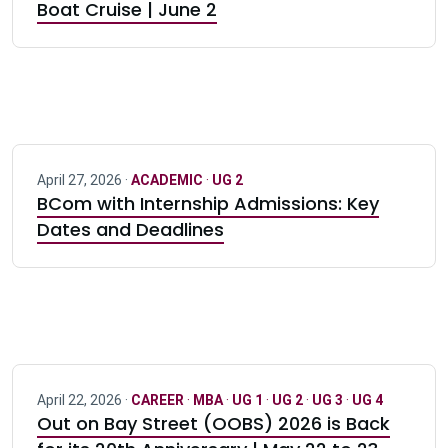
Boat Cruise | June 2
April 27, 2026 ·
ACADEMIC
·
UG 2
BCom with Internship Admissions: Key
Dates and Deadlines
April 22, 2026 ·
CAREER
·
MBA
·
UG 1
·
UG 2
·
UG 3
·
UG 4
Out on Bay Street (OOBS) 2026 is Back