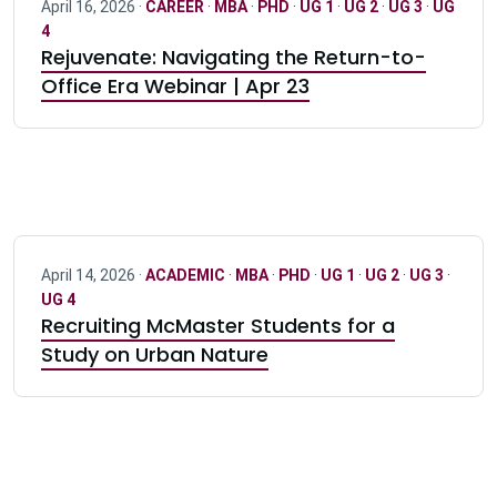
April 16, 2026 ·
CAREER
·
MBA
·
PHD
·
UG 1
·
UG 2
·
UG 3
·
UG
4
Rejuvenate: Navigating the Return-to-
Office Era Webinar | Apr 23
April 14, 2026 ·
ACADEMIC
·
MBA
·
PHD
·
UG 1
·
UG 2
·
UG 3
·
UG 4
Recruiting McMaster Students for a
Study on Urban Nature
Pagination navigation