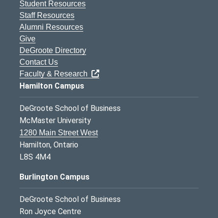
Student Resources
Staff Resources
Alumni Resources
Give
DeGroote Directory
Contact Us
Faculty & Research
Hamilton Campus
DeGroote School of Business
McMaster University
1280 Main Street West
Hamilton, Ontario
L8S 4M4
Burlington Campus
DeGroote School of Business
Ron Joyce Centre