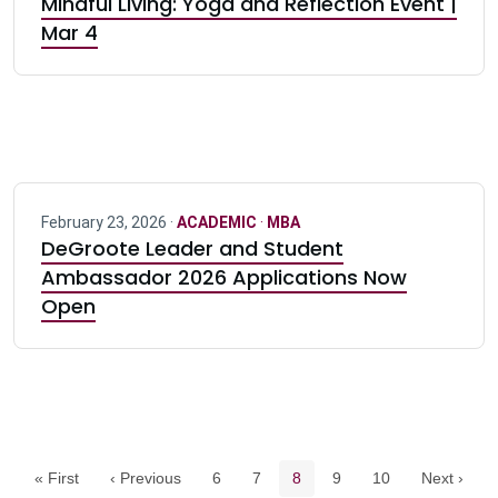
Mindful Living: Yoga and Reflection Event |
Mar 4
February 23, 2026 ·
ACADEMIC
·
MBA
DeGroote Leader and Student
Ambassador 2026 Applications Now
Open
Pagination navigation
Page
Page
Current page
Page
Page
« First
‹ Previous
6
7
8
9
10
Next ›