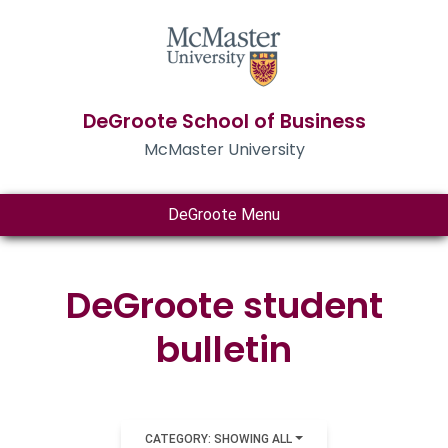
DeGroote School of Business
McMaster University
DeGroote Menu
DeGroote student
bulletin
CATEGORY: SHOWING ALL