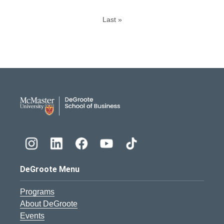
Last »
DeGroote School of Busines
DeGroote Menu
Programs
About DeGroote
Events