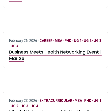
February 26, 2026 ·
CAREER
·
MBA
·
PHD
·
UG 1
·
UG 2
·
UG 3
·
UG 4
Business Meets Health Networking Event |
Mar 26
February 23, 2026 ·
EXTRACURRICULAR
·
MBA
·
PHD
·
UG 1
·
UG 2
·
UG 3
·
UG 4