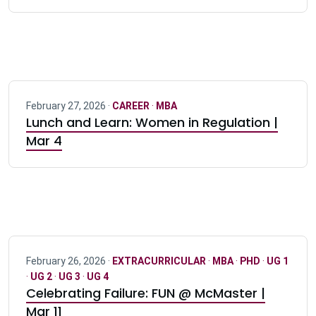
February 27, 2026 ·
CAREER
·
MBA
Lunch and Learn: Women in Regulation |
Mar 4
February 26, 2026 ·
EXTRACURRICULAR
·
MBA
·
PHD
·
UG 1
·
UG 2
·
UG 3
·
UG 4
Celebrating Failure: FUN @ McMaster |
Mar 11