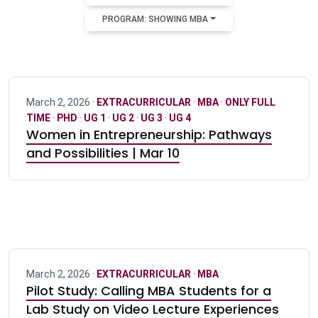
PROGRAM: SHOWING MBA
March 2, 2026 ·
EXTRACURRICULAR
·
MBA
·
ONLY FULL
TIME
·
PHD
·
UG 1
·
UG 2
·
UG 3
·
UG 4
Women in Entrepreneurship: Pathways
and Possibilities | Mar 10
March 2, 2026 ·
EXTRACURRICULAR
·
MBA
Pilot Study: Calling MBA Students for a
Lab Study on Video Lecture Experiences