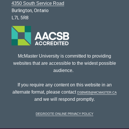
4350 South Service Road
Burlington, Ontario
L7L 5R8
McMaster University is committed to providing
websites that are accessible to the widest possible
audience.
If you require any content on this website in an
alternate format, please contact
dsbweb@mcmaster.ca
and we will respond promptly.
DeGroote Online Privacy Policy