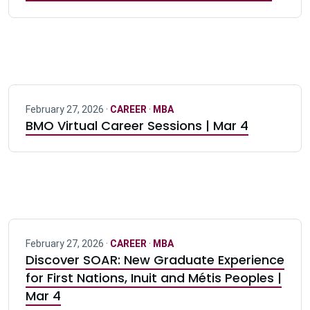
February 27, 2026 ·
CAREER
·
MBA
BMO Virtual Career Sessions | Mar 4
February 27, 2026 ·
CAREER
·
MBA
Discover SOAR: New Graduate Experience
for First Nations, Inuit and Métis Peoples |
Mar 4