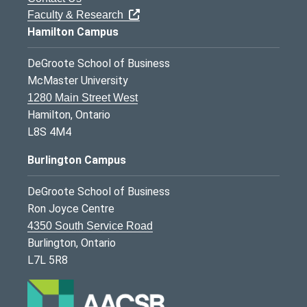
Faculty & Research
Hamilton Campus
DeGroote School of Business
McMaster University
1280 Main Street West
Hamilton, Ontario
L8S 4M4
Burlington Campus
DeGroote School of Business
Ron Joyce Centre
4350 South Service Road
Burlington, Ontario
L7L 5R8