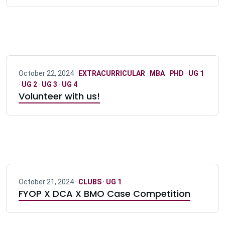
October 22, 2024 ·
EXTRACURRICULAR
·
MBA
·
PHD
·
UG 1
·
UG 2
·
UG 3
·
UG 4
Volunteer with us!
October 21, 2024 ·
CLUBS
·
UG 1
FYOP X DCA X BMO Case Competition