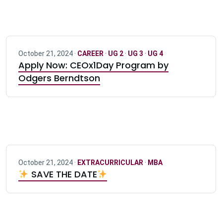
October 21, 2024 ·
CAREER
·
UG 2
·
UG 3
·
UG 4
Apply Now: CEOx1Day Program by
Odgers Berndtson
October 21, 2024 ·
EXTRACURRICULAR
·
MBA
SAVE THE DATE