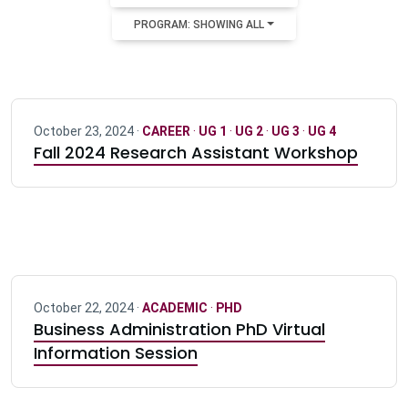
PROGRAM: SHOWING ALL
October 23, 2024 ·
CAREER
·
UG 1
·
UG 2
·
UG 3
·
UG 4
Fall 2024 Research Assistant Workshop
October 22, 2024 ·
ACADEMIC
·
PHD
Business Administration PhD Virtual
Information Session