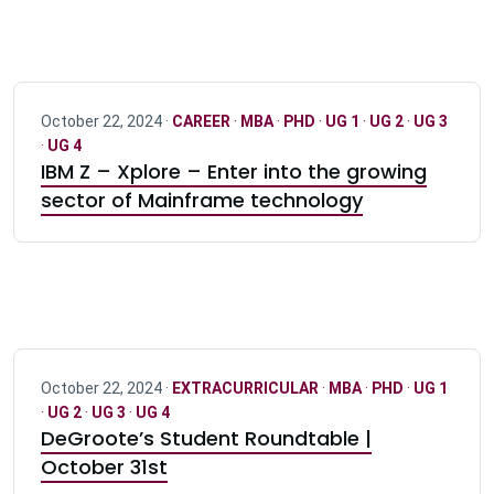
October 22, 2024 ·
CAREER
·
MBA
·
PHD
·
UG 1
·
UG 2
·
UG 3
·
UG 4
IBM Z – Xplore – Enter into the growing
sector of Mainframe technology
October 22, 2024 ·
EXTRACURRICULAR
·
MBA
·
PHD
·
UG 1
·
UG 2
·
UG 3
·
UG 4
DeGroote’s Student Roundtable |
October 31st