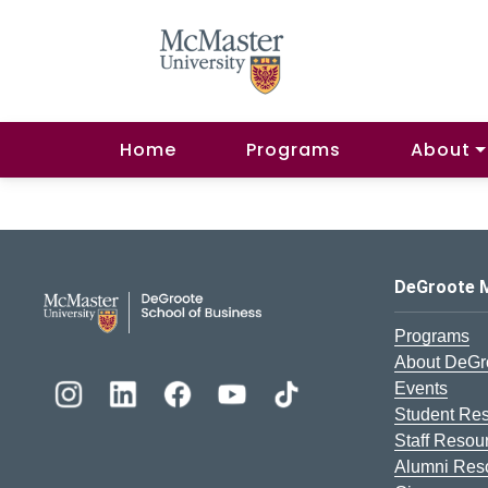
Home
Programs
About
DeGroote School of Busines
DeGroote 
Programs
About DeGr
Events
Student Re
Staff Resou
Alumni Res