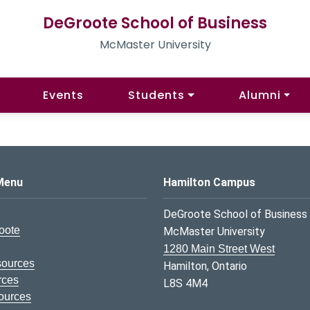
DeGroote School of Business
McMaster University
Events
Students
Alumni
s Logo
Menu
Hamilton Campus
DeGroote School of Business
oote
McMaster University
1280 Main Street West
sources
Hamilton, Ontario
rces
L8S 4M4
ources