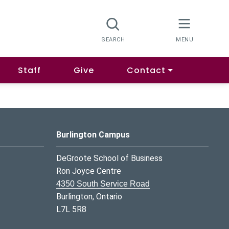
Staff
Give
Contact
Burlington Campus
DeGroote School of Business
Ron Joyce Centre
4350 South Service Road
Burlington, Ontario
L7L 5R8