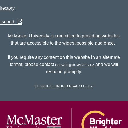
rectory
Research
McMaster University is committed to providing websites
that are accessible to the widest possible audience.
If you require any content on this website in an alternate
format, please contact
dsbweb@mcmaster.ca
and we will
respond promptly.
DeGroote Online Privacy Policy
McM