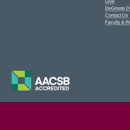
Give
DeGroote Di
Contact Us
Faculty & 