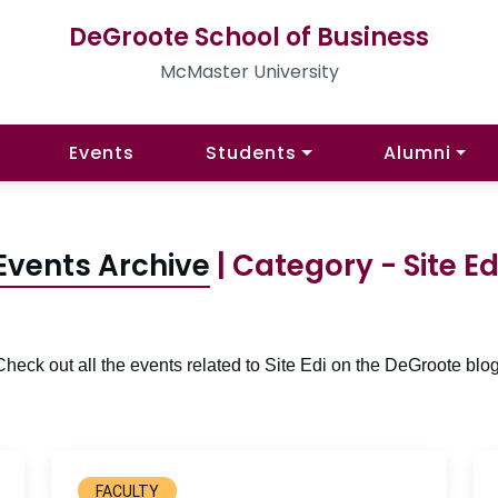
DeGroote School of Business
McMaster University
Events
Students
Alumni
Events Archive
| Category - Site Ed
Check out all the events related to Site Edi on the DeGroote blog
FACULTY