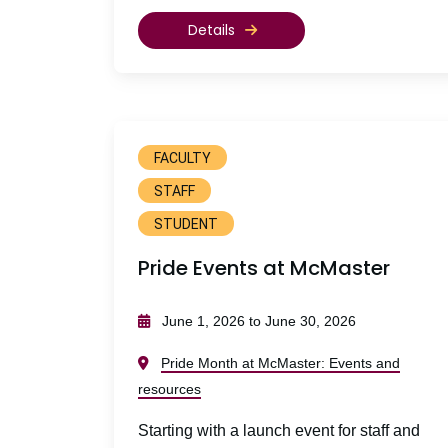
Details
FACULTY
STAFF
STUDENT
Pride Events at McMaster
June 1, 2026 to June 30, 2026
Pride Month at McMaster: Events and
resources
Starting with a launch event for staff and