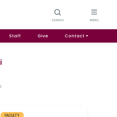
Staff
Give
Contact
i
.
FACULTY