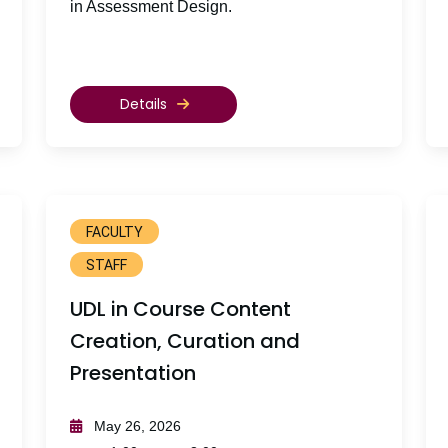
in Assessment Design.
Details
FACULTY
STAFF
UDL in Course Content
Creation, Curation and
Presentation
May 26, 2026