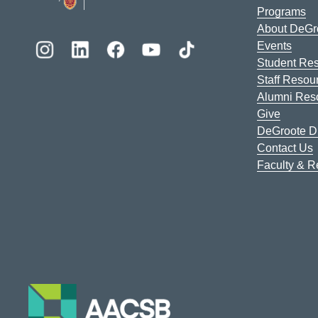
Programs
About DeGr
Events
Student Re
Staff Resou
Alumni Res
Give
DeGroote Di
Contact Us
Faculty & 