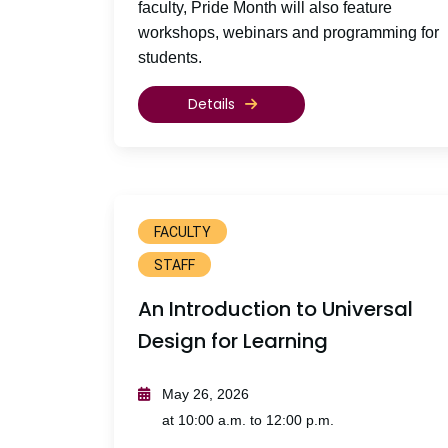
faculty, Pride Month will also feature
workshops, webinars and programming for
students.
Details
FACULTY
STAFF
An Introduction to Universal
Design for Learning
May 26, 2026
at 10:00 a.m. to 12:00 p.m.