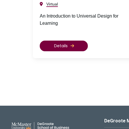
Virtual
An Introduction to Universal Design for
Learning
Details
DeGroote School of Busines
DeGroote 