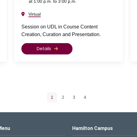
at 1:00 p.m. to 3:00 p.m.
Virtual
Session on UDL in Course Content
Creation, Curation and Presentation.
Details
Pagination navigation
Current page
Page
Page
Page
1
2
3
4
s Logo
Menu
Hamilton Campus