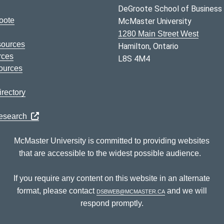
DeGroote School of Business
oote
McMaster University
1280 Main Street West
sources
Hamilton, Ontario
rces
L8S 4M4
ources
rectory
Research
McMaster University is committed to providing websites
that are accessible to the widest possible audience.
If you require any content on this website in an alternate
format, please contact
dsbweb@mcmaster.ca
and we will
respond promptly.