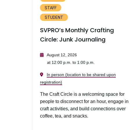
STAFF
STUDENT
SVPRO’s Monthly Crafting
Circle: Junk Journaling
August 12, 2026
at 12:00 p.m. to 1:00 p.m.
In person (location to be shared upon
registration)
The Craft Circle is a welcoming space for
people to disconnect for an hour, engage in
craft activities, and build connections over
coffee, tea, and snacks.