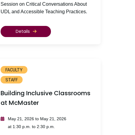
Session on Critical Conversations About
UDL and Accessible Teaching Practices.
Details
FACULTY
STAFF
Building Inclusive Classrooms
at McMaster
May 21, 2026 to May 21, 2026
at 1:30 p.m. to 2:30 p.m.