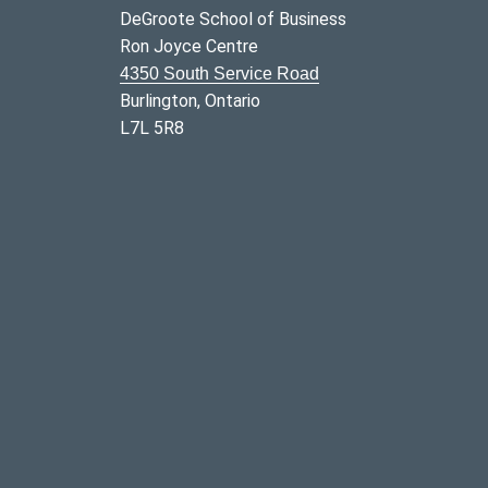
DeGroote School of Business
Ron Joyce Centre
4350 South Service Road
Burlington, Ontario
L7L 5R8