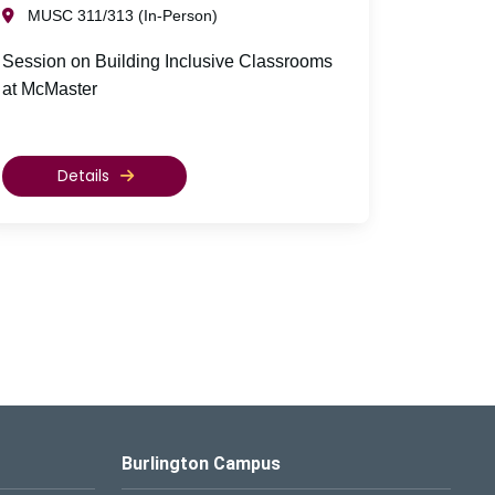
MUSC 311/313 (In-Person)
Session on Building Inclusive Classrooms
at McMaster
Details
Burlington Campus