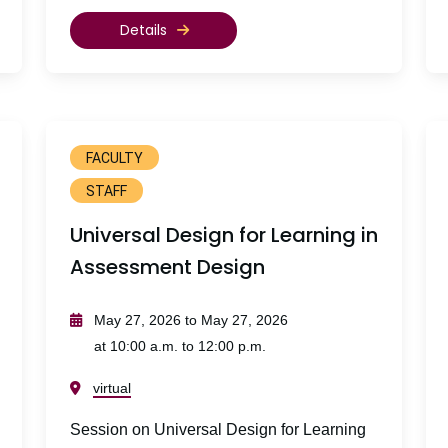
Details
FACULTY
STAFF
Universal Design for Learning in
Assessment Design
May 27, 2026 to May 27, 2026
at 10:00 a.m. to 12:00 p.m.
virtual
Session on Universal Design for Learning