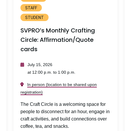
STAFF
STUDENT
SVPRO’s Monthly Crafting
Circle: Affirmation/Quote
cards
July 15, 2026
at 12:00 p.m. to 1:00 p.m.
In person (location to be shared upon
registration)
The Craft Circle is a welcoming space for
people to disconnect for an hour, engage in
craft activities, and build connections over
coffee, tea, and snacks.