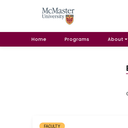
Home
Programs
About
FACULTY