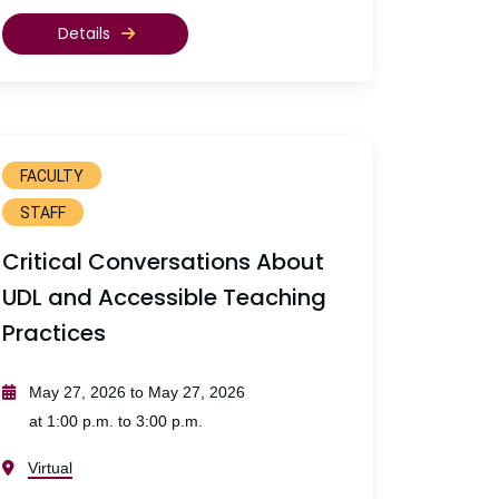
Details
FACULTY
STAFF
Critical Conversations About
UDL and Accessible Teaching
Practices
May 27, 2026 to May 27, 2026
at 1:00 p.m. to 3:00 p.m.
Virtual