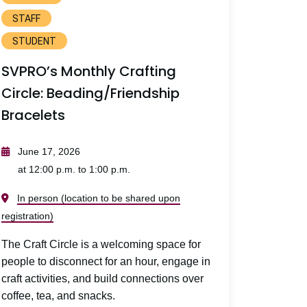
STAFF
STUDENT
SVPRO’s Monthly Crafting
Circle: Beading/Friendship
Bracelets
June 17, 2026
at 12:00 p.m. to 1:00 p.m.
In person (location to be shared upon
registration)
The Craft Circle is a welcoming space for
people to disconnect for an hour, engage in
craft activities, and build connections over
coffee, tea, and snacks.